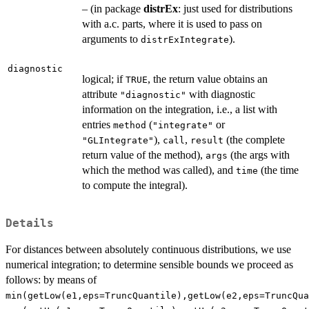
– (in package
distrEx
: just used for distributions
with a.c. parts, where it is used to pass on
arguments to
).
distrExIntegrate
diagnostic
logical; if
, the return value obtains an
TRUE
attribute
with diagnostic
"diagnostic"
information on the integration, i.e., a list with
entries
(
or
method
"integrate"
),
,
(the complete
"GLIntegrate"
call
result
return value of the method),
(the args with
args
which the method was called), and
(the time
time
to compute the integral).
Details
For distances between absolutely continuous distributions, we use
numerical integration; to determine sensible bounds we proceed as
follows: by means of
min(getLow(e1,eps=TruncQuantile),getLow(e2,eps=TruncQua