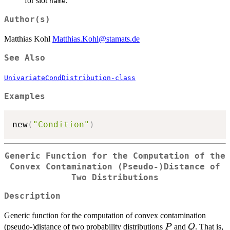
for slot
.
name
Author(s)
Matthias Kohl
Matthias.Kohl@stamats.de
See Also
UnivariateCondDistribution-class
Examples
new
(
"Condition"
)
Generic Function for the Computation of the
Convex Contamination (Pseudo-)Distance of
Two Distributions
Description
Generic function for the computation of convex contamination
P
Q
(pseudo-)distance of two probability distributions
and
. That is,
P
Q