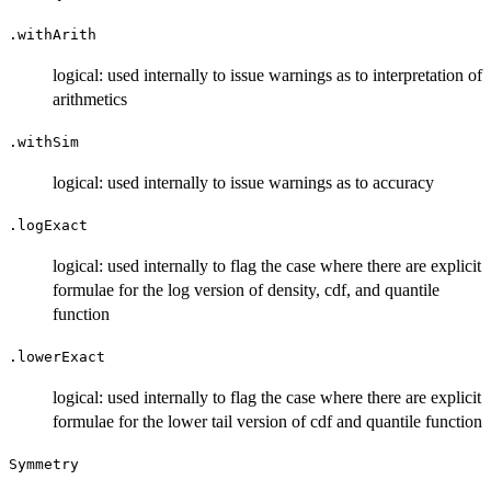
.withArith
logical: used internally to issue warnings as to interpretation of
arithmetics
.withSim
logical: used internally to issue warnings as to accuracy
.logExact
logical: used internally to flag the case where there are explicit
formulae for the log version of density, cdf, and quantile
function
.lowerExact
logical: used internally to flag the case where there are explicit
formulae for the lower tail version of cdf and quantile function
Symmetry