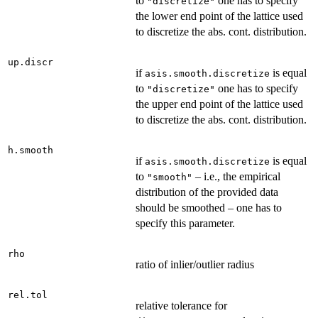
to
one has to specify
"discretize"
the lower end point of the lattice used
to discretize the abs. cont. distribution.
up.discr
if
is equal
asis.smooth.discretize
to
one has to specify
"discretize"
the upper end point of the lattice used
to discretize the abs. cont. distribution.
h.smooth
if
is equal
asis.smooth.discretize
to
– i.e., the empirical
"smooth"
distribution of the provided data
should be smoothed – one has to
specify this parameter.
rho
ratio of inlier/outlier radius
rel.tol
relative tolerance for