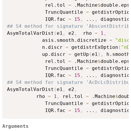
             rel.tol 
=
 .Machine
$
double.eps
             TruncQuantile 
=
 getdistrOptio
             IQR.fac 
=
15
,
...
,
 diagnostic
## S4 method for signature 'AbscontDistrib
AsymTotalVarDist
(
e1
,
 e2
,
  rho 
=
1
,
            asis.smooth.discretize 
=
"disc
            n.discr 
=
 getdistrExOption
(
"nD
            up.discr 
=
 getUp
(
e1
)
,
 h.smooth
             rel.tol 
=
 .Machine
$
double.eps
             TruncQuantile 
=
 getdistrOptio
             IQR.fac 
=
15
,
...
,
 diagnostic
## S4 method for signature 'AcDcLcDistribu
AsymTotalVarDist
(
e1
,
 e2
,
          rho 
=
1
,
 rel.tol 
=
 .Machine
$
doub
             TruncQuantile 
=
 getdistrOptio
             IQR.fac 
=
15
,
...
,
 diagnostic
Arguments