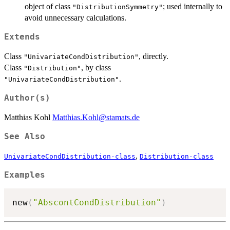
object of class
; used internally to
"DistributionSymmetry"
avoid unnecessary calculations.
Extends
Class
, directly.
"UnivariateCondDistribution"
Class
, by class
"Distribution"
.
"UnivariateCondDistribution"
Author(s)
Matthias Kohl
Matthias.Kohl@stamats.de
See Also
,
UnivariateCondDistribution-class
Distribution-class
Examples
new
(
"AbscontCondDistribution"
)