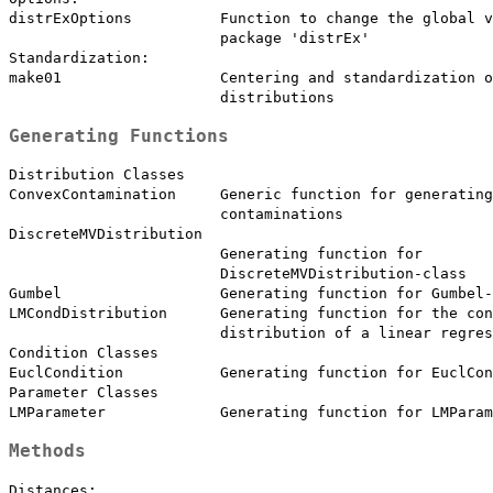
distrExOptions          Function to change the global v
                        package 'distrEx'

Standardization:

make01                  Centering and standardization o
Generating Functions
Distribution Classes

ConvexContamination     Generic function for generating
                        contaminations

DiscreteMVDistribution

                        Generating function for

                        DiscreteMVDistribution-class

Gumbel                  Generating function for Gumbel-
LMCondDistribution      Generating function for the con
                        distribution of a linear regres
Condition Classes

EuclCondition           Generating function for EuclCon
Parameter Classes

Methods
Distances:
