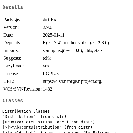
Details
Package:
distrEx
Version:
2.9.6
Date:
2025-01-11
Depends:
R(>= 3.4), methods, distr(>= 2.8.0)
Imports:
startupmsg(>= 1.0.0), utils, stats
Suggests:
tcltk
LazyLoad:
yes
License:
LGPL-3
URL:
https://distr.r-forge.r-project.org/
VCS/SVNRevision:
1482
Classes
Distribution Classes

"Distribution" (from distr)

|>"UnivariateDistribution" (from distr)

|>|>"AbscontDistribution" (from distr)

|>|>|>"Gumbel"  (moved to package 'RobExtremes')
