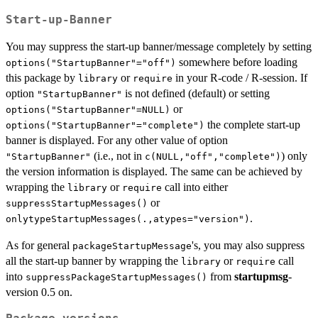
Start-up-Banner
You may suppress the start-up banner/message completely by setting
somewhere before loading
options("StartupBanner"="off")
this package by
or
in your R-code / R-session. If
library
require
option
is not defined (default) or setting
"StartupBanner"
or
options("StartupBanner"=NULL)
the complete start-up
options("StartupBanner"="complete")
banner is displayed. For any other value of option
(i.e., not in
) only
"StartupBanner"
c(NULL,"off","complete")
the version information is displayed. The same can be achieved by
wrapping the
or
call into either
library
require
or
suppressStartupMessages()
.
onlytypeStartupMessages(.,atypes="version")
As for general
's, you may also suppress
packageStartupMessage
all the start-up banner by wrapping the
or
call
library
require
into
from
startupmsg
-
suppressPackageStartupMessages()
version 0.5 on.