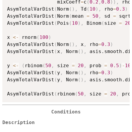
                 mixCoeff
=
c
(
0.2
,
0.8
)
)
,
 rho
AsymTotalVarDist
(
Norm
(
)
,
 Td
(
10
)
,
 rho
=
0.3
)
AsymTotalVarDist
(
Norm
(
mean 
=
50
,
 sd 
=
 sqrt
AsymTotalVarDist
(
Pois
(
10
)
,
 Binom
(
size 
=
20
x 
<-
 rnorm
(
100
)
AsymTotalVarDist
(
Norm
(
)
,
 x
,
 rho
=
0.3
)
AsymTotalVarDist
(
x
,
 Norm
(
)
,
 asis.smooth.di
y 
<-
(
rbinom
(
50
,
 size 
=
20
,
 prob 
=
0.5
)
-
10
AsymTotalVarDist
(
y
,
 Norm
(
)
,
 rho
=
0.3
)
AsymTotalVarDist
(
y
,
 Norm
(
)
,
 asis.smooth.di
AsymTotalVarDist
(
rbinom
(
50
,
 size 
=
20
,
 pro
Conditions
Description