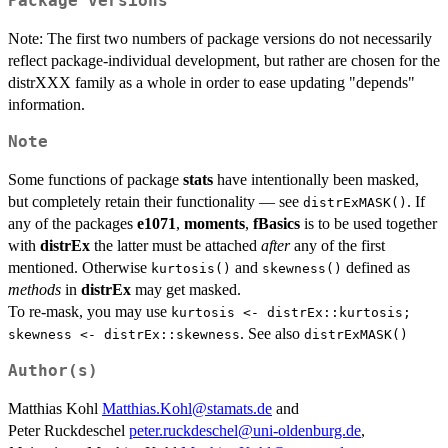
Package versions
Note: The first two numbers of package versions do not necessarily
reflect package-individual development, but rather are chosen for the
distrXXX family as a whole in order to ease updating "depends"
information.
Note
Some functions of package
stats
have intentionally been masked,
but completely retain their functionality — see
. If
distrExMASK()
any of the packages
e1071
,
moments
,
fBasics
is to be used together
with
distrEx
the latter must be attached
after
any of the first
mentioned. Otherwise
and
defined as
kurtosis()
skewness()
methods
in
distrEx
may get masked.
To re-mask, you may use
kurtosis <- distrEx::kurtosis;
. See also
skewness <- distrEx::skewness
distrExMASK()
Author(s)
Matthias Kohl
Matthias.Kohl@stamats.de
and
Peter Ruckdeschel
peter.ruckdeschel@uni-oldenburg.de
,