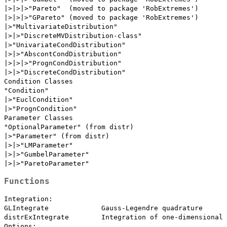
|>|>|>"Pareto"  (moved to package 'RobExtremes')

|>|>|>"GPareto" (moved to package 'RobExtremes')

|>"MultivariateDistribution"

|>|>"DiscreteMVDistribution-class"

|>"UnivariateCondDistribution"

|>|>"AbscontCondDistribution"

|>|>|>"PrognCondDistribution"

|>|>"DiscreteCondDistribution"

Condition Classes

"Condition"

|>"EuclCondition"

|>"PrognCondition"

Parameter Classes

"OptionalParameter" (from distr)

|>"Parameter" (from distr)

|>|>"LMParameter"

|>|>"GumbelParameter"

Functions
Integration:

GLIntegrate             Gauss-Legendre quadrature

distrExIntegrate        Integration of one-dimensional 
Options:
