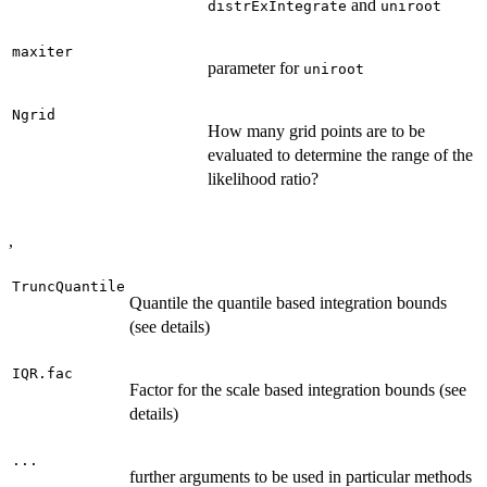
and
distrExIntegrate
uniroot
maxiter
parameter for
uniroot
Ngrid
How many grid points are to be
evaluated to determine the range of the
likelihood ratio?
,
TruncQuantile
Quantile the quantile based integration bounds
(see details)
IQR.fac
Factor for the scale based integration bounds (see
details)
...
further arguments to be used in particular methods