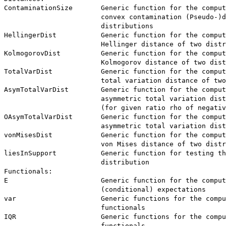
ContaminationSize       Generic function for the comput
                        convex contamination (Pseudo-)d
                        distributions

HellingerDist           Generic function for the comput
                        Hellinger distance of two distr
KolmogorovDist          Generic function for the comput
                        Kolmogorov distance of two dist
TotalVarDist            Generic function for the comput
                        total variation distance of two
AsymTotalVarDist        Generic function for the comput
                        asymmetric total variation dist
                        (for given ratio rho of negativ
OAsymTotalVarDist       Generic function for the comput
                        asymmetric total variation dist
vonMisesDist            Generic function for the comput
                        von Mises distance of two distr
liesInSupport           Generic function for testing th
                        distribution

Functionals:

E                       Generic function for the comput
                        (conditional) expectations

var                     Generic functions for the compu
                        functionals

IQR                     Generic functions for the compu
                        functionals
