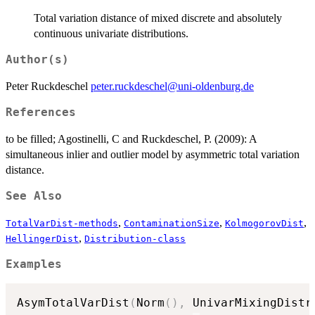
Total variation distance of mixed discrete and absolutely
continuous univariate distributions.
Author(s)
Peter Ruckdeschel
peter.ruckdeschel@uni-oldenburg.de
References
to be filled; Agostinelli, C and Ruckdeschel, P. (2009): A
simultaneous inlier and outlier model by asymmetric total variation
distance.
See Also
,
,
,
TotalVarDist-methods
ContaminationSize
KolmogorovDist
,
HellingerDist
Distribution-class
Examples
AsymTotalVarDist
(
Norm
(
)
,
 UnivarMixingDistr