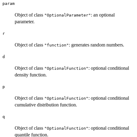
param
Object of class
: an optional
"OptionalParameter"
parameter.
r
Object of class
: generates random numbers.
"function"
d
Object of class
: optional conditional
"OptionalFunction"
density function.
p
Object of class
: optional conditional
"OptionalFunction"
cumulative distribution function.
q
Object of class
: optional conditional
"OptionalFunction"
quantile function.