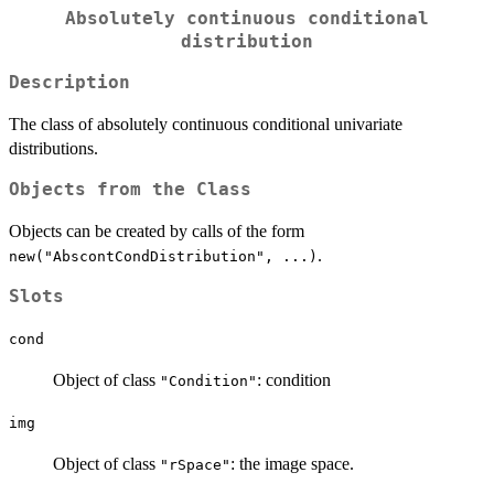
Absolutely continuous conditional
distribution
Description
The class of absolutely continuous conditional univariate
distributions.
Objects from the Class
Objects can be created by calls of the form
.
new("AbscontCondDistribution", ...)
Slots
cond
Object of class
: condition
"Condition"
img
Object of class
: the image space.
"rSpace"