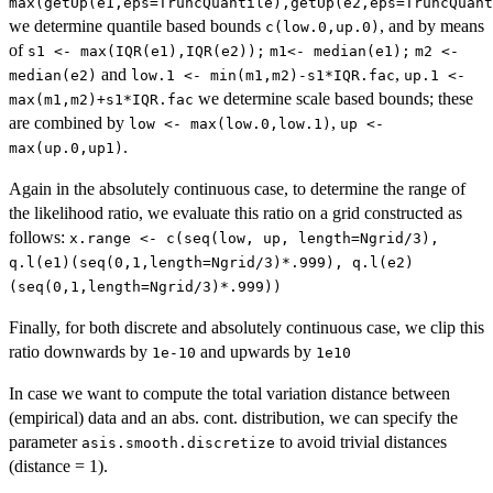
max(getUp(e1,eps=TruncQuantile),getUp(e2,eps=TruncQuant
we determine quantile based bounds
, and by means
c(low.0,up.0)
of
s1 <- max(IQR(e1),IQR(e2));
m1<- median(e1);
m2 <-
and
,
median(e2)
low.1 <- min(m1,m2)-s1*IQR.fac
up.1 <-
we determine scale based bounds; these
max(m1,m2)+s1*IQR.fac
are combined by
,
low <- max(low.0,low.1)
up <-
.
max(up.0,up1)
Again in the absolutely continuous case, to determine the range of
the likelihood ratio, we evaluate this ratio on a grid constructed as
follows:
x.range <- c(seq(low, up, length=Ngrid/3),
q.l(e1)(seq(0,1,length=Ngrid/3)*.999), q.l(e2)
(seq(0,1,length=Ngrid/3)*.999))
Finally, for both discrete and absolutely continuous case, we clip this
ratio downwards by
and upwards by
1e-10
1e10
In case we want to compute the total variation distance between
(empirical) data and an abs. cont. distribution, we can specify the
parameter
to avoid trivial distances
asis.smooth.discretize
(distance = 1).