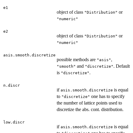
e1
object of class
or
"Distribution"
"numeric"
e2
object of class
or
"Distribution"
"numeric"
asis.smooth.discretize
possible methods are
,
"asis"
and
. Default
"smooth"
"discretize"
is
.
"discretize"
n.discr
if
is equal
asis.smooth.discretize
to
one has to specify
"discretize"
the number of lattice points used to
discretize the abs. cont. distribution.
low.discr
if
is equal
asis.smooth.discretize