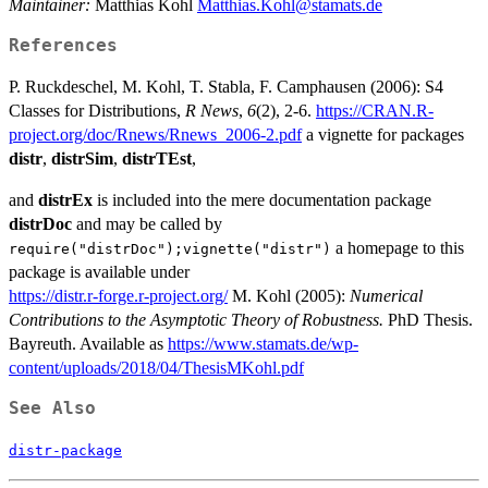
Maintainer:
Matthias Kohl
Matthias.Kohl@stamats.de
References
P. Ruckdeschel, M. Kohl, T. Stabla, F. Camphausen (2006): S4
Classes for Distributions,
R News
,
6
(2), 2-6.
https://CRAN.R-
project.org/doc/Rnews/Rnews_2006-2.pdf
a vignette for packages
distr
,
distrSim
,
distrTEst
,
and
distrEx
is included into the mere documentation package
distrDoc
and may be called by
a homepage to this
require("distrDoc");vignette("distr")
package is available under
https://distr.r-forge.r-project.org/
M. Kohl (2005):
Numerical
Contributions to the Asymptotic Theory of Robustness.
PhD Thesis.
Bayreuth. Available as
https://www.stamats.de/wp-
content/uploads/2018/04/ThesisMKohl.pdf
See Also
distr-package