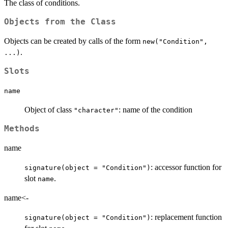
The class of conditions.
Objects from the Class
Objects can be created by calls of the form
new("Condition",
.
...)
Slots
name
Object of class
: name of the condition
"character"
Methods
name
: accessor function for
signature(object = "Condition")
slot
.
name
name<-
: replacement function
signature(object = "Condition")