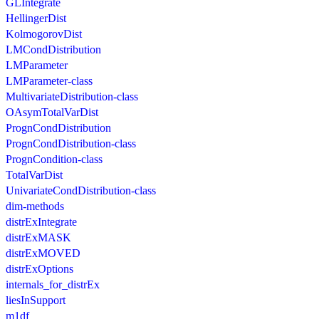
GLIntegrate
HellingerDist
KolmogorovDist
LMCondDistribution
LMParameter
LMParameter-class
MultivariateDistribution-class
OAsymTotalVarDist
PrognCondDistribution
PrognCondDistribution-class
PrognCondition-class
TotalVarDist
UnivariateCondDistribution-class
dim-methods
distrExIntegrate
distrExMASK
distrExMOVED
distrExOptions
internals_for_distrEx
liesInSupport
m1df