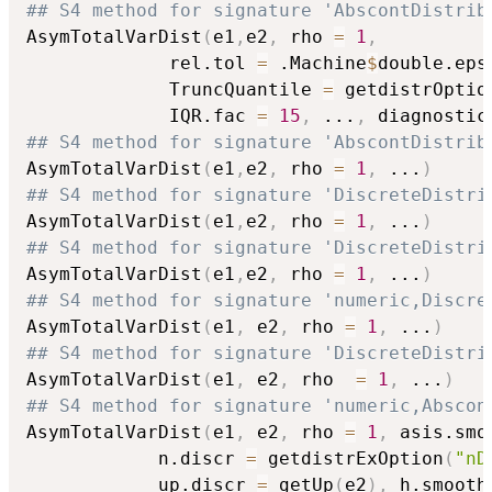
## S4 method for signature 'AbscontDistrib
AsymTotalVarDist
(
e1
,
e2
,
 rho 
=
1
,
             rel.tol 
=
 .Machine
$
double.eps
             TruncQuantile 
=
 getdistrOptio
             IQR.fac 
=
15
,
...
,
 diagnostic
## S4 method for signature 'AbscontDistrib
AsymTotalVarDist
(
e1
,
e2
,
 rho 
=
1
,
...
)
## S4 method for signature 'DiscreteDistri
AsymTotalVarDist
(
e1
,
e2
,
 rho 
=
1
,
...
)
## S4 method for signature 'DiscreteDistri
AsymTotalVarDist
(
e1
,
e2
,
 rho 
=
1
,
...
)
## S4 method for signature 'numeric,Discre
AsymTotalVarDist
(
e1
,
 e2
,
 rho 
=
1
,
...
)
## S4 method for signature 'DiscreteDistri
AsymTotalVarDist
(
e1
,
 e2
,
 rho  
=
1
,
...
)
## S4 method for signature 'numeric,Abscon
AsymTotalVarDist
(
e1
,
 e2
,
 rho 
=
1
,
 asis.smo
            n.discr 
=
 getdistrExOption
(
"nD
            up.discr 
=
 getUp
(
e2
)
,
 h.smooth