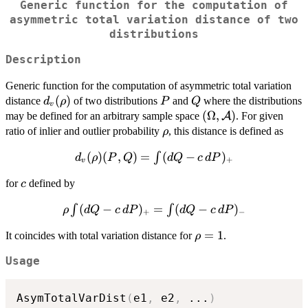
Generic function for the computation of
asymmetric total variation distance of two
distributions
Description
Generic function for the computation of asymmetric total variation
d_v(\rho)
(
)
P
Q
distance
of two distributions
and
where the distributions
d
ρ
P
Q
v
(\Omega,
(
Ω
,
)
may be defined for an arbitrary sample space
A
. For given
{\cal A})
\rho
ratio of inlier and outlier probability
, this distance is defined as
ρ
d_v(\rho)
(
)
(
,
)
=
(
−
)
∫
d
ρ
P
Q
d
Q
c
d
P
+
v
(P,Q)=\int
c
for
defined by
c
(dQ-
c\,dP)_+
\rho \int
(
−
)
=
(
−
)
∫
∫
ρ
d
Q
c
d
P
d
Q
c
d
P
+
−
(dQ-
\rho=1
=
1
It coincides with total variation distance for
.
ρ
c\,dP)_+
= \int
Usage
(dQ-
c\,dP)_-
AsymTotalVarDist
(
e1
,
 e2
,
...
)