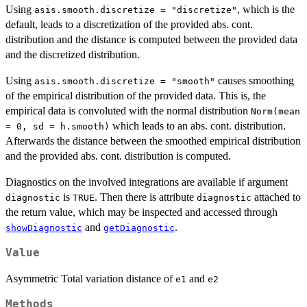
Using
, which is the
asis.smooth.discretize = "discretize"
default, leads to a discretization of the provided abs. cont.
distribution and the distance is computed between the provided data
and the discretized distribution.
Using
causes smoothing
asis.smooth.discretize = "smooth"
of the empirical distribution of the provided data. This is, the
empirical data is convoluted with the normal distribution
Norm(mean
which leads to an abs. cont. distribution.
= 0, sd = h.smooth)
Afterwards the distance between the smoothed empirical distribution
and the provided abs. cont. distribution is computed.
Diagnostics on the involved integrations are available if argument
is
. Then there is attribute
attached to
diagnostic
TRUE
diagnostic
the return value, which may be inspected and accessed through
and
.
showDiagnostic
getDiagnostic
Value
Asymmetric Total variation distance of
and
e1
e2
Methods