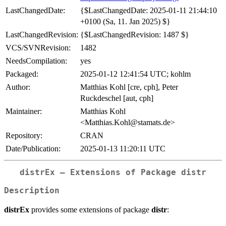
LastChangedDate:
{$LastChangedDate: 2025-01-11 21:44:10
+0100 (Sa, 11. Jan 2025) $}
LastChangedRevision:
{$LastChangedRevision: 1487 $}
VCS/SVNRevision:
1482
NeedsCompilation:
yes
Packaged:
2025-01-12 12:41:54 UTC; kohlm
Author:
Matthias Kohl [cre, cph], Peter
Ruckdeschel [aut, cph]
Maintainer:
Matthias Kohl
<Matthias.Kohl@stamats.de>
Repository:
CRAN
Date/Publication:
2025-01-13 11:20:11 UTC
distrEx – Extensions of Package distr
Description
distrEx
provides some extensions of package
distr
: