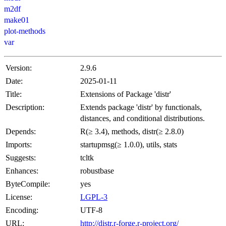
m2df
make01
plot-methods
var
Version:
2.9.6
Date:
2025-01-11
Title:
Extensions of Package 'distr'
Description:
Extends package 'distr' by functionals,
distances, and conditional distributions.
Depends:
R(≥ 3.4), methods, distr(≥ 2.8.0)
Imports:
startupmsg(≥ 1.0.0), utils, stats
Suggests:
tcltk
Enhances:
robustbase
ByteCompile:
yes
License:
LGPL-3
Encoding:
UTF-8
URL:
http://distr.r-forge.r-project.org/