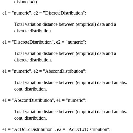
distance
).
=1
e1 = "numeric", e2 = "DiscreteDistribution":
Total variation distance between (empirical) data and a
discrete distribution.
e1 = "DiscreteDistribution", e2 = "numeric":
Total variation distance between (empirical) data and a
discrete distribution.
e1 = "numeric", e2 = "AbscontDistribution":
Total variation distance between (empirical) data and an abs.
cont. distribution.
e1 = "AbscontDistribution", e1 = "numeric":
Total variation distance between (empirical) data and an abs.
cont. distribution.
e1 = "AcDcLcDistribution", e2 = "AcDcLcDistribution":