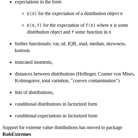
expectations in the form
for the expectation of a distribution object
E(X)
X
for the expectation of
where
is some
E(X,f)
f(X)
X
distribution object and
some function in
f
X
further functionals: var, sd, IQR, mad, median, skewness,
kurtosis
truncated moments,
distances between distributions (Hellinger, Cramer von Mises,
Kolmogorov, total variation, "convex contamination")
lists of distributions,
conditional distributions in factorized form
conditional expectations in factorized form
Support for extreme value distributions has moved to package
RobExtremes