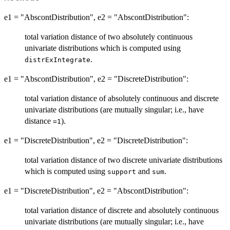
e1 = "AbscontDistribution", e2 = "AbscontDistribution":
total variation distance of two absolutely continuous
univariate distributions which is computed using
.
distrExIntegrate
e1 = "AbscontDistribution", e2 = "DiscreteDistribution":
total variation distance of absolutely continuous and discrete
univariate distributions (are mutually singular; i.e., have
distance
).
=1
e1 = "DiscreteDistribution", e2 = "DiscreteDistribution":
total variation distance of two discrete univariate distributions
which is computed using
and
.
support
sum
e1 = "DiscreteDistribution", e2 = "AbscontDistribution":
total variation distance of discrete and absolutely continuous
univariate distributions (are mutually singular; i.e., have