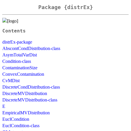
Package {distrEx}
Contents
distrEx-package
AbscontCondDistribution-class
AsymTotalVarDist
Condition-class
ContaminationSize
ConvexContamination
CvMDist
DiscreteCondDistribution-class
DiscreteMVDistribution
DiscreteMVDistribution-class
E
EmpiricalMVDistribution
EuclCondition
EuclCondition-class