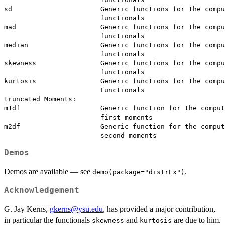
sd                      Generic functions for the compu
                        functionals

mad                     Generic functions for the compu
                        functionals

median                  Generic functions for the compu
                        functionals

skewness                Generic functions for the compu
                        functionals

kurtosis                Generic functions for the compu
                        Functionals

truncated Moments:

m1df                    Generic function for the comput
                        first moments

m2df                    Generic function for the comput
Demos
Demos are available — see
.
demo(package="distrEx")
Acknowledgement
G. Jay Kerns,
gkerns@ysu.edu
, has provided a major contribution,
in particular the functionals
and
are due to him.
skewness
kurtosis