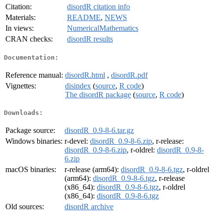
Citation:
disordR citation info
Materials:
README
,
NEWS
In views:
NumericalMathematics
CRAN checks:
disordR results
Documentation:
Reference manual:
disordR.html
,
disordR.pdf
Vignettes:
disindex
(
source
,
R code
)
The disordR package
(
source
,
R code
)
Downloads:
Package source:
disordR_0.9-8-6.tar.gz
Windows binaries:
r-devel:
disordR_0.9-8-6.zip
, r-release:
disordR_0.9-8-6.zip
, r-oldrel:
disordR_0.9-8-
6.zip
macOS binaries:
r-release (arm64):
disordR_0.9-8-6.tgz
, r-oldrel
(arm64):
disordR_0.9-8-6.tgz
, r-release
(x86_64):
disordR_0.9-8-6.tgz
, r-oldrel
(x86_64):
disordR_0.9-8-6.tgz
Old sources:
disordR archive