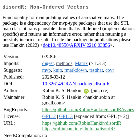
disordR: Non-Ordered Vectors
Functionality for manipulating values of associative maps. The
package is a dependency for mvp-type packages that use the STL
map class: it traps plausible idiom that is ill-defined (implementation-
specific) and returns an informative error, rather than returning a
possibly incorrect result. To cite the package in publications please
use Hankin (2022) <
doi:10.48550/ARXIV.2210.03856
>.
Version:
0.9-8-6
Imports:
digest
,
methods
,
Matrix
(≥ 1.3-3)
Suggests:
mvp
,
knitr
,
rmarkdown
,
testthat
,
covr
Published:
2026-03-12
DOI:
10.32614/CRAN.package.disordR
Author:
Robin K. S. Hankin
[aut, cre]
Maintainer:
Robin K. S. Hankin <hankin.robin at
gmail.com>
BugReports:
https://github.com/RobinHankin/disordR/issues
License:
GPL-2
|
GPL-3
[expanded from: GPL (≥ 2)]
URL:
https://github.com/RobinHankin/disordR
,
https://robinhankin.github.io/disordR/
NeedsCompilation:
no