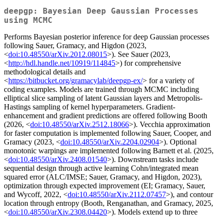
deepgp: Bayesian Deep Gaussian Processes
using MCMC
Performs Bayesian posterior inference for deep Gaussian processes
following Sauer, Gramacy, and Higdon (2023,
<
doi:10.48550/arXiv.2012.08015
>). See Sauer (2023,
<
http://hdl.handle.net/10919/114845
>) for comprehensive
methodological details and
<
https://bitbucket.org/gramacylab/deepgp-ex/
> for a variety of
coding examples. Models are trained through MCMC including
elliptical slice sampling of latent Gaussian layers and Metropolis-
Hastings sampling of kernel hyperparameters. Gradient-
enhancement and gradient predictions are offered following Booth
(2026, <
doi:10.48550/arXiv.2512.18066
>). Vecchia approximation
for faster computation is implemented following Sauer, Cooper, and
Gramacy (2023, <
doi:10.48550/arXiv.2204.02904
>). Optional
monotonic warpings are implemented following Barnett et al. (2025,
<
doi:10.48550/arXiv.2408.01540
>). Downstream tasks include
sequential design through active learning Cohn/integrated mean
squared error (ALC/IMSE; Sauer, Gramacy, and Higdon, 2023),
optimization through expected improvement (EI; Gramacy, Sauer,
and Wycoff, 2022, <
doi:10.48550/arXiv.2112.07457
>), and contour
location through entropy (Booth, Renganathan, and Gramacy, 2025,
<
doi:10.48550/arXiv.2308.04420
>). Models extend up to three