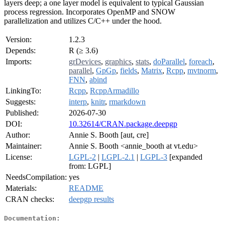
layers deep; a one layer model is equivalent to typical Gaussian
process regression. Incorporates OpenMP and SNOW
parallelization and utilizes C/C++ under the hood.
Version:
1.2.3
Depends:
R (≥ 3.6)
Imports:
grDevices
,
graphics
,
stats
,
doParallel
,
foreach
,
parallel
,
GpGp
,
fields
,
Matrix
,
Rcpp
,
mvtnorm
,
FNN
,
abind
LinkingTo:
Rcpp
,
RcppArmadillo
Suggests:
interp
,
knitr
,
rmarkdown
Published:
2026-07-30
DOI:
10.32614/CRAN.package.deepgp
Author:
Annie S. Booth [aut, cre]
Maintainer:
Annie S. Booth <annie_booth at vt.edu>
License:
LGPL-2
|
LGPL-2.1
|
LGPL-3
[expanded
from: LGPL]
NeedsCompilation:
yes
Materials:
README
CRAN checks:
deepgp results
Documentation: