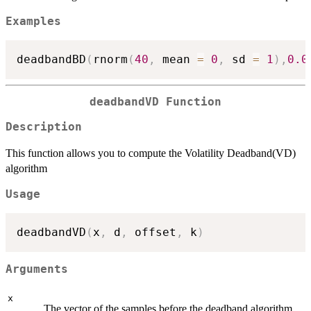
Examples
deadbandBD
(
rnorm
(
40
,
 mean 
=
0
,
 sd 
=
1
)
,
0.0
deadbandVD Function
Description
This function allows you to compute the Volatility Deadband(VD)
algorithm
Usage
deadbandVD
(
x
,
 d
,
 offset
,
 k
)
Arguments
x
The vector of the samples before the deadband algorithm