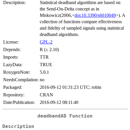
Description:
Statistical deadband algorithms are based on
the Send-On-Delta concept as in
Miskowicz(2006,<
doi:10.3390/s6010049
>). A
collection of functions compare effectiveness
and fidelity of sampled signals using statistical
deadband algorithms.
License:
GPL-2
Depends:
R (≥ 2.10)
Imports:
TTR
LazyData:
TRUE
RoxygenNote:
5.0.1
NeedsCompilation:
no
Packaged:
2016-09-12 01:31:23 UTC; robin
Repository:
CRAN
Date/Publication:
2016-09-12 08:11:40
deadbandAD Function
Description