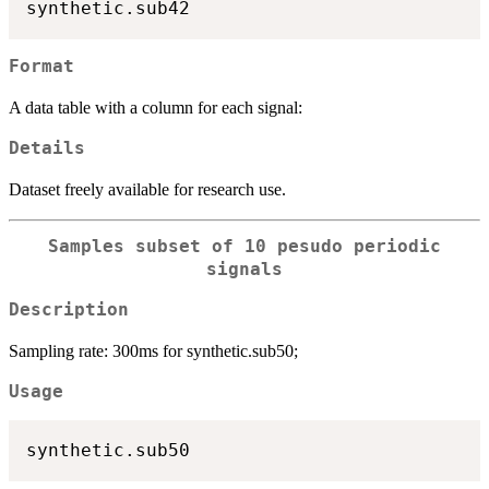
Format
A data table with a column for each signal:
Details
Dataset freely available for research use.
Samples subset of 10 pesudo periodic
signals
Description
Sampling rate: 300ms for synthetic.sub50;
Usage