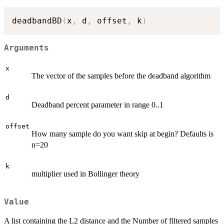
deadbandBD
(
x
,
 d
,
 offset
,
 k
)
Arguments
x
The vector of the samples before the deadband algorithm
d
Deadband percent parameter in range 0..1
offset
How many sample do you want skip at begin? Defaults is
n=20
k
multiplier used in Bollinger theory
Value
A list containing the L2 distance and the Number of filtered samples