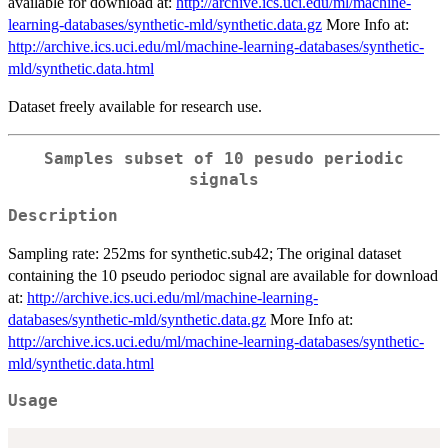
available for download at:
http://archive.ics.uci.edu/ml/machine-
learning-databases/synthetic-mld/synthetic.data.gz
More Info at:
http://archive.ics.uci.edu/ml/machine-learning-databases/synthetic-
mld/synthetic.data.html
Dataset freely available for research use.
Samples subset of 10 pesudo periodic
signals
Description
Sampling rate: 252ms for synthetic.sub42; The original dataset
containing the 10 pseudo periodoc signal are available for download
at:
http://archive.ics.uci.edu/ml/machine-learning-
databases/synthetic-mld/synthetic.data.gz
More Info at:
http://archive.ics.uci.edu/ml/machine-learning-databases/synthetic-
mld/synthetic.data.html
Usage