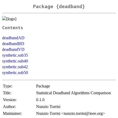
Package {deadband}
Contents
deadbandAD
deadbandBD
deadbandVD
synthetic.sub35
synthetic.sub40
synthetic.sub42
synthetic.sub50
Type:
Package
Title:
Statistical Deadband Algorithms Comparison
Version:
0.1.0
Author:
Nunzio Torrisi
Maintainer:
Nunzio Torrisi <nunzio.torrisi@ieee.org>