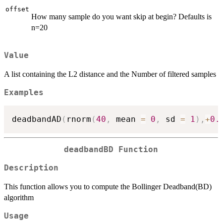
offset
How many sample do you want skip at begin? Defaults is
n=20
Value
A list containing the L2 distance and the Number of filtered samples
Examples
deadbandAD
(
rnorm
(
40
,
 mean 
=
0
,
 sd 
=
1
)
,
+
0.
deadbandBD Function
Description
This function allows you to compute the Bollinger Deadband(BD)
algorithm
Usage