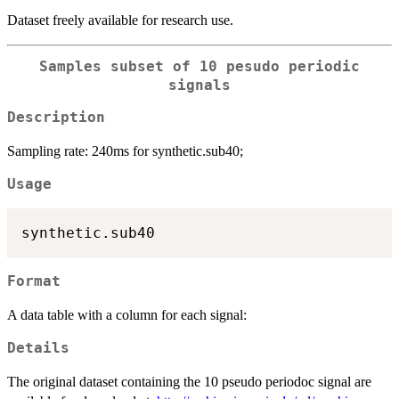
Dataset freely available for research use.
Samples subset of 10 pesudo periodic
signals
Description
Sampling rate: 240ms for synthetic.sub40;
Usage
Format
A data table with a column for each signal:
Details
The original dataset containing the 10 pseudo periodoc signal are