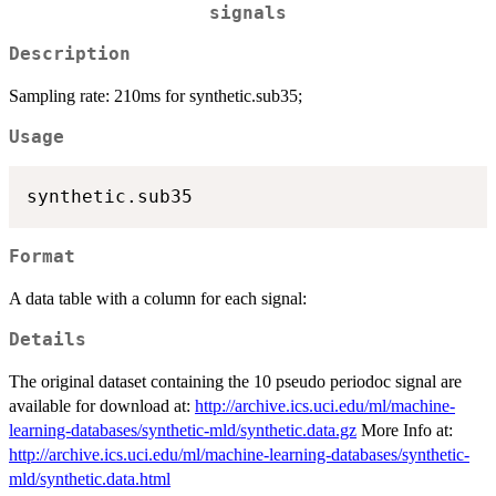
signals
Description
Sampling rate: 210ms for synthetic.sub35;
Usage
Format
A data table with a column for each signal:
Details
The original dataset containing the 10 pseudo periodoc signal are
available for download at:
http://archive.ics.uci.edu/ml/machine-
learning-databases/synthetic-mld/synthetic.data.gz
More Info at:
http://archive.ics.uci.edu/ml/machine-learning-databases/synthetic-
mld/synthetic.data.html