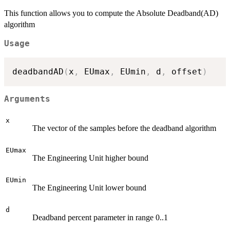
This function allows you to compute the Absolute Deadband(AD)
algorithm
Usage
deadbandAD
(
x
,
 EUmax
,
 EUmin
,
 d
,
 offset
)
Arguments
x
The vector of the samples before the deadband algorithm
EUmax
The Engineering Unit higher bound
EUmin
The Engineering Unit lower bound
d
Deadband percent parameter in range 0..1