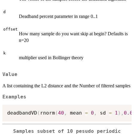
d
Deadband percent parameter in range 0..1
offset
How many sample do you want skip at begin? Defaults is
n=20
k
multiplier used in Bollinger theory
Value
A list containing the L2 distance and the Number of filtered samples
Examples
deadbandVD
(
rnorm
(
40
,
 mean 
=
0
,
 sd 
=
1
)
,
0.0
Samples subset of 10 pesudo periodic