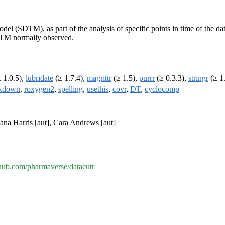
l (SDTM), as part of the analysis of specific points in time of the data,
SDTM normally observed.
 1.0.5),
lubridate
(≥ 1.7.4),
magrittr
(≥ 1.5),
purrr
(≥ 0.3.3),
stringr
(≥ 1
kdown
,
roxygen2
,
spelling
,
usethis
,
covr
,
DT
,
cyclocomp
lana Harris [aut], Cara Andrews [aut]
ithub.com/pharmaverse/datacutr