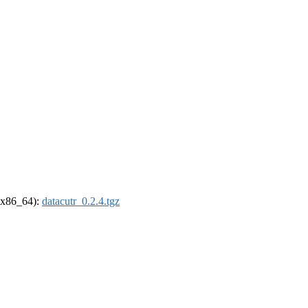
 (x86_64):
datacutr_0.2.4.tgz