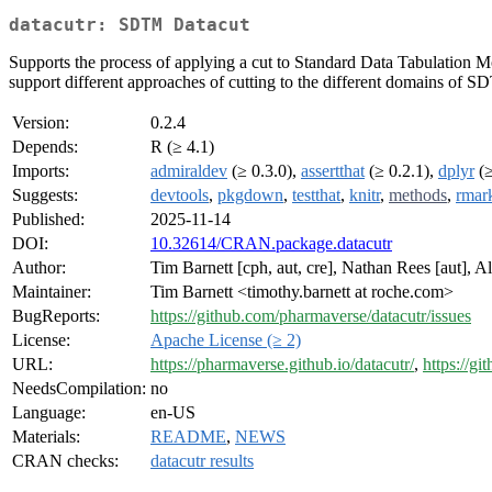
datacutr: SDTM Datacut
Supports the process of applying a cut to Standard Data Tabulation Mode
support different approaches of cutting to the different domains of 
Version:
0.2.4
Depends:
R (≥ 4.1)
Imports:
admiraldev
(≥ 0.3.0),
assertthat
(≥ 0.2.1),
dplyr
(≥
Suggests:
devtools
,
pkgdown
,
testthat
,
knitr
,
methods
,
rmar
Published:
2025-11-14
DOI:
10.32614/CRAN.package.datacutr
Author:
Tim Barnett [cph, aut, cre], Nathan Rees [aut], A
Maintainer:
Tim Barnett <timothy.barnett at roche.com>
BugReports:
https://github.com/pharmaverse/datacutr/issues
License:
Apache License (≥ 2)
URL:
https://pharmaverse.github.io/datacutr/
,
https://g
NeedsCompilation:
no
Language:
en-US
Materials:
README
,
NEWS
CRAN checks:
datacutr results