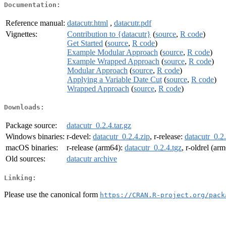
Documentation:
Reference manual:
datacutr.html
,
datacutr.pdf
Vignettes:
Contribution to {datacutr}
(
source
,
R code
)
Get Started
(
source
,
R code
)
Example Modular Approach
(
source
,
R code
)
Example Wrapped Approach
(
source
,
R code
)
Modular Approach
(
source
,
R code
)
Applying a Variable Date Cut
(
source
,
R code
)
Wrapped Approach
(
source
,
R code
)
Downloads:
Package source:
datacutr_0.2.4.tar.gz
Windows binaries:
r-devel:
datacutr_0.2.4.zip
, r-release:
datacutr_0.2.
macOS binaries:
r-release (arm64):
datacutr_0.2.4.tgz
, r-oldrel (ar
Old sources:
datacutr archive
Linking:
Please use the canonical form
https://CRAN.R-project.org/pack