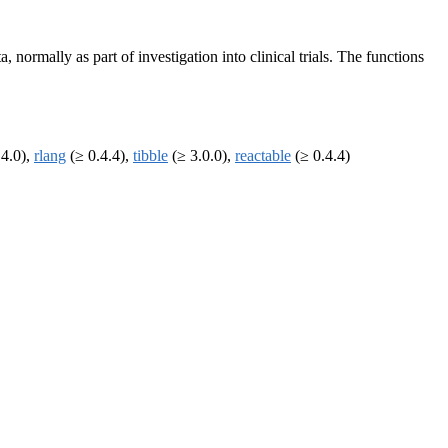
 normally as part of investigation into clinical trials. The functions
.4.0),
rlang
(≥ 0.4.4),
tibble
(≥ 3.0.0),
reactable
(≥ 0.4.4)