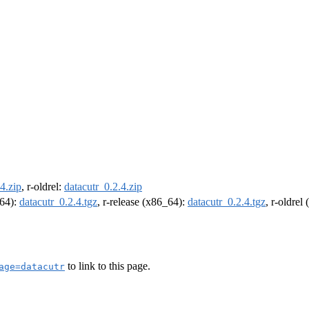
4.zip
, r-oldrel:
datacutr_0.2.4.zip
m64):
datacutr_0.2.4.tgz
, r-release (x86_64):
datacutr_0.2.4.tgz
, r-oldrel
to link to this page.
age=datacutr