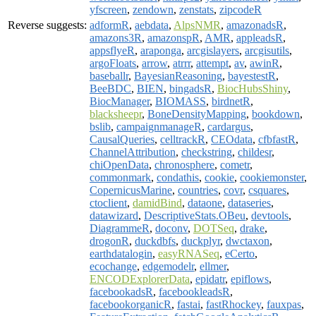
yfscreen
,
zendown
,
zenstats
,
zipcodeR
Reverse suggests:
adformR
,
aebdata
,
AlpsNMR
,
amazonadsR
,
amazons3R
,
amazonspR
,
AMR
,
appleadsR
,
appsflyeR
,
araponga
,
arcgislayers
,
arcgisutils
,
argoFloats
,
arrow
,
atrrr
,
attempt
,
av
,
awinR
,
baseballr
,
BayesianReasoning
,
bayestestR
,
BeeBDC
,
BIEN
,
bingadsR
,
BiocHubsShiny
,
BiocManager
,
BIOMASS
,
birdnetR
,
blacksheepr
,
BoneDensityMapping
,
bookdown
,
bslib
,
campaignmanageR
,
cardargus
,
CausalQueries
,
celltrackR
,
CEOdata
,
cfbfastR
,
ChannelAttribution
,
checkstring
,
childesr
,
chiOpenData
,
chronosphere
,
cometr
,
commonmark
,
condathis
,
cookie
,
cookiemonster
,
CopernicusMarine
,
countries
,
covr
,
csquares
,
ctoclient
,
damidBind
,
dataone
,
dataseries
,
datawizard
,
DescriptiveStats.OBeu
,
devtools
,
DiagrammeR
,
doconv
,
DOTSeq
,
drake
,
drogonR
,
duckdbfs
,
duckplyr
,
dwctaxon
,
earthdatalogin
,
easyRNASeq
,
eCerto
,
ecochange
,
edgemodelr
,
ellmer
,
ENCODExplorerData
,
epidatr
,
epiflows
,
facebookadsR
,
facebookleadsR
,
facebookorganicR
,
fastai
,
fastRhockey
,
fauxpas
,