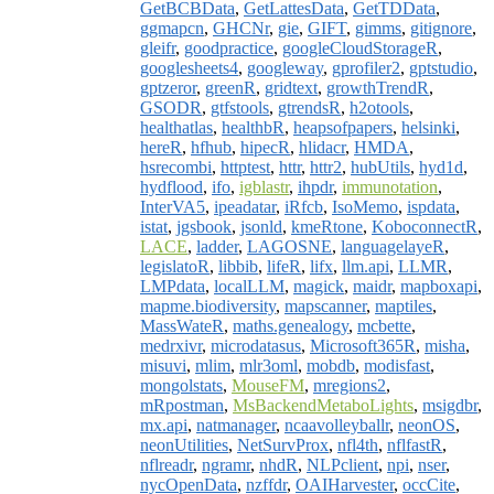
GetBCBData
,
GetLattesData
,
GetTDData
,
ggmapcn
,
GHCNr
,
gie
,
GIFT
,
gimms
,
gitignore
,
gleifr
,
goodpractice
,
googleCloudStorageR
,
googlesheets4
,
googleway
,
gprofiler2
,
gptstudio
,
gptzeror
,
greenR
,
gridtext
,
growthTrendR
,
GSODR
,
gtfstools
,
gtrendsR
,
h2otools
,
healthatlas
,
healthbR
,
heapsofpapers
,
helsinki
,
hereR
,
hfhub
,
hipecR
,
hlidacr
,
HMDA
,
hsrecombi
,
httptest
,
httr
,
httr2
,
hubUtils
,
hyd1d
,
hydflood
,
ifo
,
igblastr
,
ihpdr
,
immunotation
,
InterVA5
,
ipeadatar
,
iRfcb
,
IsoMemo
,
ispdata
,
istat
,
jgsbook
,
jsonld
,
kmeRtone
,
KoboconnectR
,
LACE
,
ladder
,
LAGOSNE
,
languagelayeR
,
legislatoR
,
libbib
,
lifeR
,
lifx
,
llm.api
,
LLMR
,
LMPdata
,
localLLM
,
magick
,
maidr
,
mapboxapi
,
mapme.biodiversity
,
mapscanner
,
maptiles
,
MassWateR
,
maths.genealogy
,
mcbette
,
medrxivr
,
microdatasus
,
Microsoft365R
,
misha
,
misuvi
,
mlim
,
mlr3oml
,
mobdb
,
modisfast
,
mongolstats
,
MouseFM
,
mregions2
,
mRpostman
,
MsBackendMetaboLights
,
msigdbr
,
mx.api
,
natmanager
,
ncaavolleyballr
,
neonOS
,
neonUtilities
,
NetSurvProx
,
nfl4th
,
nflfastR
,
nflreadr
,
ngramr
,
nhdR
,
NLPclient
,
npi
,
nser
,
nycOpenData
,
nzffdr
,
OAIHarvester
,
occCite
,