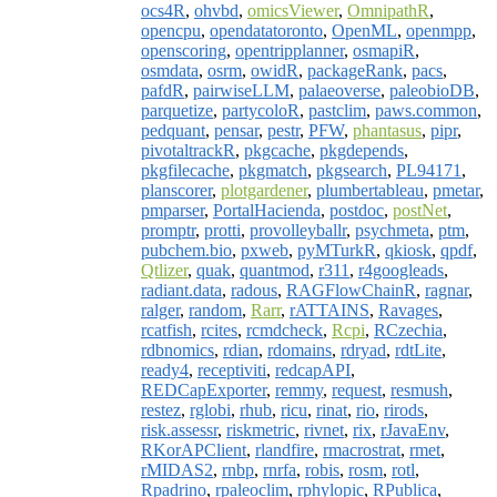
ocs4R
,
ohvbd
,
omicsViewer
,
OmnipathR
,
opencpu
,
opendatatoronto
,
OpenML
,
openmpp
,
openscoring
,
opentripplanner
,
osmapiR
,
osmdata
,
osrm
,
owidR
,
packageRank
,
pacs
,
pafdR
,
pairwiseLLM
,
palaeoverse
,
paleobioDB
,
parquetize
,
partycoloR
,
pastclim
,
paws.common
,
pedquant
,
pensar
,
pestr
,
PFW
,
phantasus
,
pipr
,
pivotaltrackR
,
pkgcache
,
pkgdepends
,
pkgfilecache
,
pkgmatch
,
pkgsearch
,
PL94171
,
planscorer
,
plotgardener
,
plumbertableau
,
pmetar
,
pmparser
,
PortalHacienda
,
postdoc
,
postNet
,
promptr
,
protti
,
provolleyballr
,
psychmeta
,
ptm
,
pubchem.bio
,
pxweb
,
pyMTurkR
,
qkiosk
,
qpdf
,
Qtlizer
,
quak
,
quantmod
,
r311
,
r4googleads
,
radiant.data
,
radous
,
RAGFlowChainR
,
ragnar
,
ralger
,
random
,
Rarr
,
rATTAINS
,
Ravages
,
rcatfish
,
rcites
,
rcmdcheck
,
Rcpi
,
RCzechia
,
rdbnomics
,
rdian
,
rdomains
,
rdryad
,
rdtLite
,
ready4
,
receptiviti
,
redcapAPI
,
REDCapExporter
,
remmy
,
request
,
resmush
,
restez
,
rglobi
,
rhub
,
ricu
,
rinat
,
rio
,
rirods
,
risk.assessr
,
riskmetric
,
rivnet
,
rix
,
rJavaEnv
,
RKorAPClient
,
rlandfire
,
rmacrostrat
,
rmet
,
rMIDAS2
,
rnbp
,
rnrfa
,
robis
,
rosm
,
rotl
,
Rpadrino
,
rpaleoclim
,
rphylopic
,
RPublica
,