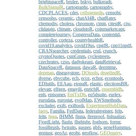
brightspaceR
,
brulee
,
bskyr
,
bulkreadr
,
BulkSignalR
,
cartographr
,
cartography
,
CDCPLACES
,
cder
,
cellxgenedp
,
censobr
,
censosbo
,
ceramic
,
chatAI4R
,
chatRater
,
chemodiv
,
cholera
,
chromote
,
cimir
,
citestR
,
ciw
,
clidatajp
,
climate
,
cloudstoR
,
coinmarketcapr
,
completejourney
,
CongressData
,
contentid
,
controller
,
corteza
,
countyhealthR
,
covid19.analytics
,
covid19us
,
cpgfR
,
cpp11qpdf
,
CRANsearcher
,
credentials
,
crul
,
crunch
,
cryptoQuotes
,
csmGmm
,
cyclestreets
,
czechrates
,
czso
,
dadjokeapi
,
dataRetrieval
,
DataSpaceR
,
datasusr
,
dawaR
,
deeptime
,
depmap
,
diseasystore
,
DOtools
,
drugfindR
,
dverse
,
ebvcube
,
ecb
,
ecce
,
echor
,
econtools
,
EDIutils
,
EEAaq
,
eiopaR
,
elastic
,
electionsBR
,
elevatr
,
elfgen
,
emayili
,
enrichR
,
ensembldb
,
eph
,
episomer
,
EpiTxDb
,
eq5dsuite
,
eurlex
,
eurodata
,
eurostat
,
evolMap
,
EWSmethods
,
excluder
,
exifr
,
exiftoolr
,
ExperimentHubData
,
faers
,
Familia
,
FedData
,
federalregister
,
felp
,
feltr
,
fgga
,
fHMM
,
finna
,
fireproof
,
fishualize
,
FjordLight
,
flashr
,
flightsbr
,
foghorn
,
formr
,
fossilbrush
,
fwtraits
,
gasper
,
gbfs
,
geneHummus
,
geniusr
,
geoAr
,
geobr
,
geoflow
,
GEOquery
,