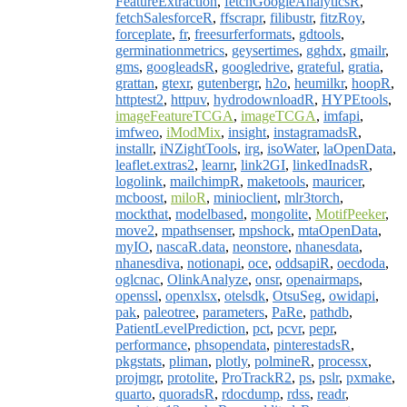
FeatureExtraction
,
fetchGoogleAnalyticsR
,
fetchSalesforceR
,
ffscrapr
,
filibustr
,
fitzRoy
,
forceplate
,
fr
,
freesurferformats
,
gdtools
,
germinationmetrics
,
geysertimes
,
gghdx
,
gmailr
,
gms
,
googleadsR
,
googledrive
,
grateful
,
gratia
,
grattan
,
gtexr
,
gutenbergr
,
h2o
,
heumilkr
,
hoopR
,
httptest2
,
httpuv
,
hydrodownloadR
,
HYPEtools
,
imageFeatureTCGA
,
imageTCGA
,
imfapi
,
imfweo
,
iModMix
,
insight
,
instagramadsR
,
installr
,
iNZightTools
,
irg
,
isoWater
,
laOpenData
,
leaflet.extras2
,
learnr
,
link2GI
,
linkedInadsR
,
logolink
,
mailchimpR
,
maketools
,
mauricer
,
mcboost
,
miloR
,
minioclient
,
mlr3torch
,
mockthat
,
modelbased
,
mongolite
,
MotifPeeker
,
move2
,
mpathsenser
,
mpshock
,
mtaOpenData
,
myIO
,
nascaR.data
,
neonstore
,
nhanesdata
,
nhanesdiva
,
notionapi
,
oce
,
oddsapiR
,
oecdoda
,
oglcnac
,
OlinkAnalyze
,
onsr
,
openairmaps
,
openssl
,
openxlsx
,
otelsdk
,
OtsuSeg
,
owidapi
,
pak
,
paleotree
,
parameters
,
PaRe
,
pathdb
,
PatientLevelPrediction
,
pct
,
pcvr
,
pepr
,
performance
,
phsopendata
,
pinterestadsR
,
pkgstats
,
pliman
,
plotly
,
polmineR
,
processx
,
projmgr
,
protolite
,
ProTrackR2
,
ps
,
pslr
,
pxmake
,
quarto
,
quoradsR
,
rdocdump
,
rdss
,
readr
,