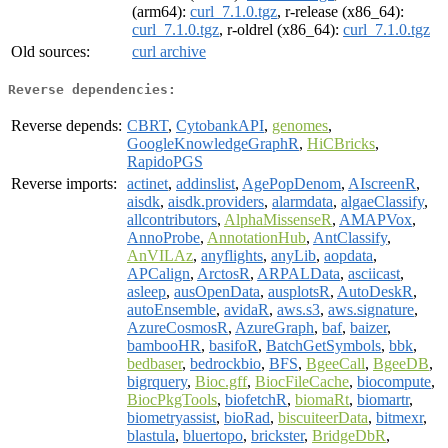
(arm64):
curl_7.1.0.tgz
, r-release (x86_64):
curl_7.1.0.tgz
, r-oldrel (x86_64):
curl_7.1.0.tgz
Old sources:
curl archive
Reverse dependencies:
Reverse depends:
CBRT
,
CytobankAPI
,
genomes
,
GoogleKnowledgeGraphR
,
HiCBricks
,
RapidoPGS
Reverse imports:
actinet
,
addinslist
,
AgePopDenom
,
AIscreenR
,
aisdk
,
aisdk.providers
,
alarmdata
,
algaeClassify
,
allcontributors
,
AlphaMissenseR
,
AMAPVox
,
AnnoProbe
,
AnnotationHub
,
AntClassify
,
AnVILAz
,
anyflights
,
anyLib
,
aopdata
,
APCalign
,
ArctosR
,
ARPALData
,
asciicast
,
asleep
,
ausOpenData
,
ausplotsR
,
AutoDeskR
,
autoEnsemble
,
avidaR
,
aws.s3
,
aws.signature
,
AzureCosmosR
,
AzureGraph
,
baf
,
baizer
,
bambooHR
,
basifoR
,
BatchGetSymbols
,
bbk
,
bedbaser
,
bedrockbio
,
BFS
,
BgeeCall
,
BgeeDB
,
bigrquery
,
Bioc.gff
,
BiocFileCache
,
biocompute
,
BiocPkgTools
,
biofetchR
,
biomaRt
,
biomartr
,
biometryassist
,
bioRad
,
biscuiteerData
,
bitmexr
,
blastula
,
bluertopo
,
brickster
,
BridgeDbR
,