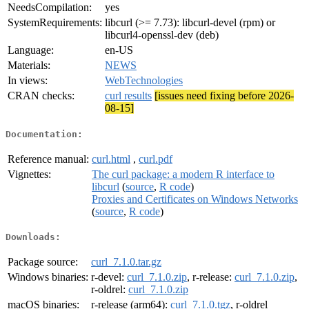
NeedsCompilation:
yes
SystemRequirements:
libcurl (>= 7.73): libcurl-devel (rpm) or
libcurl4-openssl-dev (deb)
Language:
en-US
Materials:
NEWS
In views:
WebTechnologies
CRAN checks:
curl results
[issues need fixing before 2026-
08-15]
Documentation:
Reference manual:
curl.html
,
curl.pdf
Vignettes:
The curl package: a modern R interface to
libcurl
(
source
,
R code
)
Proxies and Certificates on Windows Networks
(
source
,
R code
)
Downloads:
Package source:
curl_7.1.0.tar.gz
Windows binaries:
r-devel:
curl_7.1.0.zip
, r-release:
curl_7.1.0.zip
,
r-oldrel:
curl_7.1.0.zip
macOS binaries:
r-release (arm64):
curl_7.1.0.tgz
, r-oldrel