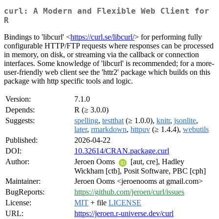
curl: A Modern and Flexible Web Client for
R
Bindings to 'libcurl' <
https://curl.se/libcurl/
> for performing fully
configurable HTTP/FTP requests where responses can be processed
in memory, on disk, or streaming via the callback or connection
interfaces. Some knowledge of 'libcurl' is recommended; for a more-
user-friendly web client see the 'httr2' package which builds on this
package with http specific tools and logic.
Version:
7.1.0
Depends:
R (≥ 3.0.0)
Suggests:
spelling
,
testthat
(≥ 1.0.0),
knitr
,
jsonlite
,
later
,
rmarkdown
,
httpuv
(≥ 1.4.4),
webutils
Published:
2026-04-22
DOI:
10.32614/CRAN.package.curl
Author:
Jeroen Ooms
[aut, cre], Hadley
Wickham [ctb], Posit Software, PBC [cph]
Maintainer:
Jeroen Ooms <jeroenooms at gmail.com>
BugReports:
https://github.com/jeroen/curl/issues
License:
MIT
+ file
LICENSE
URL:
https://jeroen.r-universe.dev/curl