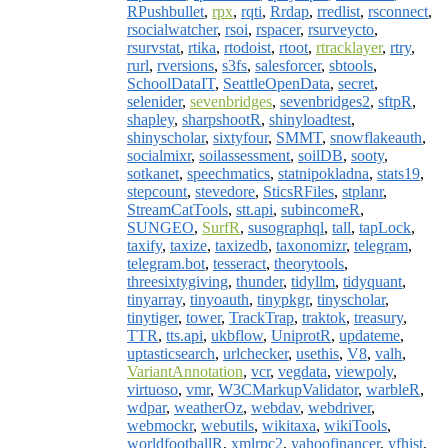
RPushbullet
,
rpx
,
rqti
,
Rrdap
,
rredlist
,
rsconnect
,
rsocialwatcher
,
rsoi
,
rspacer
,
rsurveycto
,
rsurvstat
,
rtika
,
rtodoist
,
rtoot
,
rtracklayer
,
rtry
,
rurl
,
rversions
,
s3fs
,
salesforcer
,
sbtools
,
SchoolDataIT
,
SeattleOpenData
,
secret
,
selenider
,
sevenbridges
,
sevenbridges2
,
sftpR
,
shapley
,
sharpshootR
,
shinyloadtest
,
shinyscholar
,
sixtyfour
,
SMMT
,
snowflakeauth
,
socialmixr
,
soilassessment
,
soilDB
,
sooty
,
sotkanet
,
speechmatics
,
statnipokladna
,
stats19
,
stepcount
,
stevedore
,
SticsRFiles
,
stplanr
,
StreamCatTools
,
stt.api
,
subincomeR
,
SUNGEO
,
SurfR
,
susographql
,
tall
,
tapLock
,
taxify
,
taxize
,
taxizedb
,
taxonomizr
,
telegram
,
telegram.bot
,
tesseract
,
theorytools
,
threesixtygiving
,
thunder
,
tidyllm
,
tidyquant
,
tinyarray
,
tinyoauth
,
tinypkgr
,
tinyscholar
,
tinytiger
,
tower
,
TrackTrap
,
traktok
,
treasury
,
TTR
,
tts.api
,
ukbflow
,
UniprotR
,
updateme
,
uptasticsearch
,
urlchecker
,
usethis
,
V8
,
valh
,
VariantAnnotation
,
vcr
,
vegdata
,
viewpoly
,
virtuoso
,
vmr
,
W3CMarkupValidator
,
warbleR
,
wdpar
,
weatherOz
,
webdav
,
webdriver
,
webmockr
,
webutils
,
wikitaxa
,
wikiTools
,
worldfootballR
,
xmlrpc2
,
yahoofinancer
,
yfhist
,