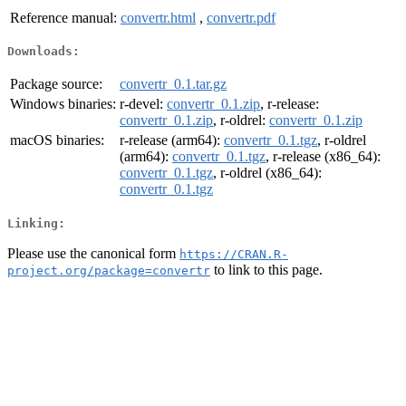
Reference manual:
convertr.html
,
convertr.pdf
Downloads:
Package source:
convertr_0.1.tar.gz
Windows binaries:
r-devel:
convertr_0.1.zip
, r-release:
convertr_0.1.zip
, r-oldrel:
convertr_0.1.zip
macOS binaries:
r-release (arm64):
convertr_0.1.tgz
, r-oldrel
(arm64):
convertr_0.1.tgz
, r-release (x86_64):
convertr_0.1.tgz
, r-oldrel (x86_64):
convertr_0.1.tgz
Linking:
Please use the canonical form
https://CRAN.R-
to link to this page.
project.org/package=convertr