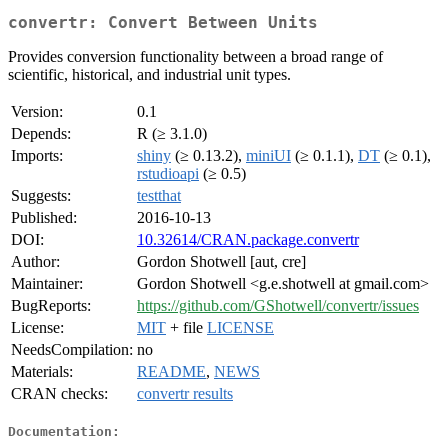
convertr: Convert Between Units
Provides conversion functionality between a broad range of
scientific, historical, and industrial unit types.
Version:
0.1
Depends:
R (≥ 3.1.0)
Imports:
shiny
(≥ 0.13.2),
miniUI
(≥ 0.1.1),
DT
(≥ 0.1),
rstudioapi
(≥ 0.5)
Suggests:
testthat
Published:
2016-10-13
DOI:
10.32614/CRAN.package.convertr
Author:
Gordon Shotwell [aut, cre]
Maintainer:
Gordon Shotwell <g.e.shotwell at gmail.com>
BugReports:
https://github.com/GShotwell/convertr/issues
License:
MIT
+ file
LICENSE
NeedsCompilation:
no
Materials:
README
,
NEWS
CRAN checks:
convertr results
Documentation: