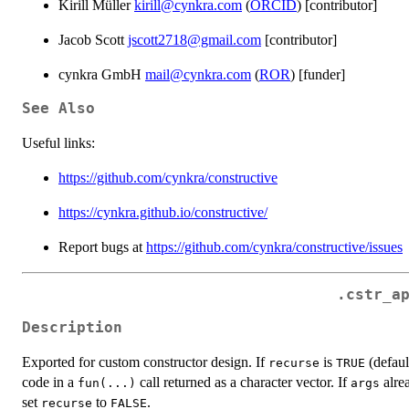
Kirill Müller
kirill@cynkra.com
(
ORCID
) [contributor]
Jacob Scott
jscott2718@gmail.com
[contributor]
cynkra GmbH
mail@cynkra.com
(
ROR
) [funder]
See Also
Useful links:
https://github.com/cynkra/constructive
https://cynkra.github.io/constructive/
Report bugs at
https://github.com/cynkra/constructive/issues
.cstr_a
Description
Exported for custom constructor design. If
is
(defaul
recurse
TRUE
code in a
call returned as a character vector. If
alrea
fun(...)
args
set
to
.
recurse
FALSE