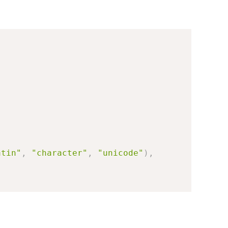
atin"
,
"character"
,
"unicode"
)
,