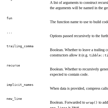
A list of arguments to construct recurs
the arguments will be named in the ge
fun
The function name to use to build code
...
Options passed recursively to the fur
trailing_comma
Boolean. Whether to leave a trailing c
constructors allow it (e.g.
tibble::t
recurse
Boolean. Whether to recursively gener
expected to contain code.
implicit_names
When data is provided, compress calls
new_line
Boolean. Forwarded to
to add
wrap()
is
one_liner
TRUE