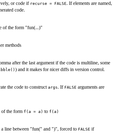
ively, or code if
. If elements are named,
recurse = FALSE
nerated code.
 of the form "fun(...)"
ther methods
omma after the last argument if the code is multiline, some
) and it makes for nicer diffs in version control.
ibble()
ate the code to construct
. If
arguments are
args
FALSE
 of the form
to
f(a = a)
f(a)
 a line between "fun(" and ")", forced to
if
FALSE