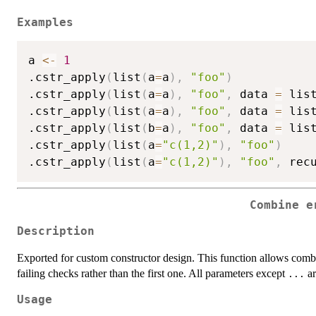
Examples
a 
<-
1
.cstr_apply
(
list
(
a
=
a
)
,
"foo"
)
.cstr_apply
(
list
(
a
=
a
)
,
"foo"
,
 data 
=
 lis
.cstr_apply
(
list
(
a
=
a
)
,
"foo"
,
 data 
=
 lis
.cstr_apply
(
list
(
b
=
a
)
,
"foo"
,
 data 
=
 lis
.cstr_apply
(
list
(
a
=
"c(1,2)"
)
,
"foo"
)
.cstr_apply
(
list
(
a
=
"c(1,2)"
)
,
"foo"
,
 rec
Combine e
Description
Exported for custom constructor design. This function allows combi
failing checks rather than the first one. All parameters except
ar
...
Usage