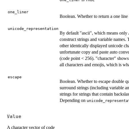
one_liner
Boolean. Whether to return a one line 
unicode_representation
By default "ascii", which means only 
construct strings and variable names.
other identically displayed unicode cha
unfortunate copy and paste auto convers
(code point < 256). "character" shows 
all characters and emojis, which is w
escape
Boolean. Whether to escape double qu
surround strings (including variable 
strings for strings that contain backs
Depending on
unicode_representa
Value
A character vector of code