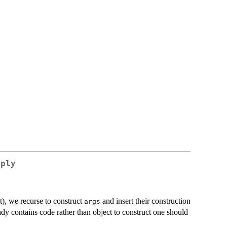
pply
t), we recurse to construct
and insert their construction
args
dy contains code rather than object to construct one should