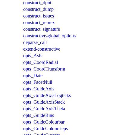
construct_dput
construct_dump
construct_issues
construct_reprex
construct_signature
constructive-global_options
deparse_call
extend-constructive
opts_AsIs
opts_CoordRadial
opts_CoordTransform
opts_Date
opts_FacetNull
opts_GuideAxis
opts_GuideAxisLogticks
opts_GuideAxisStack
opts_GuideAxisTheta
opts_GuideBins
opts_GuideColourbar
opts_GuideColoursteps