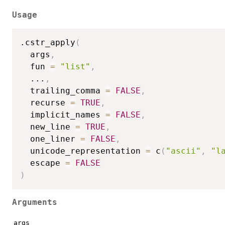
Usage
.cstr_apply
(
  args
,
  fun 
=
"list"
,
...
,
  trailing_comma 
=
FALSE
,
  recurse 
=
TRUE
,
  implicit_names 
=
FALSE
,
  new_line 
=
TRUE
,
  one_liner 
=
FALSE
,
  unicode_representation 
=
 c
(
"ascii"
,
"l
  escape 
=
FALSE
)
Arguments
args