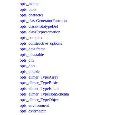
opts_atomic
opts_blob
opts_character
opts_classGeneratorFunction
opts_classPrototypeDef
opts_classRepresentation
opts_complex
opts_constructive_options
opts_data.frame
opts_data.table
opts_dm
opts_dots
opts_double
opts_ellmer_TypeArray
opts_ellmer_TypeBasic
opts_ellmer_TypeEnum
opts_ellmer_TypeJsonSchema
opts_ellmer_TypeObject
opts_environment
opts_externalptr