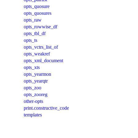
opts_quosure
opts_quosures
opts_raw
opts_rowwise_df
opts_tbl_df
opts_ts
opts_vctrs_list_of
opts_weakref
opts_xml_document
opts_xts
opts_yearmon
opts_yearqtr
opts_zoo
opts_zooreg
other-opts
print.constructive_code
templates