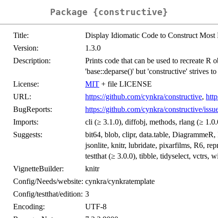
Package {constructive}
Title:
Display Idiomatic Code to Construct Most
Version:
1.3.0
Description:
Prints code that can be used to recreate R obj
'base::deparse()' but 'constructive' strives t
License:
MIT
+ file LICENSE
URL:
https://github.com/cynkra/constructive
,
http
BugReports:
https://github.com/cynkra/constructive/issu
Imports:
cli (≥ 3.1.0), diffobj, methods, rlang (≥ 1.0
Suggests:
bit64, blob, clipr, data.table, DiagrammeR,
jsonlite, knitr, lubridate, pixarfilms, R6, r
testthat (≥ 3.0.0), tibble, tidyselect, vctrs, 
VignetteBuilder:
knitr
Config/Needs/website:
cynkra/cynkratemplate
Config/testthat/edition:
3
Encoding:
UTF-8