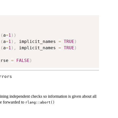
t
(
a
=
1
)
)
t
(
a
=
1
)
,
 implicit_names 
=
TRUE
)
t
(
a
=
1
)
,
 implicit_names 
=
TRUE
)
urse 
=
FALSE
)
rrors
ning independent checks so information is given about all
e forwarded to
rlang::abort()