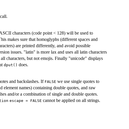
call.
ASCII characters (code point < 128) will be used to
 This makes sure that homoglyphs (different spaces and
racters) are printed differently, and avoid possible
ion issues. "latin" is more lax and uses all latin characters
all characters, but not emojis. Finally "unicode" displays
hat
does.
dput()
otes and backslashes. If
we use single quotes to
FALSE
and element names) containing double quotes, and raw
lashes and/or a combination of single and double quotes.
cannot be applied on all strings.
tion
escape = FALSE