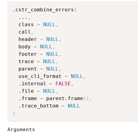
.cstr_combine_errors
(
...
,
  class 
=
NULL
,
  call
,
  header 
=
NULL
,
  body 
=
NULL
,
  footer 
=
NULL
,
  trace 
=
NULL
,
  parent 
=
NULL
,
  use_cli_format 
=
NULL
,
  .internal 
=
FALSE
,
  .file 
=
NULL
,
  .frame 
=
 parent.frame
(
)
,
  .trace_bottom 
=
NULL
)
Arguments