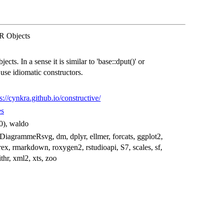
 R Objects
ects. In a sense it is similar to 'base::dput()' or
o use idiomatic constructors.
s://cynkra.github.io/constructive/
es
.0), waldo
 DiagrammeRsvg, dm, dplyr, ellmer, forcats, ggplot2,
eprex, rmarkdown, roxygen2, rstudioapi, S7, scales, sf,
withr, xml2, xts, zoo