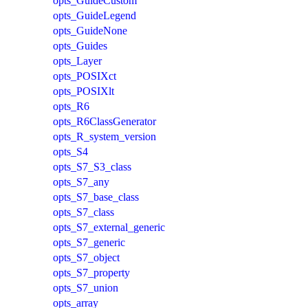
opts_GuideCustom
opts_GuideLegend
opts_GuideNone
opts_Guides
opts_Layer
opts_POSIXct
opts_POSIXlt
opts_R6
opts_R6ClassGenerator
opts_R_system_version
opts_S4
opts_S7_S3_class
opts_S7_any
opts_S7_base_class
opts_S7_class
opts_S7_external_generic
opts_S7_generic
opts_S7_object
opts_S7_property
opts_S7_union
opts_array