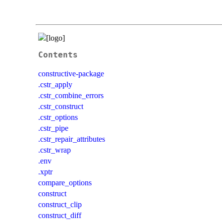
Contents
constructive-package
.cstr_apply
.cstr_combine_errors
.cstr_construct
.cstr_options
.cstr_pipe
.cstr_repair_attributes
.cstr_wrap
.env
.xptr
compare_options
construct
construct_clip
construct_diff