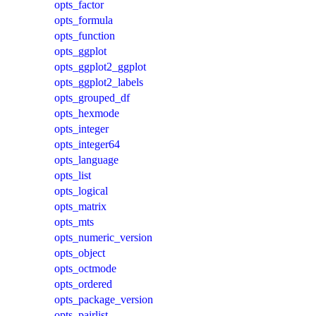
opts_factor
opts_formula
opts_function
opts_ggplot
opts_ggplot2_ggplot
opts_ggplot2_labels
opts_grouped_df
opts_hexmode
opts_integer
opts_integer64
opts_language
opts_list
opts_logical
opts_matrix
opts_mts
opts_numeric_version
opts_object
opts_octmode
opts_ordered
opts_package_version
opts_pairlist