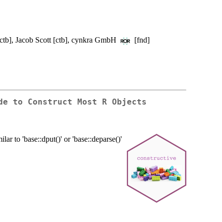
ctb], Jacob Scott [ctb], cynkra GmbH
[fnd]
de to Construct Most R Objects
ilar to 'base::dput()' or 'base::deparse()'