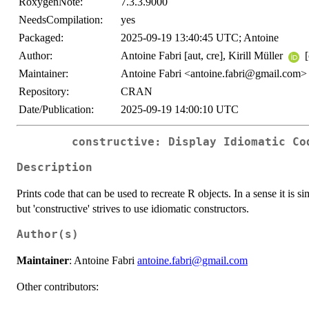
RoxygenNote:
7.3.3.9000
NeedsCompilation:
yes
Packaged:
2025-09-19 13:40:45 UTC; Antoine
Author:
Antoine Fabri [aut, cre], Kirill Müller
[
Maintainer:
Antoine Fabri <antoine.fabri@gmail.com>
Repository:
CRAN
Date/Publication:
2025-09-19 14:00:10 UTC
constructive: Display Idiomatic Co
Description
Prints code that can be used to recreate R objects. In a sense it is sim
but 'constructive' strives to use idiomatic constructors.
Author(s)
Maintainer
: Antoine Fabri
antoine.fabri@gmail.com
Other contributors: