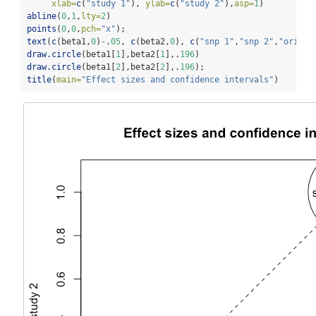
xlab=
c
(
"study 1"
), 
ylab=
c
(
"study 2"
),
asp=
1
)
abline
(
0
,
1
,
lty=
2
)
points
(
0
,
0
,
pch=
"x"
); 
text
(
c
(beta1,
0
)
-
.
05
, 
c
(beta2,
0
), 
c
(
"snp 1"
,
"snp 2"
,
"origin
draw.circle
(beta1[
1
],beta2[
1
],.
196
)
draw.circle
(beta1[
2
],beta2[
2
],.
196
); 
title
(
main=
"Effect sizes and confidence intervals"
)