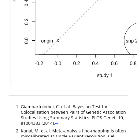
Giambartolomei, C. et al. Bayesian Test for
Colocalisation between Pairs of Genetic Association
Studies Using Summary Statistics. PLOS Genet. 10,
e1004383 (2014).
↩︎
Kanai, M. et al. Meta-analysis fine-mapping is often
miscalibrated at single-variant resolution. Cell