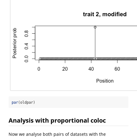
par
(oldpar)
Analysis with proportional coloc
Now we analyse both pairs of datasets with the