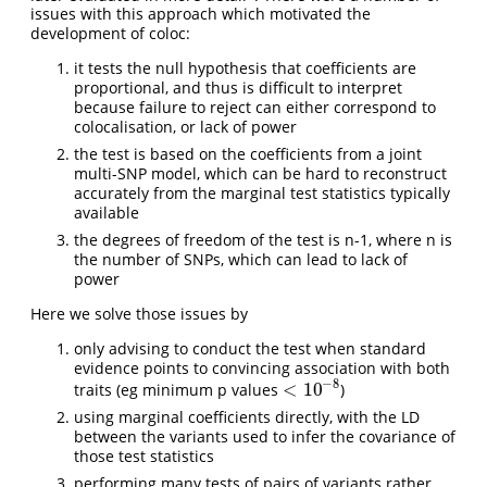
issues with this approach which motivated the
development of coloc:
it tests the null hypothesis that coefficients are
proportional, and thus is difficult to interpret
because failure to reject can either correspond to
colocalisation, or lack of power
the test is based on the coefficients from a joint
multi-SNP model, which can be hard to reconstruct
accurately from the marginal test statistics typically
available
the degrees of freedom of the test is n-1, where n is
the number of SNPs, which can lead to lack of
power
Here we solve those issues by
only advising to conduct the test when standard
evidence points to convincing association with both
−
8
<
10
traits (eg minimum p values
)
<
10
−
8
using marginal coefficients directly, with the LD
between the variants used to infer the covariance of
those test statistics
performing many tests of pairs of variants rather