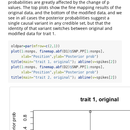
probabilities are greatly affected by the change of p
values. The top plots show the fine mapping results of the
original data, and the bottom of the modified data, and we
see in all cases the posterior probabilities suggest a
single causal variant in any credible set, but that the
identity of that variant switches between original and
modified data for trait 1.
oldpar
=
par
(
mfrow=
c
(
2
,
1
))
plot
(
1
:
nsnps, 
finemap.abf
(D1)
$
SNP.PP[
1
:
nsnps], 
xlab=
"Position"
,
ylab=
"Posterior prob"
)
title
(
main=
"trait 1, original"
); 
abline
(
v=
spikes[
2
])
plot
(
1
:
nsnps, 
finemap.abf
(D2)
$
SNP.PP[
1
:
nsnps], 
xlab=
"Position"
,
ylab=
"Posterior prob"
)
title
(
main=
"trait 2, original"
); 
abline
(
v=
spikes[
2
])