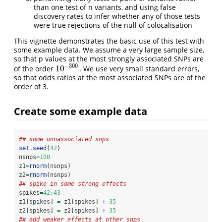
than one test of n variants, and using false
discovery rates to infer whether any of those tests
were true rejections of the null of colocalisation
This vignette demonstrates the basic use of this test with
some example data. We assume a very large sample size,
so that p values at the most strongly associated SNPs are
−
300
10
of the order
. We use very small standard errors,
10
−
300
so that odds ratios at the most associated SNPs are of the
order of 3.
Create some example data
## some unnassociated snps
set.seed
(
42
)
nsnps
=
100
z1
=
rnorm
(nsnps)
z2
=
rnorm
(nsnps)
## spike in some strong effects
spikes
=
42
:
43
z1[spikes] 
=
 z1[spikes] 
+
35
z2[spikes] 
=
 z2[spikes] 
+
35
## add weaker effects at other snps