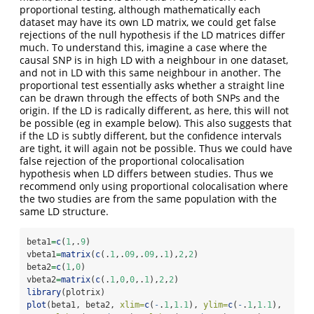
proportional testing, although mathematically each
dataset may have its own LD matrix, we could get false
rejections of the null hypothesis if the LD matrices differ
much. To understand this, imagine a case where the
causal SNP is in high LD with a neighbour in one dataset,
and not in LD with this same neighbour in another. The
proportional test essentially asks whether a straight line
can be drawn through the effects of both SNPs and the
origin. If the LD is radically different, as here, this will not
be possible (eg in example below). This also suggests that
if the LD is subtly different, but the confidence intervals
are tight, it will again not be possible. Thus we could have
false rejection of the proportional colocalisation
hypothesis when LD differs between studies. Thus we
recommend only using proportional colocalisation where
the two studies are from the same population with the
same LD structure.
beta1
=
c
(
1
,.
9
)
vbeta1
=
matrix
(
c
(.
1
,.
09
,.
09
,.
1
),
2
,
2
)
beta2
=
c
(
1
,
0
)
vbeta2
=
matrix
(
c
(.
1
,
0
,
0
,.
1
),
2
,
2
)
library
(plotrix)
plot
(beta1, beta2, 
xlim=
c
(
-
.
1
,
1.1
), 
ylim=
c
(
-
.
1
,
1.1
),