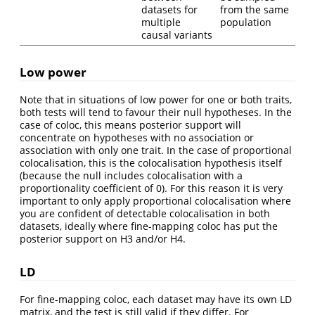
datasets for
from the same
multiple
population
causal variants
Low power
Note that in situations of low power for one or both traits,
both tests will tend to favour their null hypotheses. In the
case of coloc, this means posterior support will
concentrate on hypotheses with no association or
association with only one trait. In the case of proportional
colocalisation, this is the colocalisation hypothesis itself
(because the null includes colocalisation with a
proportionality coefficient of 0). For this reason it is very
important to only apply proportional colocalisation where
you are confident of detectable colocalisation in both
datasets, ideally where fine-mapping coloc has put the
posterior support on H3 and/or H4.
LD
For fine-mapping coloc, each dataset may have its own LD
matrix, and the test is still valid if they differ. For