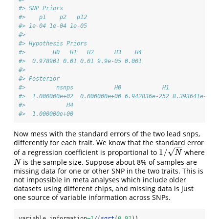
#> SNP Priors
#>    p1    p2   p12 
#> 1e-04 1e-04 1e-05
#> 
#> Hypothesis Priors
#>        H0   H1   H2      H3    H4
#>  0.978901 0.01 0.01 9.9e-05 0.001
#> 
#> Posterior
#>         nsnps            H0            H1            H2
#>  1.000000e+02  0.000000e+00 6.942836e-252 8.393641e-270
#>            H4 
#>  1.000000e+00
Now mess with the standard errors of the two lead snps,
differently for each trait. We know that the standard error
−
−
√
1
/
of a regression coefficient is proportional to
where
1
/
N
N
is the sample size. Suppose about 8% of samples are
N
N
missing data for one or other SNP in the two traits. This is
not impossible in meta analyses which include older
datasets using different chips, and missing data is just
one source of variable information across SNPs.
variable_information
=
1
/
(
sqrt
(
0.92
))