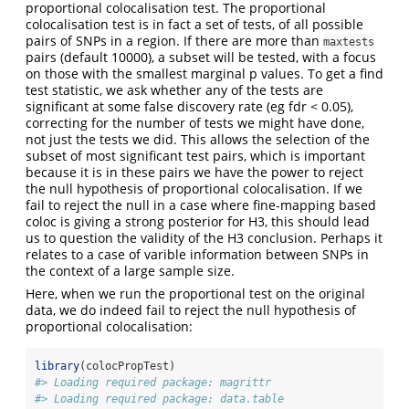
proportional colocalisation test. The proportional
colocalisation test is in fact a set of tests, of all possible
pairs of SNPs in a region. If there are more than
maxtests
pairs (default 10000), a subset will be tested, with a focus
on those with the smallest marginal p values. To get a find
test statistic, we ask whether any of the tests are
significant at some false discovery rate (eg fdr < 0.05),
correcting for the number of tests we might have done,
not just the tests we did. This allows the selection of the
subset of most significant test pairs, which is important
because it is in these pairs we have the power to reject
the null hypothesis of proportional colocalisation. If we
fail to reject the null in a case where fine-mapping based
coloc is giving a strong posterior for H3, this should lead
us to question the validity of the H3 conclusion. Perhaps it
relates to a case of varible information between SNPs in
the context of a large sample size.
Here, when we run the proportional test on the original
data, we do indeed fail to reject the null hypothesis of
proportional colocalisation:
library
(colocPropTest)
#> Loading required package: magrittr
#> Loading required package: data.table