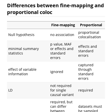
Differences between fine-mapping and
proportional coloc
Fine-mapping
Proportional
proportional
Null hypothesis
no association
colocalisation
p value, MAF
effects and
minimal summary
or effects and
standard
statistics
standard
errors
errors
captured
effect of variable
through
ignored
information
standard
errors
not required
LD
for single
required
causal variant
required, but
can differ
datasets must
between
be sampled