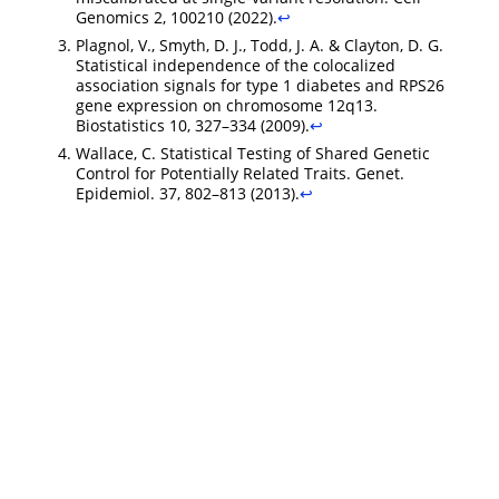
Genomics 2, 100210 (2022).
↩︎
Plagnol, V., Smyth, D. J., Todd, J. A. & Clayton, D. G.
Statistical independence of the colocalized
association signals for type 1 diabetes and RPS26
gene expression on chromosome 12q13.
Biostatistics 10, 327–334 (2009).
↩︎
Wallace, C. Statistical Testing of Shared Genetic
Control for Potentially Related Traits. Genet.
Epidemiol. 37, 802–813 (2013).
↩︎