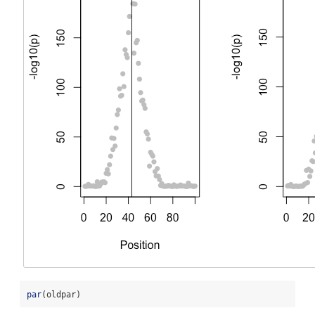
par
(oldpar)