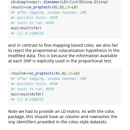
LD
=
diag
(nsnps); 
dimnames
(LD)
=
list
(D1
$
snp,D1
$
snp)
result
=
run_proptests
(D1,D2,
LD=
LD)
#> after tagging, unique topsnps: 100
#> possible tests: 4950
#> tests to run: 4950
min
(result
$
fdr)
#> [1] 0.2186533
and in contrast to fine-mapping based coloc, we also fail
to reject the proportional colocalisation hypothesis in the
modified data. This is because the information available
at each SNP is explicitly used in the proportional test.
resultA
=
run_proptests
(A1,A2,
LD=
LD)
#> after tagging, unique topsnps: 100
#> possible tests: 4950
#> tests to run: 4950
min
(resultA
$
fdr)
#> [1] 0.2186533
Note we had to provide an LD matrix. As with the coloc
package, this should have as column and rownames the
snp identifiers provided in the coloc-style datasets.