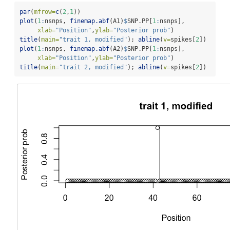
par
(
mfrow=
c
(
2
,
1
))
plot
(
1
:
nsnps, 
finemap.abf
(A1)
$
SNP.PP[
1
:
nsnps], 
xlab=
"Position"
,
ylab=
"Posterior prob"
)
title
(
main=
"trait 1, modified"
); 
abline
(
v=
spikes[
2
])
plot
(
1
:
nsnps, 
finemap.abf
(A2)
$
SNP.PP[
1
:
nsnps], 
xlab=
"Position"
,
ylab=
"Posterior prob"
)
title
(
main=
"trait 2, modified"
); 
abline
(
v=
spikes[
2
])