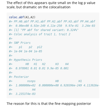
The effect of this appears quite small on the log p value
scale, but dramatic on the colocalisation
coloc.abf
(A1,A2)
#> PP.H0.abf PP.H1.abf PP.H2.abf PP.H3.abf PP.H4.abf 
#>  0.00e+00 6.92e-249 4.11e-250  9.97e-01  3.24e-03 
#> [1] "PP abf for shared variant: 0.324%"
#> Coloc analysis of trait 1, trait 2
#> 
#> SNP Priors
#>    p1    p2   p12 
#> 1e-04 1e-04 1e-05
#> 
#> Hypothesis Priors
#>        H0   H1   H2      H3    H4
#>  0.978901 0.01 0.01 9.9e-05 0.001
#> 
#> Posterior
#>         nsnps            H0            H1            H2
#>  1.000000e+02  0.000000e+00 6.920396e-249 4.113926e-250
#>            H4 
#>  3.235374e-03
The reason for this is that the fine mapping posterior