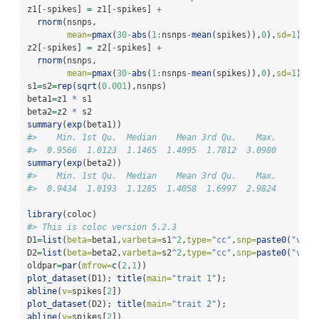
z1[
-
spikes] 
=
 z1[
-
spikes] 
+
rnorm
(nsnps,
mean=
pmax
(
30
-
abs
(
1
:
nsnps
-
mean
(spikes)),
0
),
sd=
1
)[
-
s
z2[
-
spikes] 
=
 z2[
-
spikes] 
+
rnorm
(nsnps,
mean=
pmax
(
30
-
abs
(
1
:
nsnps
-
mean
(spikes)),
0
),
sd=
1
)[
-
s
s1
=
s2
=
rep
(
sqrt
(
0.001
),nsnps)
beta1
=
z1 
*
 s1
beta2
=
z2 
*
 s2
summary
(
exp
(beta1))
#>    Min. 1st Qu.  Median    Mean 3rd Qu.    Max. 
#>  0.9566  1.0123  1.1465  1.4095  1.7812  3.0980
summary
(
exp
(beta2))
#>    Min. 1st Qu.  Median    Mean 3rd Qu.    Max. 
#>  0.9434  1.0193  1.1285  1.4058  1.6997  2.9824
library
(coloc)
#> This is coloc version 5.2.3
D1
=
list
(
beta=
beta1,
varbeta=
s1
^
2
,
type=
"cc"
,
snp=
paste0
(
"v"
,
1
D2
=
list
(
beta=
beta2,
varbeta=
s2
^
2
,
type=
"cc"
,
snp=
paste0
(
"v"
,
1
oldpar
=
par
(
mfrow=
c
(
2
,
1
))
plot_dataset
(D1); 
title
(
main=
"trait 1"
); 
abline
(
v=
spikes[
2
])
plot_dataset
(D2); 
title
(
main=
"trait 2"
); 
abline
(
v=
spikes[
2
])