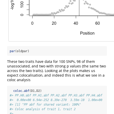
par
(oldpar)
These two traits have data for 100 SNPs, 98 of them
unassociated, and two with strong p values (the same two
across the two traits). Looking at the plots makes us
expect colocalisation, and indeed this is what we see in a
coloc analysis
coloc.abf
(D1,D2)
#> PP.H0.abf PP.H1.abf PP.H2.abf PP.H3.abf PP.H4.abf 
#>  0.00e+00 6.94e-252 8.39e-270  3.59e-10  1.00e+00 
#> [1] "PP abf for shared variant: 100%"
#> Coloc analysis of trait 1, trait 2
#> 