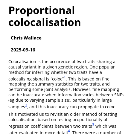
Proportional
colocalisation
Chris Wallace
2025-09-16
Colocalisation is the occurence of two traits sharing a
causal variant in a given genetic region. One popular
method for inferring whether two traits have a
1
colocalising signal is “coloc”
. This is based on fine
mapping the summary statistics for two traits, and
performing some joint analysis. However, fine mapping
can be inaccurate when information varies between SNPs
(eg due to varying sample size), particularly in large
2
samples
, and this inaccuracy can propogate to coloc.
This motivated us to revisit an older method of testing
colocalisation, based on testing proportionality of
3
regression coefficients between two traits
which was
4
later evaluated in more detail
. There were a number of