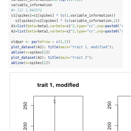
variable_information
#> [1] 1.042572
s1[spikes]
=
s1[spikes] 
*
 (
c
(
1
,variable_information))
  s2[spikes]
=
s2[spikes] 
*
 (
c
(variable_information,
1
))
A1
=
list
(
beta=
beta1,
varbeta=
s1
^
2
,
type=
"cc"
,
snp=
paste0
(
"v"
,
1
A2
=
list
(
beta=
beta2,
varbeta=
s2
^
2
,
type=
"cc"
,
snp=
paste0
(
"v"
,
1
oldpar 
<-
par
(
mfrow =
c
(
1
,
2
))
plot_dataset
(A1); 
title
(
main=
"trait 1, modified"
); 
abline
(
v=
spikes[
2
])
plot_dataset
(A2); 
title
(
main=
"trait 2"
); 
abline
(
v=
spikes[
2
])