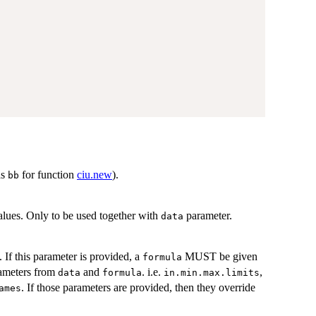
as
for function
ciu.new
).
bb
alues. Only to be used together with
parameter.
data
. If this parameter is provided, a
MUST be given
formula
rameters from
and
. i.e.
,
data
formula
in.min.max.limits
. If those parameters are provided, then they override
ames