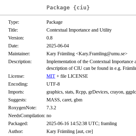
Package {ciu}
Type:
Package
Title:
Contextual Importance and Utility
Version:
0.8
Date:
2025-06-04
Maintainer:
Kary Främling <Kary.Framling@umu.se>
Description:
Implementation of the Contextual Importance a
description of CIU can be found in e.g. Främl
License:
MIT
+ file LICENSE
Encoding:
UTF-8
Imports:
graphics, stats, Rcpp, grDevices, crayon, ggp
Suggests:
MASS, caret, gbm
RoxygenNote:
7.3.2
NeedsCompilation:
no
Packaged:
2025-06-16 14:52:38 UTC; framling
Author:
Kary Främling [aut, cre]