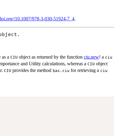
//doi.org//10.1007/978-3-030-51924-7_4
.
bject.
e as a
object as returned by the function
ciu.new
! a
CIU
ciu
Importance and Utility calculations, whereas a
object
CIU
r.
provides the method
for retrieving a
CIU
⁠$as.ciu⁠
ciu