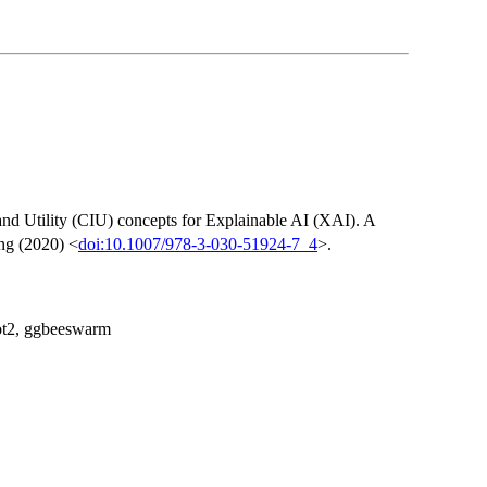
nd Utility (CIU) concepts for Explainable AI (XAI). A
ing (2020) <
doi:10.1007/978-3-030-51924-7_4
>.
lot2, ggbeeswarm