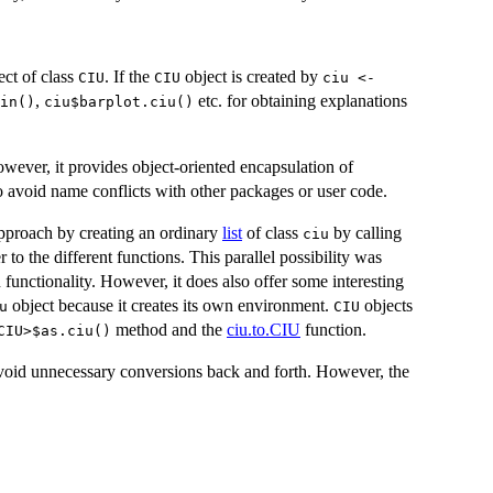
ect of class
. If the
object is created by
CIU
CIU
ciu <-
,
etc. for obtaining explanations
in()
ciu$barplot.ciu()
owever, it provides object-oriented encapsulation of
 avoid name conflicts with other packages or user code.
 approach by creating an ordinary
list
of class
by calling
ciu
r to the different functions. This parallel possibility was
functionality. However, it does also offer some interesting
object because it creates its own environment.
objects
u
CIU
method and the
ciu.to.CIU
function.
<CIU>$as.ciu()⁠
avoid unnecessary conversions back and forth. However, the