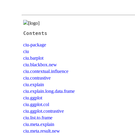
Contents
ciu-package
ciu
ciu.barplot
ciu.blackbox.new
ciu.contextual.influence
ciu.contrastive
ciu.explain
ciu.explain.long.data.frame
ciu.ggplot
ciu.ggplot.col
ciu.ggplot.contrastive
ciu.list.to.frame
ciu.meta.explain
ciu.meta.result.new