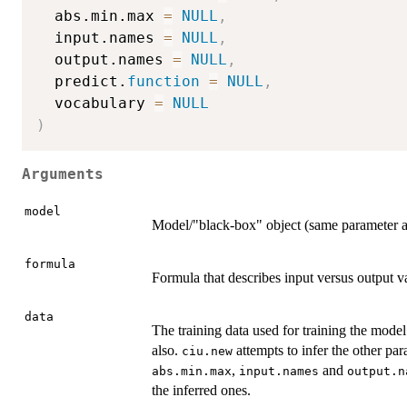
  abs.min.max 
=
NULL
,
  input.names 
=
NULL
,
  output.names 
=
NULL
,
  predict.
function
=
NULL
,
  vocabulary 
=
NULL
)
Arguments
model
Model/"black-box" object (same parameter 
formula
Formula that describes input versus output v
data
The training data used for training the model
also.
attempts to infer the other pa
ciu.new
,
and
abs.min.max
input.names
output.n
the inferred ones.