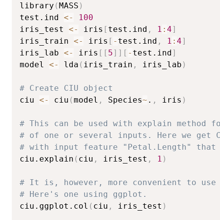
library
(
MASS
)
test.ind 
<-
100
iris_test 
<-
 iris
[
test.ind
,
1
:
4
]
iris_train 
<-
 iris
[
-
test.ind
,
1
:
4
]
iris_lab 
<-
 iris
[
[
5
]
]
[
-
test.ind
]
model 
<-
 lda
(
iris_train
,
 iris_lab
)
# Create CIU object
ciu 
<-
 ciu
(
model
,
 Species
~
.
,
 iris
)
# This can be used with explain method f
# of one or several inputs. Here we get 
# with input feature "Petal.Length" that
ciu.explain
(
ciu
,
 iris_test
,
1
)
# It is, however, more convenient to use
# Here's one using ggplot.
ciu.ggplot.col
(
ciu
,
 iris_test
)