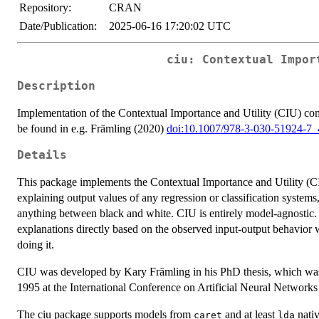
Repository:
CRAN
Date/Publication:
2025-06-16 17:20:02 UTC
ciu: Contextual Impor
Description
Implementation of the Contextual Importance and Utility (CIU) con
be found in e.g. Främling (2020)
doi:10.1007/978-3-030-51924-7_
Details
This package implements the Contextual Importance and Utility (C
explaining output values of any regression or classification systems,
anything between black and white. CIU is entirely model-agnostic.
explanations directly based on the observed input-output behavior w
doing it.
CIU was developed by Kary Främling in his PhD thesis, which was 
1995 at the International Conference on Artificial Neural Networ
The ciu package supports models from
and at least
nativ
caret
lda