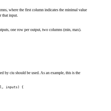
mns, where the first column indicates the minimal value
 that input.
tputs, one row per output, two columns (min, max).
ted by ciu should be used. As an example, this is the
l, inputs) {
