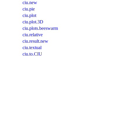
ciu.new
ciu.pie
ciu.plot
ciu.plot.3D
ciu.plots.beeswarm
ciu.relative
ciu.result.new
ciu.textual
ciu.to.CIU