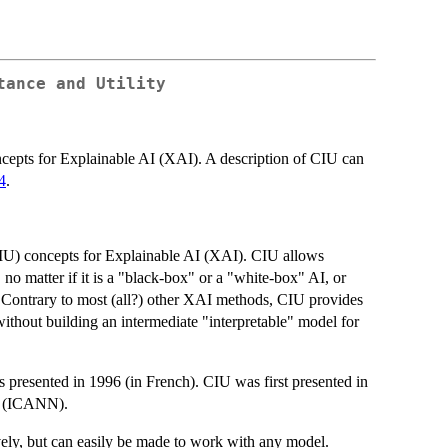
tance and Utility
cepts for Explainable AI (XAI). A description of CIU can
4
.
IU) concepts for Explainable AI (XAI). CIU allows
 no matter if it is a "black-box" or a "white-box" AI, or
 Contrary to most (all?) other XAI methods, CIU provides
ithout building an intermediate "interpretable" model for
presented in 1996 (in French). CIU was first presented in
ks (ICANN).
ely, but can easily be made to work with any model.