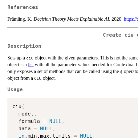
References
Främling, K.
Decision Theory Meets Explainable AI
. 2020,
https:
Create
ciu
o
Description
Sets up a
object with the given parameters. This is not the sam
ciu
object is a
list
with all the parameter values needed for Contextual 
only exposes a set of methods that can be called using the
operato
$
object from a
object.
CIU
Usage
ciu
(
  model
,
  formula 
=
NULL
,
  data 
=
NULL
,
in
.min.max.limits 
=
NULL
,