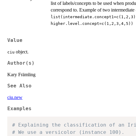
list of labels/concepts to be used when pro
correspond to. Example of two intermediate 
list(intermediate.concept1=c(1,2,3)
higher.level.concept=c(1,2,3,4,5))
Value
object.
ciu
Author(s)
Kary Främling
See Also
ciu.new
Examples
# Explaining the classification of an Ir
# We use a versicolor (instance 100).