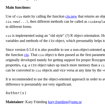
Main functions:
Use of
starts by calling the function
ciu.new
that returns an obj
ciu
, then different methods can be called as
ciu.new(...)
ciu$expla
in different forms.
is implemented using an "old style" (?) R object orientation. H
ciu
variables and methods of the
object, which presumably helps to
CIU
Since version 0.5.0 it is also possible to use a non-object-oriented
the function
ciu
. That
object is then passed as the first paramete
ciu
originally developed mainly for getting support for proper Roxygen 
properties, e.g. a
object takes up much more memory than a
CIU
ci
can be converted to
objects and vice versa at any time by the
ciu
⁠
It is recommended to use the object-oriented approach in order to 
difference is presumably not very significant.
Author(s)
Maintainer
: Kary Främling
kary.framling@umu.se