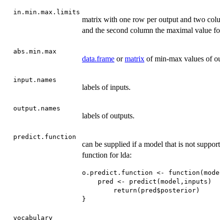
in.min.max.limits
matrix with one row per output and two colu
and the second column the maximal value for
abs.min.max
data.frame
or
matrix
of min-max values of ou
input.names
labels of inputs.
output.names
labels of outputs.
predict.function
can be supplied if a model that is not suppor
function for lda:
o.predict.function <- function(mode
    pred <- predict(model,inputs)

        return(pred$posterior)

}
vocabulary