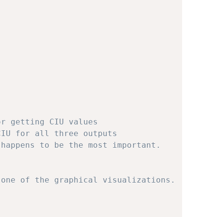
or getting CIU values
CIU for all three outputs
 happens to be the most important.
 one of the graphical visualizations.