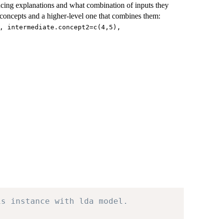
ducing explanations and what combination of inputs they
concepts and a higher-level one that combines them:
, intermediate.concept2=c(4,5),
is instance with lda model.