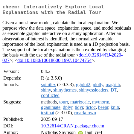
cheem: Interactively Explore Local
Explanations with the Radial Tour
Given a non-linear model, calculate the local explanation. We
purpose view the data space, explanation space, and model residuals
as ensemble graphic interactive on a shiny application. After an
observation of interest is identified, the normalized variable
importance of the local explanation is used as a 1D projection basis.
The support of the local explanation is then explored by changing
the basis with the use of the radial tour <
doi:10.32614/RJ-2020-
027
>; <
doi:10.1080/10618600.1997.10474754
>.
Version:
0.4.2
Depends:
R (≥ 3.5.0)
Imports:
spinifex
(≥ 0.3.3),
ggplot2
,
plotly
,
magrittr
,
shiny
,
shinythemes
,
shinycssloaders
,
DT
,
conflicted
Suggests:
methods
,
tourr
,
matrixcalc
,
mvtnorm
,
gganimate
,
dplyr
,
tidyr
,
tictoc
,
beepr
,
knitr
,
testthat
(≥ 3.0.0),
rmarkdown
Published:
2025-09-17
DOI:
10.32614/CRAN.package.cheem
Author:
Nicholas Spyrison
[aut, cre]