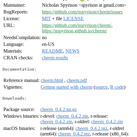
Maintainer:
Nicholas Spyrison <spyrison at gmail.com>
BugReports:
https://github.com/nspyrison/cheem/issues
License:
MIT
+ file
LICENSE
URL:
https://github.com/nspyrison/cheem/
,
https://nspyrison.github.io/cheem/
NeedsCompilation:
no
Language:
en-US
Materials:
README
,
NEWS
CRAN checks:
cheem results
Documentation:
Reference manual:
cheem.html
,
cheem.pdf
Vignettes:
Getting started with cheem
(
source
,
R code
)
Downloads:
Package source:
cheem_0.4.2.tar.gz
Windows binaries:
r-devel:
cheem_0.4.2.zip
, r-release:
cheem_0.4.2.zip
, r-oldrel:
cheem_0.4.2.zip
macOS binaries:
r-release (arm64):
cheem_0.4.2.tgz
, r-oldrel
(arm64):
cheem_0.4.2.tgz
, r-release (x86_64):