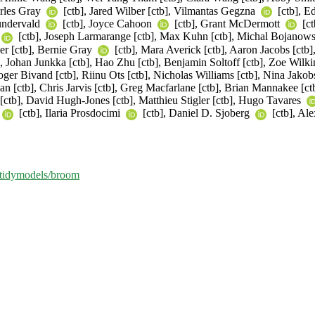
arles Gray
[ctb], Jared Wilber [ctb], Vilmantas Gegzna
[ctb], E
undervald
[ctb], Joyce Cahoon
[ctb], Grant McDermott
[ct
[ctb], Joseph Larmarange [ctb], Max Kuhn [ctb], Michal Bojanowski
er [ctb], Bernie Gray
[ctb], Mara Averick [ctb], Aaron Jacobs [ctb]
Johan Junkka [ctb], Hao Zhu [ctb], Benjamin Soltoff [ctb], Zoe Wilkinso
ger Bivand [ctb], Riinu Ots [ctb], Nicholas Williams [ctb], Nina Jakob
an [ctb], Chris Jarvis [ctb], Greg Macfarlane [ctb], Brian Mannakee [ct
[ctb], David Hugh-Jones [ctb], Matthieu Stigler [ctb], Hugo Tavares
[ctb], Ilaria Prosdocimi
[ctb], Daniel D. Sjoberg
[ctb], Al
m/tidymodels/broom