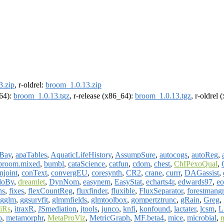
3.zip
, r-oldrel:
broom_1.0.13.zip
m64):
broom_1.0.13.tgz
, r-release (x86_64):
broom_1.0.13.tgz
, r-oldrel
Bay
,
apaTables
,
AquaticLifeHistory
,
AssumpSure
,
autocogs
,
autoReg
,
broom.mixed
,
bumbl
,
cataScience
,
catfun
,
cdom
,
chest
,
ChIPexoQual
,
njoint
,
conText
,
convergEU
,
coresynth
,
CR2
,
crane
,
currr
,
DAGassist
,
doBy
,
dreamlet
,
DynNom
,
easynem
,
EasyStat
,
echarts4r
,
edwards97
,
eo
hs
,
fixes
,
flexCountReg
,
fluxfinder
,
fluxible
,
FluxSeparator
,
forestmangr
gglm
,
ggsurvfit
,
glmmfields
,
glmtoolbox
,
gompertztrunc
,
gRain
,
Greg
,
iRs
,
itraxR
,
JSmediation
,
jtools
,
junco
,
knfi
,
konfound
,
lactater
,
lcsm
,
L
o
,
metamorphr
,
MetaProViz
,
MetricGraph
,
MF.beta4
,
mice
,
microbial
,