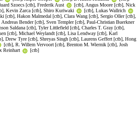
duard Szoecs [ctb], Frederik Aust
[ctb], Angus Moore [ctb], Nick
b], Kevin Zarca [ctb], Shiro Kuriwaki
[ctb], Lukas Wallrich
 [ctb], Hakon Malmedal [ctb], Clara Wang [ctb], Sergio Oller [ctb],
, Andreas Bender [ctb], Sven Templer [ctb], Paul-Christian Buerkner
n Saldana [ctb], Tyler Littlefield [ctb], Charles T. Gray [ctb],
sen [ctb], Michael Weylandt [ctb], Lisa Lendway [ctb], Karl
b], Drew Tyre [ctb], Shreyas Singh [ctb], Laurens Geffert [ctb], Hong
[ctb], R. Willem Vervoort [ctb], Brenton M. Wiernik [ctb], Josh
ex Reinhart
[ctb]