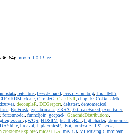
 (x86_64):
broom_1.0.13.tgz
autostats
,
batchtma
,
beezdemand
,
beezdiscounting
,
BioTIMEr
,
CHOIRBM
,
cicalc
,
CimpleG
,
ClassifyR
,
clinpubr
,
CoDaLoMic
,
dcurves
,
decoupleR
,
DEGreport
,
deltatest
,
dentomedical
,
ffice
,
EpiForsk
,
equatiomatic
,
ERSA
,
EstimateBreed
,
expertsurv
,
,
forestmodel
,
funneljoin
,
geepack
,
GenomicDistributions
,
gtregression
,
gWQS
,
HDStIM
,
healthyR.ai
,
highcharter
,
idionomics
,
DAShiny
,
lin.eval
,
LipidomicsR
,
lisat
,
lnmixsurv
,
LSTbook
,
microbiomeExplorer
,
midasHLA
,
mKBO
,
MLMusingR
,
mmibain
,