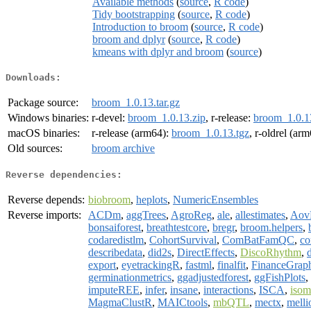
Available methods
(
source
,
R code
)
Tidy bootstrapping
(
source
,
R code
)
Introduction to broom
(
source
,
R code
)
broom and dplyr
(
source
,
R code
)
kmeans with dplyr and broom
(
source
)
Downloads:
Package source:
broom_1.0.13.tar.gz
Windows binaries:
r-devel:
broom_1.0.13.zip
, r-release:
broom_1.0.1
macOS binaries:
r-release (arm64):
broom_1.0.13.tgz
, r-oldrel (ar
Old sources:
broom archive
Reverse dependencies:
Reverse depends:
biobroom
,
heplots
,
NumericEnsembles
Reverse imports:
ACDm
,
aggTrees
,
AgroReg
,
ale
,
allestimates
,
Aov
bonsaiforest
,
breathtestcore
,
bregr
,
broom.helpers
,
codaredistlm
,
CohortSurvival
,
ComBatFamQC
,
co
describedata
,
did2s
,
DirectEffects
,
DiscoRhythm
,
export
,
eyetrackingR
,
fastml
,
finalfit
,
FinanceGrap
germinationmetrics
,
ggadjustedforest
,
ggFishPlots
,
imputeREE
,
infer
,
insane
,
interactions
,
ISCA
,
isom
MagmaClustR
,
MAICtools
,
mbQTL
,
mectx
,
melli