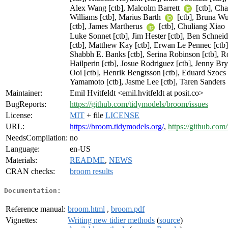
Alex Wang [ctb], Malcolm Barrett
[ctb], Ch
Williams [ctb], Marius Barth
[ctb], Bruna W
[ctb], James Martherus
[ctb], Chuliang Xiao
Luke Sonnet [ctb], Jim Hester [ctb], Ben Schneid
[ctb], Matthew Kay [ctb], Erwan Le Pennec [ctb], 
Shabbh E. Banks [ctb], Serina Robinson [ctb], Ro
Hailperin [ctb], Josue Rodriguez [ctb], Jenny Bry
Ooi [ctb], Henrik Bengtsson [ctb], Eduard Szocs 
Yamamoto [ctb], Jasme Lee [ctb], Taren Sanders
Maintainer:
Emil Hvitfeldt <emil.hvitfeldt at posit.co>
BugReports:
https://github.com/tidymodels/broom/issues
License:
MIT
+ file
LICENSE
URL:
https://broom.tidymodels.org/
,
https://github.co
NeedsCompilation:
no
Language:
en-US
Materials:
README
,
NEWS
CRAN checks:
broom results
Documentation:
Reference manual:
broom.html
,
broom.pdf
Vignettes:
Writing new tidier methods
(
source
)