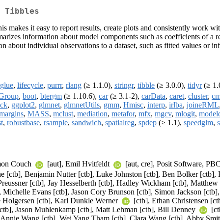
 Tibbles
This makes it easy to report results, create plots and consistently work 
marizes information about model components such as coefficients of a re
 about individual observations to a dataset, such as fitted values or in
glue
,
lifecycle
,
purrr
,
rlang
(≥ 1.1.0),
stringr
,
tibble
(≥ 3.0.0),
tidyr
(≥ 1.
Group
,
boot
,
btergm
(≥ 1.10.6),
car
(≥ 3.1-2),
carData
,
caret
,
cluster
,
cm
ack
,
ggplot2
,
glmnet
,
glmnetUtils
,
gmm
,
Hmisc
,
interp
,
irlba
,
joineRML
margins
,
MASS
,
mclust
,
mediation
,
metafor
,
mfx
,
mgcv
,
mlogit
,
model
t
,
robustbase
,
rsample
,
sandwich
,
spatialreg
,
spdep
(≥ 1.1),
speedglm
,
imon Couch
[aut], Emil Hvitfeldt
[aut, cre], Posit Software, PB
ctb], Benjamin Nutter [ctb], Luke Johnston [ctb], Ben Bolker [ctb], Fr
Preussner [ctb], Jay Hesselberth [ctb], Hadley Wickham [ctb], Matthew 
, Michelle Evans [ctb], Jason Cory Brunson [ctb], Simon Jackson [ctb],
e Holgersen [ctb], Karl Dunkle Werner
[ctb], Ethan Christensen [ctb
[ctb], Jason Muhlenkamp [ctb], Matt Lehman [ctb], Bill Denney
[ct
b], Annie Wang [ctb], Wei Yang Tham [ctb], Clara Wang [ctb], Abby Smi