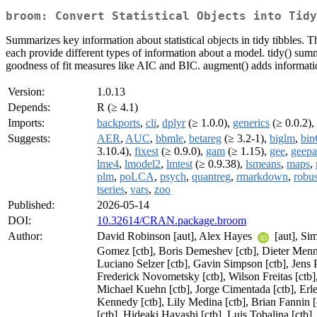
broom: Convert Statistical Objects into Tidy
Summarizes key information about statistical objects in tidy tibbles. 
each provide different types of information about a model. tidy() sum
goodness of fit measures like AIC and BIC. augment() adds information
Version:
1.0.13
Depends:
R (≥ 4.1)
Imports:
backports
,
cli
,
dplyr
(≥ 1.0.0),
generics
(≥ 0.0.2),
Suggests:
AER
,
AUC
,
bbmle
,
betareg
(≥ 3.2-1),
biglm
,
bin
3.10.4),
fixest
(≥ 0.9.0),
gam
(≥ 1.15),
gee
,
geep
lme4
,
lmodel2
,
lmtest
(≥ 0.9.38),
lsmeans
,
maps
,
plm
,
poLCA
,
psych
,
quantreg
,
rmarkdown
,
robus
tseries
,
vars
,
zoo
Published:
2026-05-14
DOI:
10.32614/CRAN.package.broom
Author:
David Robinson [aut], Alex Hayes
[aut], S
Gomez [ctb], Boris Demeshev [ctb], Dieter Menne [
Luciano Selzer [ctb], Gavin Simpson [ctb], Jens 
Frederick Novometsky [ctb], Wilson Freitas [ctb]
Michael Kuehn [ctb], Jorge Cimentada [ctb], Erl
Kennedy [ctb], Lily Medina [ctb], Brian Fannin 
[ctb], Hideaki Hayashi [ctb], Luis Tobalina [ct