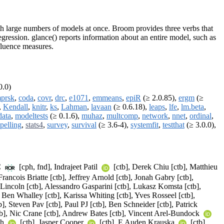
with large numbers of models at once. Broom provides three verbs that
gression. glance() reports information about an entire model, such as
fluence measures.
0.0)
prsk
,
coda
,
covr
,
drc
,
e1071
,
emmeans
,
epiR
(≥ 2.0.85),
ergm
(≥
,
Kendall
,
knitr
,
ks
,
Lahman
,
lavaan
(≥ 0.6.18),
leaps
,
lfe
,
lm.beta
,
data
,
modeltests
(≥ 0.1.6),
muhaz
,
multcomp
,
network
,
nnet
,
ordinal
,
spelling
,
stats4
,
survey
,
survival
(≥ 3.6-4),
systemfit
,
testthat
(≥ 3.0.0),
C
[cph, fnd], Indrajeet Patil
[ctb], Derek Chiu [ctb], Matthieu
ancois Briatte [ctb], Jeffrey Arnold [ctb], Jonah Gabry [ctb],
Lincoln [ctb], Alessandro Gasparini [ctb], Lukasz Komsta [ctb],
 Ben Whalley [ctb], Karissa Whiting [ctb], Yves Rosseel [ctb],
], Steven Pav [ctb], Paul PJ [ctb], Ben Schneider [ctb], Patrick
b], Nic Crane [ctb], Andrew Bates [ctb], Vincent Arel-Bundock
th
[ctb], Jasper Cooper
[ctb], E Auden Krauska
[ctb],