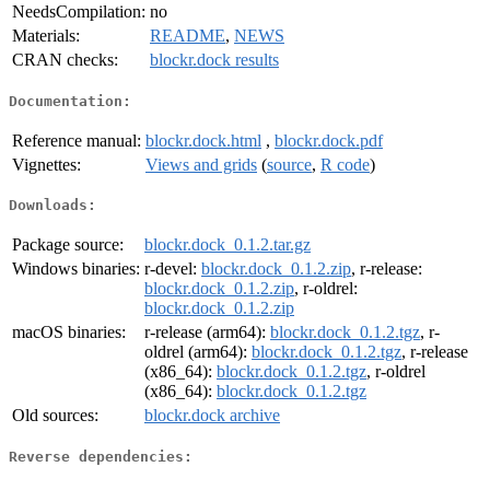
NeedsCompilation:
no
Materials:
README
,
NEWS
CRAN checks:
blockr.dock results
Documentation:
Reference manual:
blockr.dock.html
,
blockr.dock.pdf
Vignettes:
Views and grids
(
source
,
R code
)
Downloads:
Package source:
blockr.dock_0.1.2.tar.gz
Windows binaries:
r-devel:
blockr.dock_0.1.2.zip
, r-release:
blockr.dock_0.1.2.zip
, r-oldrel:
blockr.dock_0.1.2.zip
macOS binaries:
r-release (arm64):
blockr.dock_0.1.2.tgz
, r-
oldrel (arm64):
blockr.dock_0.1.2.tgz
, r-release
(x86_64):
blockr.dock_0.1.2.tgz
, r-oldrel
(x86_64):
blockr.dock_0.1.2.tgz
Old sources:
blockr.dock archive
Reverse dependencies: