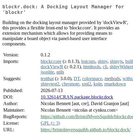
blockr.dock: A Docking Layout Manager for
'blockr'
Building on the docking layout manager provided by 'dockViewR',
this provides a flexible front-end to 'blockr.core'. It provides an
extension mechanism which allows for providing means to
manipulate a board object via panel-based user interface
components.
Version:
0.1.2
Imports:
blockr.core
(≥ 0.1.3),
bsicons
,
shiny
,
shinyjs
,
bsli
dockViewR
(≥ 0.2.1),
htmltools
,
cli
,
shinyWidget
jsonlite
,
utils
Suggests:
testthat
(≥ 3.0.0),
DT
,
colorspace
,
methods
,
withr
shinytest2
,
chromote
,
xml2
,
knitr
,
rmarkdown
Published:
2026-07-13
DOI:
10.32614/CRAN.package.blockr.dock
Author:
Nicolas Bennett [aut, cre], David Granjon [aut]
Maintainer:
Nicolas Bennett <nicolas at cynkra.com>
BugReports:
https://github.com/BristolMyersSquibb/blockr.do
License:
GPL (≥ 3)
URL:
https://bristolmyerssquibb.github.io/blockr.dock/