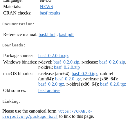
Language:
en-US
Materials:
NEWS
CRAN checks:
basf results
Documentation:
Reference manual:
basf.html
,
basf.pdf
Downloads:
Package source:
basf_0.2.0.tar.gz
Windows binaries:
r-devel:
basf_0.2.0.zip
, r-release:
basf_0.2.0.zip
,
r-oldrel:
basf_0.2.0.zip
macOS binaries:
r-release (arm64):
basf_0.2.0.tgz
, r-oldrel
(arm64):
basf_0.2.0.tgz
, r-release (x86_64):
basf_0.2.0.tgz
, r-oldrel (x86_64):
basf_0.2.0.tgz
Old sources:
basf archive
Linking:
Please use the canonical form
https://CRAN.R-
to link to this page.
project.org/package=basf