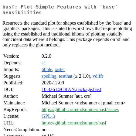
basf: Plot Simple Features with 'base'
Sensibilities
Resurrects the standard plot for shapes established by the 'base' and
'graphics' packages. This is suited to workflows that require plotting
using the established and traditional idioms of plotting spatially
coincident data where it belongs. This package depends on 'sf' and
only replaces the plot method.
Version:
0.2.0
Depends:
sf
Imports:
tibble
,
raster
Suggests:
spelling
,
testthat
(≥ 2.1.0),
vdiffr
Published:
2020-12-09
DOI:
10.32614/CRAN.package.basf
Author:
Michael Sumner [aut, cre]
Maintainer:
Michael Sumner <mdsumner at gmail.com>
BugReports:
https://github.com/mdsumner/basf/issues
License:
GPL-3
URL:
https://github.com/mdsumner/basf
NeedsCompilation:
no