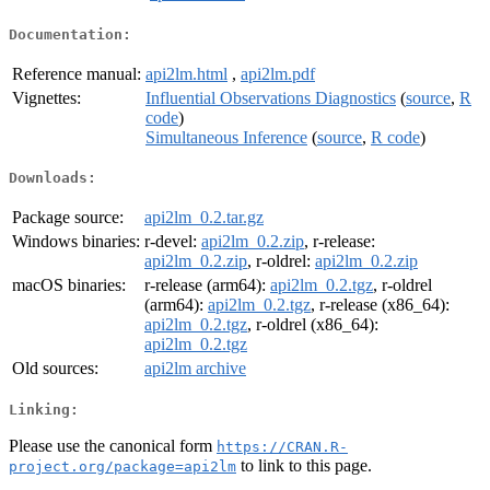
Documentation:
Reference manual:
api2lm.html
,
api2lm.pdf
Vignettes:
Influential Observations Diagnostics
(
source
,
R
code
)
Simultaneous Inference
(
source
,
R code
)
Downloads:
Package source:
api2lm_0.2.tar.gz
Windows binaries:
r-devel:
api2lm_0.2.zip
, r-release:
api2lm_0.2.zip
, r-oldrel:
api2lm_0.2.zip
macOS binaries:
r-release (arm64):
api2lm_0.2.tgz
, r-oldrel
(arm64):
api2lm_0.2.tgz
, r-release (x86_64):
api2lm_0.2.tgz
, r-oldrel (x86_64):
api2lm_0.2.tgz
Old sources:
api2lm archive
Linking:
Please use the canonical form
https://CRAN.R-
to link to this page.
project.org/package=api2lm