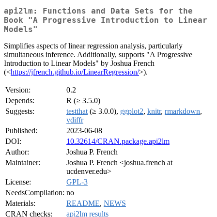
api2lm: Functions and Data Sets for the
Book "A Progressive Introduction to Linear
Models"
Simplifies aspects of linear regression analysis, particularly
simultaneous inference. Additionally, supports "A Progressive
Introduction to Linear Models" by Joshua French
(<
https://jfrench.github.io/LinearRegression/
>).
Version:
0.2
Depends:
R (≥ 3.5.0)
Suggests:
testthat
(≥ 3.0.0),
ggplot2
,
knitr
,
rmarkdown
,
vdiffr
Published:
2023-06-08
DOI:
10.32614/CRAN.package.api2lm
Author:
Joshua P. French
Maintainer:
Joshua P. French <joshua.french at
ucdenver.edu>
License:
GPL-3
NeedsCompilation:
no
Materials:
README
,
NEWS
CRAN checks:
api2lm results