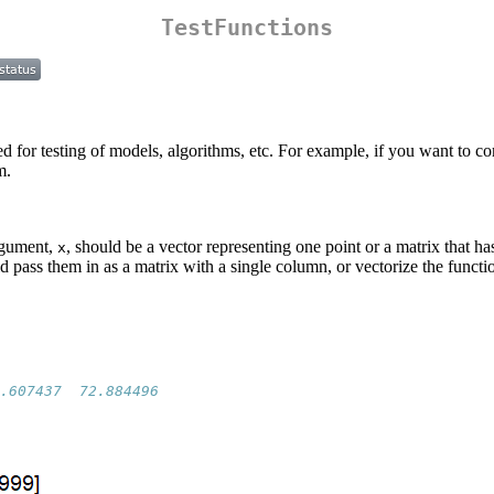
TestFunctions
ed for testing of models, algorithms, etc. For example, if you want to
m.
argument,
, should be a vector representing one point or a matrix that ha
x
d pass them in as a matrix with a single column, or vectorize the functi
.607437  72.884496