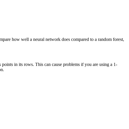
 compare how well a neural network does compared to a random forest,
s points in its rows. This can cause problems if you are using a 1-
on.