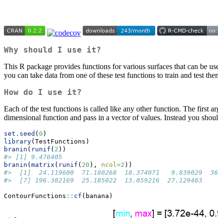
Why should I use it?
This R package provides functions for various surfaces that can be us
you can take data from one of these test functions to train and test the
How do I use it?
Each of the test functions is called like any other function. The first 
dimensional function and pass in a vector of values. Instead you shoul
set.seed
(
0
)
library
(TestFunctions)
branin
(
runif
(
2
))
#> [1] 9.476405
branin
(
matrix
(
runif
(
20
), 
ncol=
2
))
#>  [1]  24.119600  71.180268  18.374071   9.839029  36
#>  [7] 196.302169  25.185022  13.059216  27.129463
ContourFunctions
::
cf
(banana)