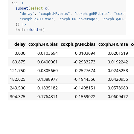
res 
|>
subset
(
select=
c
(
"delay"
, 
"coxph.HR.bias"
, 
"coxph.gAHR.bias"
, 
"coxph.HR
"coxph.gAHR.mse"
, 
"coxph.HR.coverage"
, 
"coxph.gAHR.cov
  )) 
|>
  knitr
::
kable
()
delay
coxph.HR.bias
coxph.gAHR.bias
coxph.HR.mse
c
0.000
0.0103694
0.0103694
0.0201519
60.875
0.0400061
-0.2933273
0.0192242
121.750
0.0805660
-0.2527674
0.0245258
182.625
0.1388977
-0.1944356
0.0420955
243.500
0.1835182
-0.1498151
0.0578980
304.375
0.1764311
-0.1569022
0.0609472