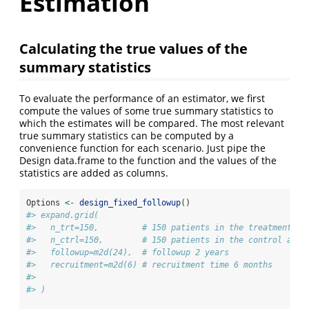
Estimation
Calculating the true values of the
summary statistics
To evaluate the performance of an estimator, we first
compute the values of some true summary statistics to
which the estimates will be compared. The most relevant
true summary statistics can be computed by a
convenience function for each scenario. Just pipe the
Design data.frame to the function and the values of the
statistics are added as columns.
Options 
<-
design_fixed_followup
()
#> expand.grid(
#>   n_trt=150,         # 150 patients in the treatment ar
#>   n_ctrl=150,        # 150 patients in the control arm
#>   followup=m2d(24),  # followup 2 years
#>   recruitment=m2d(6) # recruitment time 6 months
#> 
#> )