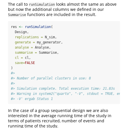
The call to
looks almost the same as above
runSimulation
but now the additional columns we defined in our
functions are included in the result.
Summarise
res 
<-
runSimulation
(
  Design,
replications =
 N_sim,
generate =
 my_generator,
analyse =
 Analyse,
summarise =
 Summarise,
cl =
 cl,
save=
FALSE
)
#> 
#> Number of parallel clusters in use: 8
#> 
#> Simulation complete. Total execution time: 21.83s
#> Warning in system2("quarto", "-V", stdout = TRUE, env =
#> -V' ergab Status 1
In the case of a group sequential design we are also
interested in the average running time of the study in
terms of patients recruited, number of events and
running time of the study.