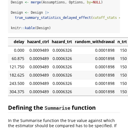
Design 
<-
merge
(Assumptions, Options, 
by=
NULL
)
Design 
<-
 Design 
|>
true_summary_statistics_delayed_effect
(
cutoff_stats =
20
knitr
::
kable
(Design)
delay
hazard_ctrl
hazard_trt
random_withdrawal
n_trt
0.000
0.0009489
0.0006326
0.0001898
150
60.875
0.0009489
0.0006326
0.0001898
150
121.750
0.0009489
0.0006326
0.0001898
150
182.625
0.0009489
0.0006326
0.0001898
150
243.500
0.0009489
0.0006326
0.0001898
150
304.375
0.0009489
0.0006326
0.0001898
150
Defining the
function
Summarise
In the Summarise function the true value against which
the estimator should be compared has to be specified. If