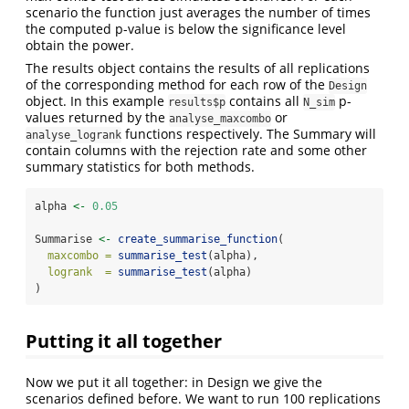
scenario the function just averages the number of times
the computed p-value is below the significance level
obtain the power.
The results object contains the results of all replications
of the corresponding method for each row of the
Design
object. In this example
contains all
p-
results$p
N_sim
values returned by the
or
analyse_maxcombo
functions respectively. The Summary will
analyse_logrank
contain columns with the rejection rate and some other
summary statistics for both methods.
alpha 
<-
0.05
Summarise 
<-
create_summarise_function
(
maxcombo =
summarise_test
(alpha),
logrank  =
summarise_test
(alpha)
)
Putting it all together
Now we put it all together: in Design we give the
scenarios defined before. We want to run 100 replications