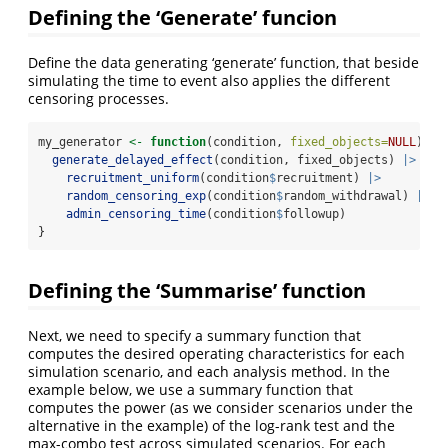
Defining the ‘Generate’ funcion
Define the data generating ‘generate’ function, that beside
simulating the time to event also applies the different
censoring processes.
my_generator 
<-
function
(condition, 
fixed_objects=
NULL
){
generate_delayed_effect
(condition, fixed_objects) 
|>
recruitment_uniform
(condition
$
recruitment) 
|>
random_censoring_exp
(condition
$
random_withdrawal) 
|>
admin_censoring_time
(condition
$
followup)
} 
Defining the ‘Summarise’ function
Next, we need to specify a summary function that
computes the desired operating characteristics for each
simulation scenario, and each analysis method. In the
example below, we use a summary function that
computes the power (as we consider scenarios under the
alternative in the example) of the log-rank test and the
max-combo test across simulated scenarios. For each