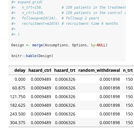
#> expand.grid(
#>   n_trt=150,         # 150 patients in the treatment ar
#>   n_ctrl=150,        # 150 patients in the control arm
#>   followup=m2d(24),  # followup 2 years
#>   recruitment=m2d(6) # recruitment time 6 months
#> 
#> )
Design 
<-
merge
(Assumptions, Options, 
by=
NULL
)
knitr
::
kable
(Design)
delay
hazard_ctrl
hazard_trt
random_withdrawal
n_trt
0.000
0.0009489
0.0006326
0.0001898
150
60.875
0.0009489
0.0006326
0.0001898
150
121.750
0.0009489
0.0006326
0.0001898
150
182.625
0.0009489
0.0006326
0.0001898
150
243.500
0.0009489
0.0006326
0.0001898
150
304.375
0.0009489
0.0006326
0.0001898
150