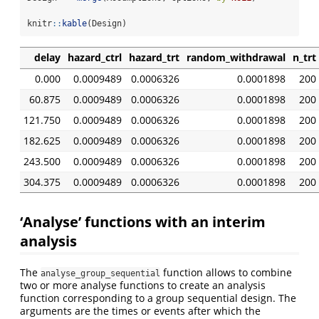
knitr
::
kable
(Design)
delay
hazard_ctrl
hazard_trt
random_withdrawal
n_trt
0.000
0.0009489
0.0006326
0.0001898
200
60.875
0.0009489
0.0006326
0.0001898
200
121.750
0.0009489
0.0006326
0.0001898
200
182.625
0.0009489
0.0006326
0.0001898
200
243.500
0.0009489
0.0006326
0.0001898
200
304.375
0.0009489
0.0006326
0.0001898
200
‘Analyse’ functions with an interim
analysis
The
function allows to combine
analyse_group_sequential
two or more analyse functions to create an analysis
function corresponding to a group sequential design. The
arguments are the times or events after which the