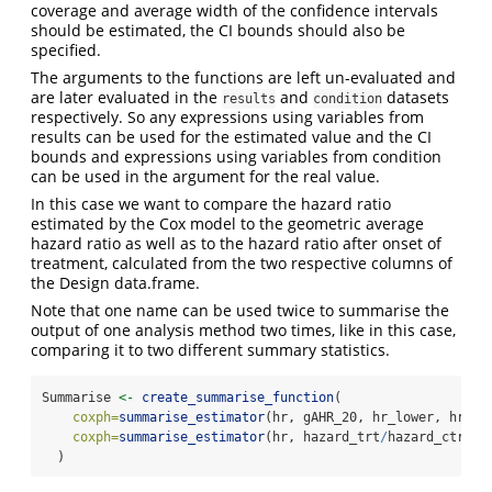
coverage and average width of the confidence intervals
should be estimated, the CI bounds should also be
specified.
The arguments to the functions are left un-evaluated and
are later evaluated in the
and
datasets
results
condition
respectively. So any expressions using variables from
results can be used for the estimated value and the CI
bounds and expressions using variables from condition
can be used in the argument for the real value.
In this case we want to compare the hazard ratio
estimated by the Cox model to the geometric average
hazard ratio as well as to the hazard ratio after onset of
treatment, calculated from the two respective columns of
the Design data.frame.
Note that one name can be used twice to summarise the
output of one analysis method two times, like in this case,
comparing it to two different summary statistics.
Summarise 
<-
create_summarise_function
(
coxph=
summarise_estimator
(hr, gAHR_20, hr_lower, hr_up
coxph=
summarise_estimator
(hr, hazard_trt
/
hazard_ctrl, 
  )