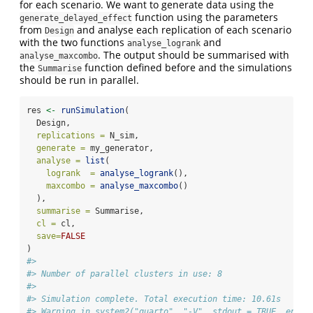
for each scenario. We want to generate data using the
function using the parameters
generate_delayed_effect
from
and analyse each replication of each scenario
Design
with the two functions
and
analyse_logrank
. The output should be summarised with
analyse_maxcombo
the
function defined before and the simulations
Summarise
should be run in parallel.
res 
<-
runSimulation
(
  Design,
replications =
 N_sim,
generate =
 my_generator,
analyse =
list
(
logrank  =
analyse_logrank
(),
maxcombo =
analyse_maxcombo
()
  ),
summarise =
 Summarise,
cl =
 cl,
save=
FALSE
)
#> 
#> Number of parallel clusters in use: 8
#> 
#> Simulation complete. Total execution time: 10.61s
#> Warning in system2("quarto", "-V", stdout = TRUE, env =