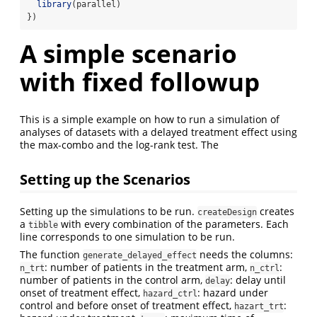
library
(parallel)
})
A simple scenario
with fixed followup
This is a simple example on how to run a simulation of
analyses of datasets with a delayed treatment effect using
the max-combo and the log-rank test. The
Setting up the Scenarios
Setting up the simulations to be run.
creates
createDesign
a
with every combination of the parameters. Each
tibble
line corresponds to one simulation to be run.
The function
needs the columns:
generate_delayed_effect
: number of patients in the treatment arm,
:
n_trt
n_ctrl
number of patients in the control arm,
: delay until
delay
onset of treatment effect,
: hazard under
hazard_ctrl
control and before onset of treatment effect,
:
hazart_trt