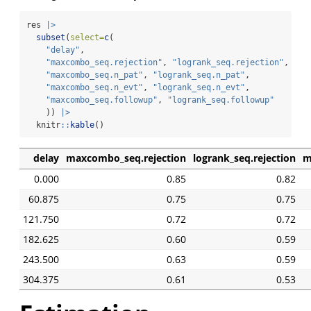
res 
|>
subset
(
select=
c
(
"delay"
, 
"maxcombo_seq.rejection"
, 
"logrank_seq.rejection"
,
"maxcombo_seq.n_pat"
, 
"logrank_seq.n_pat"
,
"maxcombo_seq.n_evt"
, 
"logrank_seq.n_evt"
,
"maxcombo_seq.followup"
, 
"logrank_seq.followup"
    )) 
|>
  knitr
::
kable
()
delay
maxcombo_seq.rejection
logrank_seq.rejection
m
0.000
0.85
0.82
60.875
0.75
0.75
121.750
0.72
0.72
182.625
0.60
0.59
243.500
0.63
0.59
304.375
0.61
0.53