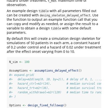
hazard under treatment,
: maximum time of
t_max
observation.
An example design
with all parameters filled out
tibble
can be created with
. Use
desing_skeleton_delayed_effect
the function to output an example function call that you
can copy and modify as needed, or assign the result to a
variable to obtain a design
with some default
tibble
parameters.
By default this will create a simulation design skeleton for
simulations of 50 patients in each arm, a constant hazard
of 0.2 under control and a hazard of 0.02 under treatment
after the effect onset varying from 0 to 10.
N_sim 
<-
100
Assumptions 
<-
assumptions_delayed_effect
()
#> expand.grid(
#>   delay=m2d(seq(0, 10, by=2)), # delay of 0, 1, ..., 10
#>   hazard_ctrl=m2r(24),         # median survival contro
#>   hazard_trt=m2r(36),          # median survival treatm
#>   random_withdrawal=m2r(120)   # median time to random 
#> )
Options 
<-
design_fixed_followup
()