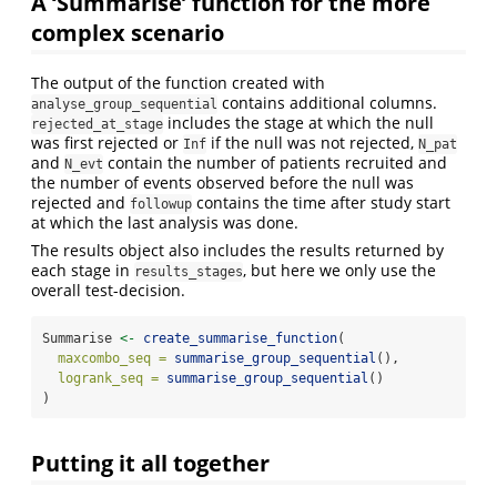
A ‘Summarise’ function for the more
complex scenario
The output of the function created with
contains additional columns.
analyse_group_sequential
includes the stage at which the null
rejected_at_stage
was first rejected or
if the null was not rejected,
Inf
N_pat
and
contain the number of patients recruited and
N_evt
the number of events observed before the null was
rejected and
contains the time after study start
followup
at which the last analysis was done.
The results object also includes the results returned by
each stage in
, but here we only use the
results_stages
overall test-decision.
Summarise 
<-
create_summarise_function
(
maxcombo_seq =
summarise_group_sequential
(),
logrank_seq =
summarise_group_sequential
()
)
Putting it all together