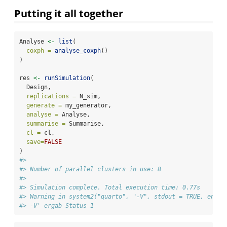
Putting it all together
Analyse 
<-
list
(
coxph =
analyse_coxph
()
)
res 
<-
runSimulation
(
  Design,
replications =
 N_sim,
generate =
 my_generator,
analyse =
 Analyse,
summarise =
 Summarise,
cl =
 cl,
save=
FALSE
)
#> 
#> Number of parallel clusters in use: 8
#> 
#> Simulation complete. Total execution time: 0.77s
#> Warning in system2("quarto", "-V", stdout = TRUE, env =
#> -V' ergab Status 1