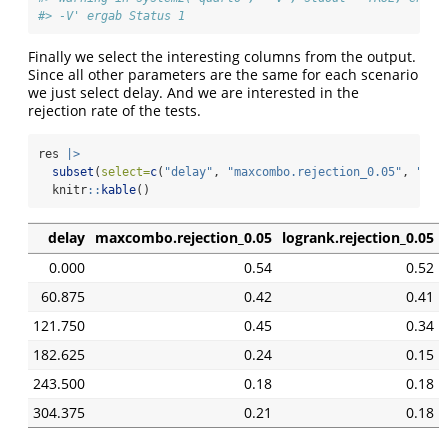
#> -V' ergab Status 1
Finally we select the interesting columns from the output.
Since all other parameters are the same for each scenario
we just select delay. And we are interested in the
rejection rate of the tests.
res 
|>
subset
(
select=
c
(
"delay"
, 
"maxcombo.rejection_0.05"
, 
"log
  knitr
::
kable
()
delay
maxcombo.rejection_0.05
logrank.rejection_0.05
0.000
0.54
0.52
60.875
0.42
0.41
121.750
0.45
0.34
182.625
0.24
0.15
243.500
0.18
0.18
304.375
0.21
0.18