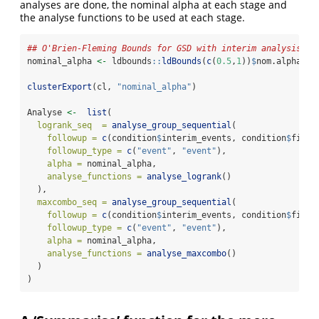
analyses are done, the nominal alpha at each stage and
the analyse functions to be used at each stage.
## O'Brien-Fleming Bounds for GSD with interim analysis at
nominal_alpha 
<-
 ldbounds
::
ldBounds
(
c
(
0.5
,
1
))
$
nom.alpha
clusterExport
(cl, 
"nominal_alpha"
)
Analyse 
<-
list
(
logrank_seq  =
analyse_group_sequential
(
followup =
c
(condition
$
interim_events, condition
$
final
followup_type =
c
(
"event"
, 
"event"
),
alpha =
 nominal_alpha,
analyse_functions =
analyse_logrank
()
  ),
maxcombo_seq =
analyse_group_sequential
(
followup =
c
(condition
$
interim_events, condition
$
final
followup_type =
c
(
"event"
, 
"event"
),
alpha =
 nominal_alpha,
analyse_functions =
analyse_maxcombo
()
  )
)