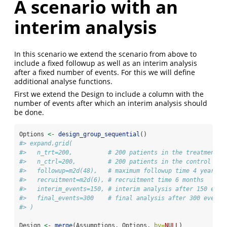
A scenario with an
interim analysis
In this scenario we extend the scenario from above to
include a fixed followup as well as an interim analysis
after a fixed number of events. For this we will define
additional analyse functions.
First we extend the Design to include a column with the
number of events after which an interim analysis should
be done.
Options 
<-
design_group_sequential
()
#> expand.grid(
#>   n_trt=200,          # 200 patients in the treatment a
#>   n_ctrl=200,         # 200 patients in the control arm
#>   followup=m2d(48),   # maximum followup time 4 years
#>   recruitment=m2d(6), # recruitment time 6 months
#>   interim_events=150, # interim analysis after 150 even
#>   final_events=300    # final analysis after 300 events
#> )
Design 
<-
merge
(Assumptions, Options, 
by=
NULL
)