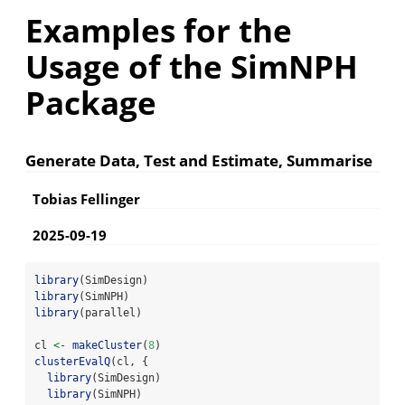
Examples for the
Usage of the SimNPH
Package
Generate Data, Test and Estimate, Summarise
Tobias Fellinger
2025-09-19
library
(SimDesign)
library
(SimNPH)
library
(parallel)
cl 
<-
makeCluster
(
8
)
clusterEvalQ
(cl, {
library
(SimDesign)
library
(SimNPH)