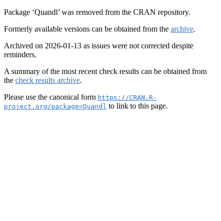
Package ‘Quandl’ was removed from the CRAN repository.
Formerly available versions can be obtained from the
archive
.
Archived on 2026-01-13 as issues were not corrected despite
reminders.
A summary of the most recent check results can be obtained from
the
check results archive
.
Please use the canonical form
https://CRAN.R-
to link to this page.
project.org/package=Quandl