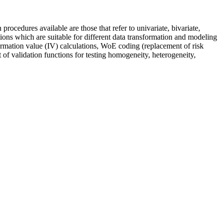
ocedures available are those that refer to univariate, bivariate,
ions which are suitable for different data transformation and modeling
formation value (IV) calculations, WoE coding (replacement of risk
 of validation functions for testing homogeneity, heterogeneity,