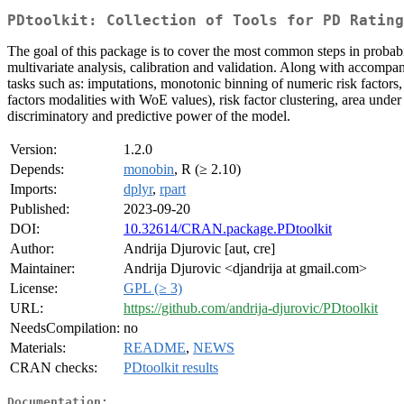
PDtoolkit: Collection of Tools for PD Rating
The goal of this package is to cover the most common steps in probabil
multivariate analysis, calibration and validation. Along with accompa
tasks such as: imputations, monotonic binning of numeric risk factors
factors modalities with WoE values), risk factor clustering, area unde
discriminatory and predictive power of the model.
Version:
1.2.0
Depends:
monobin
, R (≥ 2.10)
Imports:
dplyr
,
rpart
Published:
2023-09-20
DOI:
10.32614/CRAN.package.PDtoolkit
Author:
Andrija Djurovic [aut, cre]
Maintainer:
Andrija Djurovic <djandrija at gmail.com>
License:
GPL (≥ 3)
URL:
https://github.com/andrija-djurovic/PDtoolkit
NeedsCompilation:
no
Materials:
README
,
NEWS
CRAN checks:
PDtoolkit results
Documentation: