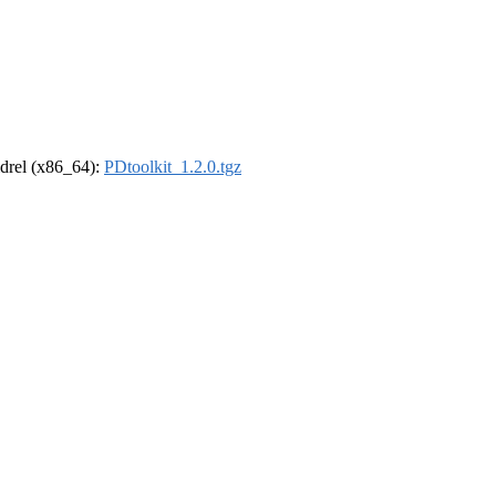
oldrel (x86_64):
PDtoolkit_1.2.0.tgz