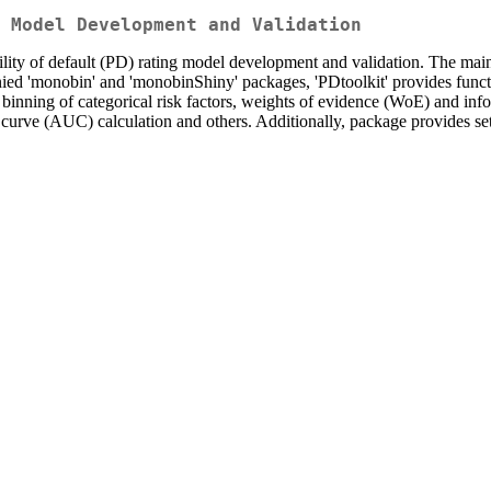
 Model Development and Validation
ity of default (PD) rating model development and validation. The main pr
nied 'monobin' and 'monobinShiny' packages, 'PDtoolkit' provides funct
, binning of categorical risk factors, weights of evidence (WoE) and in
r curve (AUC) calculation and others. Additionally, package provides set