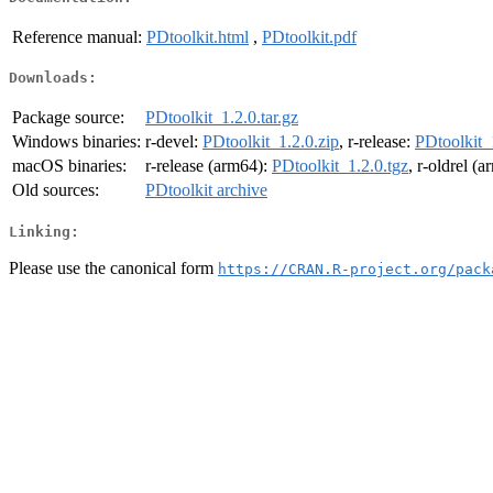
Reference manual:
PDtoolkit.html
,
PDtoolkit.pdf
Downloads:
Package source:
PDtoolkit_1.2.0.tar.gz
Windows binaries:
r-devel:
PDtoolkit_1.2.0.zip
, r-release:
PDtoolkit_
macOS binaries:
r-release (arm64):
PDtoolkit_1.2.0.tgz
, r-oldrel (
Old sources:
PDtoolkit archive
Linking:
Please use the canonical form
https://CRAN.R-project.org/pack