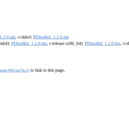
1.2.0.zip
, r-oldrel:
PDtoolkit_1.2.0.zip
arm64):
PDtoolkit_1.2.0.tgz
, r-release (x86_64):
PDtoolkit_1.2.0.tgz
, r-
to link to this page.
age=PDtoolkit