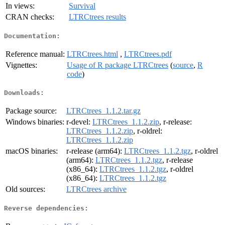
In views:
Survival
CRAN checks:
LTRCtrees results
Documentation:
Reference manual:
LTRCtrees.html
,
LTRCtrees.pdf
Vignettes:
Usage of R package LTRCtrees
(
source
,
R
code
)
Downloads:
Package source:
LTRCtrees_1.1.2.tar.gz
Windows binaries:
r-devel:
LTRCtrees_1.1.2.zip
, r-release:
LTRCtrees_1.1.2.zip
, r-oldrel:
LTRCtrees_1.1.2.zip
macOS binaries:
r-release (arm64):
LTRCtrees_1.1.2.tgz
, r-oldrel
(arm64):
LTRCtrees_1.1.2.tgz
, r-release
(x86_64):
LTRCtrees_1.1.2.tgz
, r-oldrel
(x86_64):
LTRCtrees_1.1.2.tgz
Old sources:
LTRCtrees archive
Reverse dependencies: