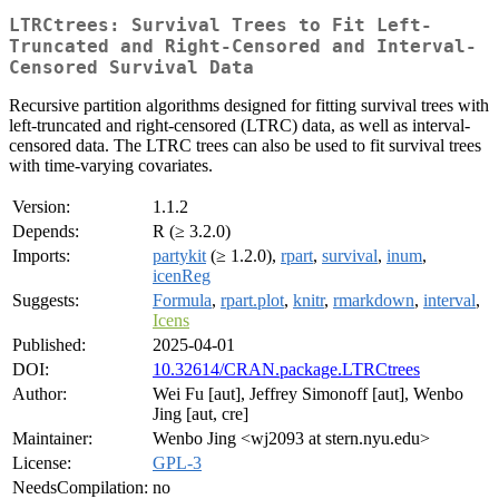
LTRCtrees: Survival Trees to Fit Left-
Truncated and Right-Censored and Interval-
Censored Survival Data
Recursive partition algorithms designed for fitting survival trees with
left-truncated and right-censored (LTRC) data, as well as interval-
censored data. The LTRC trees can also be used to fit survival trees
with time-varying covariates.
Version:
1.1.2
Depends:
R (≥ 3.2.0)
Imports:
partykit
(≥ 1.2.0),
rpart
,
survival
,
inum
,
icenReg
Suggests:
Formula
,
rpart.plot
,
knitr
,
rmarkdown
,
interval
,
Icens
Published:
2025-04-01
DOI:
10.32614/CRAN.package.LTRCtrees
Author:
Wei Fu [aut], Jeffrey Simonoff [aut], Wenbo
Jing [aut, cre]
Maintainer:
Wenbo Jing <wj2093 at stern.nyu.edu>
License:
GPL-3
NeedsCompilation:
no