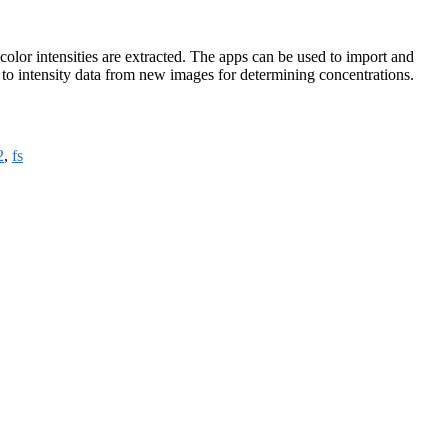
olor intensities are extracted. The apps can be used to import and
 to intensity data from new images for determining concentrations.
2
,
fs