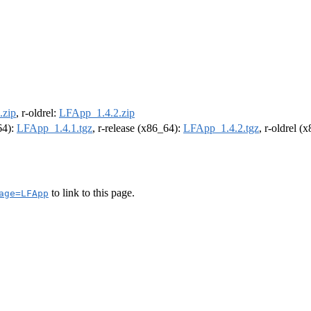
.zip
, r-oldrel:
LFApp_1.4.2.zip
64):
LFApp_1.4.1.tgz
, r-release (x86_64):
LFApp_1.4.2.tgz
, r-oldrel (
to link to this page.
age=LFApp