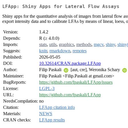
LFApp: Shiny Apps for Lateral Flow Assays
Shiny apps for the quantitative analysis of images from lateral flow 
export intensity data and to calibrate LFAs by means of linear, loess
Version:
1.4.2
Depends:
R (≥ 4.0.0)
Imports:
stats
,
utils
,
graphics
,
methods
,
mgcv
,
shiny
,
shiny
Suggests:
knitr
,
rmarkdown
,
remotes
Published:
2026-05-05
DOI:
10.32614/CRAN.package.LFApp
Author:
Filip Paskali
[aut, cre], Weronika Schary
Maintainer:
Filip Paskali <Filip.Paskali at gmail.com>
BugReports:
https://github.com/fpaskali/LFApp/issues
License:
LGPL-3
URL:
https://github.com/fpaskali/LFApp
NeedsCompilation:
no
Citation:
LFApp citation info
Materials:
NEWS
CRAN checks:
LFApp results