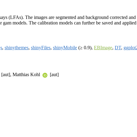
assays (LFAs). The images are segmented and background corrected and c
, or gam models. The calibration models can further be saved and applied
js
,
shinythemes
,
shinyFiles
,
shinyMobile
(≥ 0.9),
EBImage
,
DT
,
ggplot
[aut], Matthias Kohl
[aut]