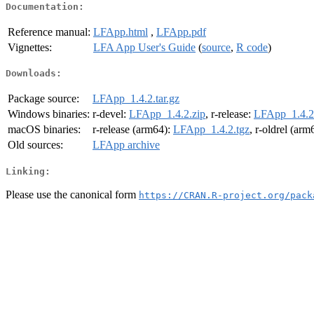
Documentation:
Reference manual:
LFApp.html
,
LFApp.pdf
Vignettes:
LFA App User's Guide
(
source
,
R code
)
Downloads:
Package source:
LFApp_1.4.2.tar.gz
Windows binaries:
r-devel:
LFApp_1.4.2.zip
, r-release:
LFApp_1.4.2
macOS binaries:
r-release (arm64):
LFApp_1.4.2.tgz
, r-oldrel (arm
Old sources:
LFApp archive
Linking:
Please use the canonical form
https://CRAN.R-project.org/pack