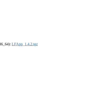
x86_64):
LFApp_1.4.2.tgz