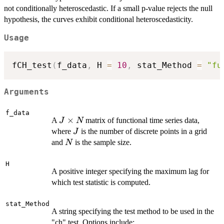
not conditionally heteroscedastic. If a small p-value rejects the null
hypothesis, the curves exhibit conditional heteroscedasticity.
Usage
fCH_test
(
f_data
,
 H 
=
10
,
 stat_Method 
=
"fu
Arguments
f_data
J
×
A
matrix of functional time series data,
J
N
\times
J
where
is the number of discrete points in a grid
J
N
N
and
is the sample size.
N
H
A positive integer specifying the maximum lag for
which test statistic is computed.
stat_Method
A string specifying the test method to be used in the
"ch" test. Options include: