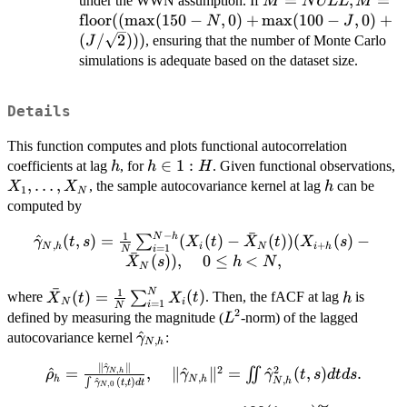
M =
=
,
=
under the WWN assumption. If
M
N
ULL
M
NULL, M
floor
((
m
a
x
(
150
−
,
0
)
+
m
a
x
(
100
−
,
0
)
+
N
J
=
(
/
2
)))
, ensuring that the number of Monte Carlo
J
\text{floor}
simulations is adequate based on the dataset size.
((\max(150
- N, 0) +
Details
\max(100 -
J, 0) + (J /
This function computes and plots functional autocorrelation
\sqrt{2})))
h
h
∈
1
:
X
coefficients at lag
, for
. Given functional observations,
h
h
H
\in
X
,
…
,
h
, the sample autocovariance kernel at lag
can be
X
X
h
1
N
1:H
computed by
ˉ
−
1
N
h
\hat{\gamma}_{N,h}
^
(
,
)
=
(
(
)
−
(
))
(
(
)
−
∑
γ
t
s
X
t
X
t
X
s
,
+
N
h
i
N
i
h
=
1
i
N
ˉ
(t,s)=\frac{1}
(
))
,
0
≤
<
,
X
s
h
N
N
{N}\sum_{i=1}^{N-
ˉ
1
N
\bar{X}_N(t)
h
(
)
=
(
)
h} (X_i(t)-
∑
where
. Then, the fACF at lag
is
X
t
X
t
h
N
i
=
1
i
N
= \frac{1}{N}
2
\bar{X}_N(t))
L^2
defined by measuring the magnitude (
-norm) of the lagged
L
\sum_{i=1}^N
(X_{i+h}(s)-
\hat\gamma_{N,h}
^
autocovariance kernel
:
γ
,
N
h
X_i(t)
\bar{X}_N(s)),\ \ \ \
∥
^
∥
\hat\rho_h
γ
2
2
0 \le h < N,
^
=
,
∥
^
∥
=
^
(
,
)
.
,
∬
N
h
ρ
γ
γ
t
s
d
t
d
s
,
h
N
h
,
^
(
,
)
N
h
∫
γ
t
t
d
t
,
0
N
=\frac{\|\hat{\gamma}_{N,h}\|}