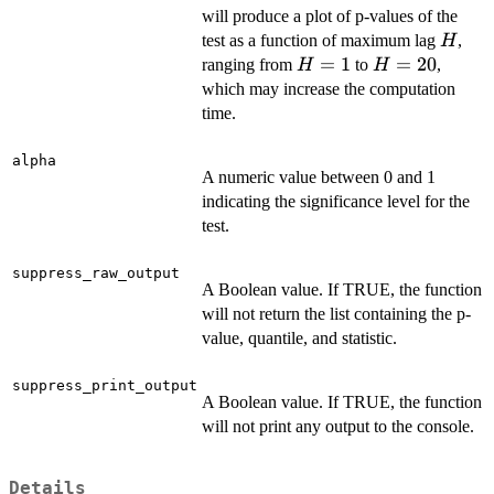
will produce a plot of p-values of the
H
test as a function of maximum lag
,
H
H=1
=
1
H=20
=
20
ranging from
to
,
H
H
which may increase the computation
time.
alpha
A numeric value between 0 and 1
indicating the significance level for the
test.
suppress_raw_output
A Boolean value. If TRUE, the function
will not return the list containing the p-
value, quantile, and statistic.
suppress_print_output
A Boolean value. If TRUE, the function
will not print any output to the console.
Details