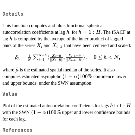
Details
This function computes and plots functional spherical
h
h
=
1
:
autocorrelation coefficients at lag
, for
. The fSACF at
h
h
H
=
h
lag
is computed by the average of the inner product of lagged
h
1:H
X_i
X_{i+h}
pairs of the series
and
that have been centered and scaled:
X
X
+
i
i
h
~
~
~
−
−
−
1
N
h
\tilde\rho_h=\frac{1}
X
μ
X
μ
=
⟨
,
⟩
,
0
≤
<
,
∑
+
ρ
h
N
i
h
i
~
~
h
=
1
∥
−
∥
∥
−
∥
i
N
X
μ
X
μ
+
i
i
h
{N}\sum_{i=1}^{N-
~
h} \langle \frac{X_i -
\tilde{\mu}
where
is the estimated spatial median of the series. It also
μ
\tilde{\mu}}{\|X_i -
(1-
(
1
−
)
100%
computes estimated asymptotic
confidence lower
α
\tilde{\mu}\|},
\alpha)100
and upper bounds, under the SWN assumption.
\frac{X_{i+h} -
\%
Value
\tilde{\mu}}
{\|X_{i+h} -
h
1:H
1
:
Plot of the estimated autocorrelation coefficients for lags
in
h
H
\tilde{\mu}\|}
(1-
(
1
−
)
100%
with the SWN
upper and lower confidence bounds
α
\rangle,\ \ \ \ 0 \le h
\alpha)100
for each lag.
< N,
\%
References