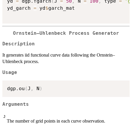
yd 
=
 dgp.fgarch
(
J 
=
50
,
 N 
=
100
,
 type 
=
"g
yd_garch 
=
 yd
$
garch_mat

Ornstein–Uhlenbeck Process Generator
Description
It generates iid functional curve data following the Ornstein–
Uhlenbeck process.
Usage
dgp.ou
(
J
,
 N
)
Arguments
J
The number of grid points in each curve observation.