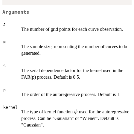
Arguments
J
The number of grid points for each curve observation.
N
The sample size, representing the number of curves to be
generated.
S
The serial dependence factor for the kernel used in the
FAR(p) process. Default is 0.5.
p
The order of the autoregressive process. Default is 1.
kernel
\psi
The type of kernel function
used for the autoregressive
ψ
process. Can be "Gaussian" or "Wiener". Default is
"Gaussian".