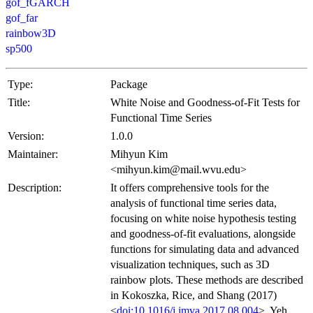
gof_fGARCH
gof_far
rainbow3D
sp500
Type:
Package
Title:
White Noise and Goodness-of-Fit Tests for
Functional Time Series
Version:
1.0.0
Maintainer:
Mihyun Kim
<mihyun.kim@mail.wvu.edu>
Description:
It offers comprehensive tools for the
analysis of functional time series data,
focusing on white noise hypothesis testing
and goodness-of-fit evaluations, alongside
functions for simulating data and advanced
visualization techniques, such as 3D
rainbow plots. These methods are described
in Kokoszka, Rice, and Shang (2017)
<
doi:10.1016/j.jmva.2017.08.004
>, Yeh,