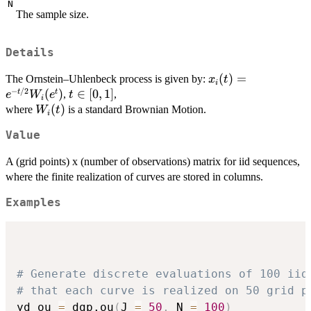
N
The sample size.
Details
x_i(t)=e^{-
(
)
=
The Ornstein–Uhlenbeck process is given by:
x
t
i
−
/2
t/2}W_i(e^t)
(
)
t
∈
[
0
,
1
]
t
t
,
,
e
W
e
t
i
\in
W_i(t)
(
)
where
is a standard Brownian Motion.
W
t
i
[0,1]
Value
A (grid points) x (number of observations) matrix for iid sequences,
where the finite realization of curves are stored in columns.
Examples
# Generate discrete evaluations of 100 iid
# that each curve is realized on 50 grid p
yd_ou 
=
 dgp.ou
(
J 
=
50
,
 N 
=
100
)