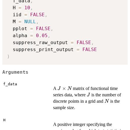
  f_data
,
  H 
=
10
,
  iid 
=
FALSE
,
  M 
=
NULL
,
  pplot 
=
FALSE
,
  alpha 
=
0.05
,
  suppress_raw_output 
=
FALSE
,
  suppress_print_output 
=
FALSE
)
Arguments
f_data
J
×
A
matrix of functional time
J
N
\times
J
series data, where
is the number of
J
N
N
discrete points in a grid and
is the
N
sample size.
H
A positive integer specifying the