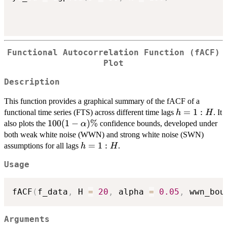
Functional Autocorrelation Function (fACF)
Plot
Description
This function provides a graphical summary of the fACF of a
h
=
1
:
functional time series (FTS) across different time lags
. It
h
H
=
100 (1-
100
(
1
−
)
%
also plots the
confidence bounds, developed under
α
1:H
\alpha)\%
both weak white noise (WWN) and strong white noise (SWN)
h
=
1
:
assumptions for all lags
.
h
H
=
Usage
1:H
fACF
(
f_data
,
 H 
=
20
,
 alpha 
=
0.05
,
 wwn_bou
Arguments