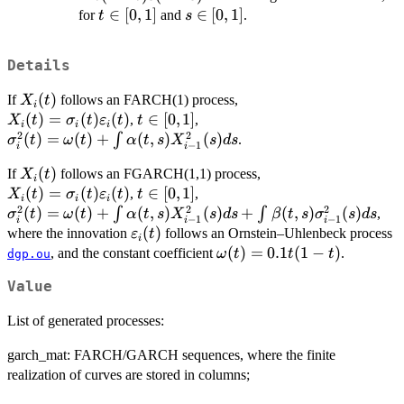
(1-
t\in[0,1]
∈
[
0
,
1
]
s\in[0,1]
∈
[
0
,
1
]
for
and
.
t
s
t)
s
Details
(1-
s)
X_i(t)
(
)
If
follows an FARCH(1) process,
X
t
i
X_i(t)=\sigma_i(t)\varepsilon_i(t)
(
)
=
(
)
(
)
t
∈
[
0
,
1
]
,
,
X
t
σ
t
ε
t
t
i
i
i
2
2
\in
\sigma_i^2(t)=\omega(t)+\int
(
)
=
(
)
+
(
,
)
(
)
∫
.
σ
t
ω
t
α
t
s
X
s
d
s
−
1
i
i
[0,1]
\alpha(t,s) X^2_{i-1}(s)ds
X_i(t)
(
)
If
follows an FGARCH(1,1) process,
X
t
i
X_i(t)=\sigma_i(t)\varepsilon_i(t)
(
)
=
(
)
(
)
t
∈
[
0
,
1
]
,
,
X
t
σ
t
ε
t
t
i
i
i
2
2
2
\in
\sigma_i^2(t)=\omega(t)+\int
(
)
=
(
)
+
(
,
)
(
)
+
(
,
)
(
)
∫
∫
,
σ
t
ω
t
α
t
s
X
s
d
s
β
t
s
σ
s
d
s
−
1
−
1
i
i
i
[0,1]
\alpha(t,s) X^2_{i-1}
\varepsilon_i(t)
(
)
where the innovation
follows an Ornstein–Uhlenbeck process
ε
t
i
(s)ds+\int \beta(t,s)
\omega(t)=0.1t(1-
(
)
=
0.1
(
1
−
)
, and the constant coefficient
.
ω
t
t
t
dgp.ou
\sigma^2_{i-1}(s)ds
t)
Value
List of generated processes:
garch_mat: FARCH/GARCH sequences, where the finite
realization of curves are stored in columns;