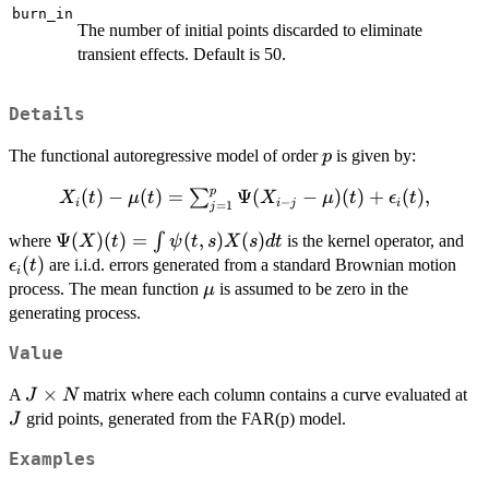
burn_in
The number of initial points discarded to eliminate
transient effects. Default is 50.
Details
p
The functional autoregressive model of order
is given by:
p
p
X_i(t) -\mu(t) =
(
)
−
(
)
=
Ψ
(
−
)
(
)
+
(
)
,
∑
X
t
μ
t
X
μ
t
ϵ
t
−
i
i
j
i
=
1
j
\sum_{j=1}^{p}
\Psi(X)(t)
Ψ
(
)
(
)
=
(
,
)
(
)
\e
∫
where
\Psi(X_{i-j}-
is the kernel operator, and
X
t
ψ
t
s
X
s
d
t
= \int
(
)
\mu)(t) +
are i.i.d. errors generated from a standard Brownian motion
ϵ
t
i
\psi(t,s)X(s)
\epsilon_i(t),
\mu
process. The mean function
is assumed to be zero in the
μ
dt
generating process.
Value
J
×
J
A
matrix where each column contains a curve evaluated at
J
N
\times
grid points, generated from the FAR(p) model.
J
N
Examples