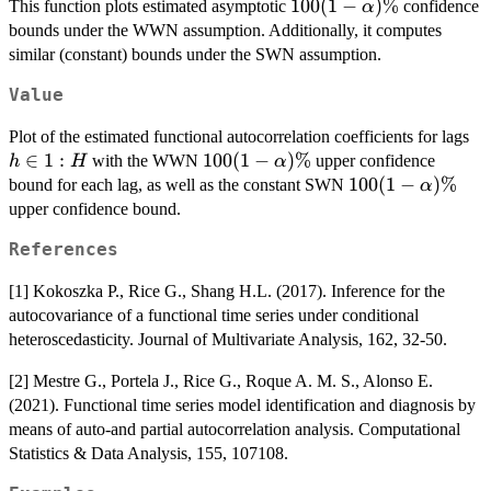
{\int \hat{\gamma}_{N,0}
100 (1-
100
(
1
−
)
%
This function plots estimated asymptotic
confidence
α
(t,t)dt}, \ \ \ \
\alpha)\%
bounds under the WWN assumption. Additionally, it computes
\|\hat{\gamma}_{N,h}\|^2=\iint
similar (constant) bounds under the SWN assumption.
\hat{\gamma}_{N,h}^2(t,s) dtds.
Value
h
Plot of the estimated functional autocorrelation coefficients for lags
\i
∈
1
:
100 (1-
100
(
1
−
)
%
with the WWN
upper confidence
h
H
α
1:
\alpha)\%
100 (1-
100
(
1
−
)
%
bound for each lag, as well as the constant SWN
α
\alpha)\%
upper confidence bound.
References
[1] Kokoszka P., Rice G., Shang H.L. (2017). Inference for the
autocovariance of a functional time series under conditional
heteroscedasticity. Journal of Multivariate Analysis, 162, 32-50.
[2] Mestre G., Portela J., Rice G., Roque A. M. S., Alonso E.
(2021). Functional time series model identification and diagnosis by
means of auto-and partial autocorrelation analysis. Computational
Statistics & Data Analysis, 155, 107108.