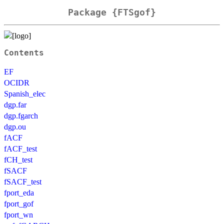
Package {FTSgof}
Contents
EF
OCIDR
Spanish_elec
dgp.far
dgp.fgarch
dgp.ou
fACF
fACF_test
fCH_test
fSACF
fSACF_test
fport_eda
fport_gof
fport_wn