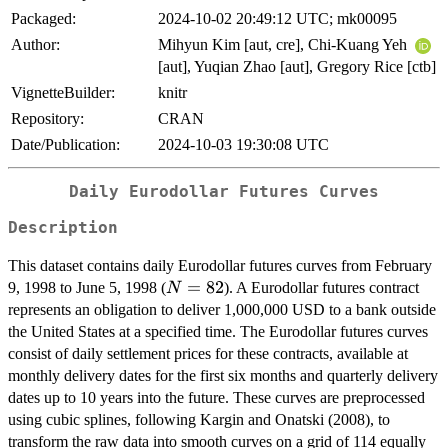
Packaged:
2024-10-02 20:49:12 UTC; mk00095
Author:
Mihyun Kim [aut, cre], Chi-Kuang Yeh
[aut], Yuqian Zhao [aut], Gregory Rice [ctb]
VignetteBuilder:
knitr
Repository:
CRAN
Date/Publication:
2024-10-03 19:30:08 UTC
Daily Eurodollar Futures Curves
Description
This dataset contains daily Eurodollar futures curves from February
N=82
=
82
9, 1998 to June 5, 1998 (
). A Eurodollar futures contract
N
represents an obligation to deliver 1,000,000 USD to a bank outside
the United States at a specified time. The Eurodollar futures curves
consist of daily settlement prices for these contracts, available at
monthly delivery dates for the first six months and quarterly delivery
dates up to 10 years into the future. These curves are preprocessed
using cubic splines, following Kargin and Onatski (2008), to
transform the raw data into smooth curves on a grid of 114 equally