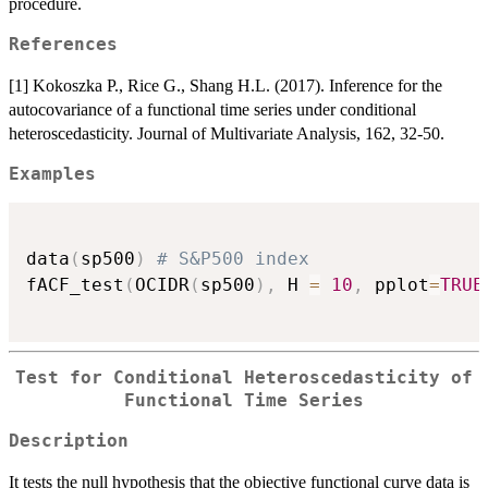
procedure.
References
[1] Kokoszka P., Rice G., Shang H.L. (2017). Inference for the
autocovariance of a functional time series under conditional
heteroscedasticity. Journal of Multivariate Analysis, 162, 32-50.
Examples
data
(
sp500
)
# S&P500 index
fACF_test
(
OCIDR
(
sp500
)
,
 H 
=
10
,
 pplot
=
TRUE
Test for Conditional Heteroscedasticity of
Functional Time Series
Description
It tests the null hypothesis that the objective functional curve data is