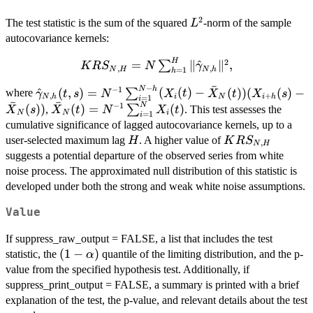
2
L^2
The test statistic is the sum of the squared
-norm of the sample
L
autocovariance kernels:
H
2
KRS_{N,H} = N
=
∥
^
∥
,
∑
K
R
S
N
γ
,
,
N
H
N
h
=
1
h
\sum_{h=1}^H
ˉ
−
N
h
\hat{\gamma}_{N,h}
−
1
^
(
,
)
=
(
(
)
−
(
))
(
(
)
−
∑
\|\hat{\gamma}_{N,h}\|^2,
where
γ
t
s
N
X
t
X
t
X
s
,
+
N
h
i
N
i
h
=
1
i
ˉ
ˉ
(t,s)=N^{-1}\sum_{i=1}^{N-
N
−
1
\bar{X}_N(t)
(
))
(
)
=
(
)
∑
,
. This test assesses the
X
s
X
t
N
X
t
N
N
i
=
1
i
h} (X_i(t)-\bar{X}_N(t))
= N^{-1}
cumulative significance of lagged autocovariance kernels, up to a
(X_{i+h}(s)-\bar{X}_N(s))
\sum_{i=1}^N
H
KRS_{N,H}
user-selected maximum lag
. A higher value of
H
K
R
S
,
N
H
X_i(t)
suggests a potential departure of the observed series from white
noise process. The approximated null distribution of this statistic is
developed under both the strong and weak white noise assumptions.
Value
If suppress_raw_output = FALSE, a list that includes the test
(1-
(
1
−
)
statistic, the
quantile of the limiting distribution, and the p-
α
\alpha)
value from the specified hypothesis test. Additionally, if
suppress_print_output = FALSE, a summary is printed with a brief
explanation of the test, the p-value, and relevant details about the test