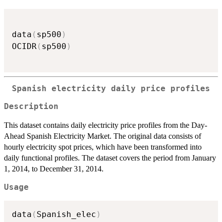
data
(
sp500
)
OCIDR
(
sp500
)
Spanish electricity daily price profiles
Description
This dataset contains daily electricity price profiles from the Day-
Ahead Spanish Electricity Market. The original data consists of
hourly electricity spot prices, which have been transformed into
daily functional profiles. The dataset covers the period from January
1, 2014, to December 31, 2014.
Usage
data
(
Spanish_elec
)