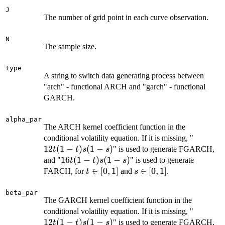
J
The number of grid point in each curve observation.
N
The sample size.
type
A string to switch data generating process between
"arch" - functional ARCH and "garch" - functional
GARCH.
alpha_par
The ARCH kernel coefficient function in the
12
conditional volatility equation. If it is missing, "
t
12
(
1
−
)
(
1
−
)
" is used to generate FGARCH,
t
t
s
s
(1-
16
16
(
1
−
)
(
1
−
)
and "
" is used to generate
t
t
s
s
t)
t
t\in[0,1]
∈
[
0
,
1
]
s\in[0,1]
∈
[
0
,
1
]
FARCH, for
and
.
t
s
s
(1-
(1-
t)
beta_par
The GARCH kernel coefficient function in the
s)
s
12
conditional volatility equation. If it is missing, "
(1-
t
12
(
1
−
)
(
1
−
)
s)
" is used to generate FGARCH,
t
t
s
s