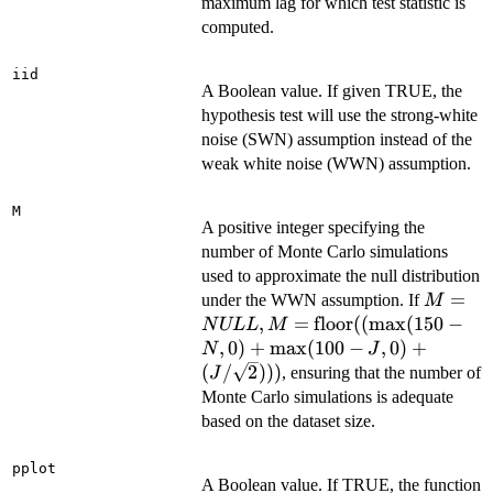
maximum lag for which test statistic is
computed.
iid
A Boolean value. If given TRUE, the
hypothesis test will use the strong-white
noise (SWN) assumption instead of the
weak white noise (WWN) assumption.
M
A positive integer specifying the
number of Monte Carlo simulations
used to approximate the null distribution
M =
=
under the WWN assumption. If
M
NULL,
,
=
floor
((
m
a
x
(
150
−
N
ULL
M
=
,
0
)
+
m
a
x
(
100
−
,
0
)
+
N
J
\text{f
(
/
2
)))
, ensuring that the number of
J
((\max
Monte Carlo simulations is adequate
- N, 0) 
based on the dataset size.
\max(10
J, 0) + 
pplot
\sqrt{2
A Boolean value. If TRUE, the function