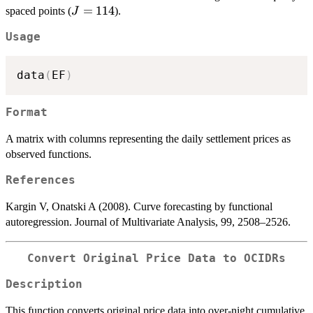
J=114
=
114
spaced points (
).
J
Usage
data
(
EF
)
Format
A matrix with columns representing the daily settlement prices as
observed functions.
References
Kargin V, Onatski A (2008). Curve forecasting by functional
autoregression. Journal of Multivariate Analysis, 99, 2508–2526.
Convert Original Price Data to OCIDRs
Description
This function converts original price data into over-night cumulative