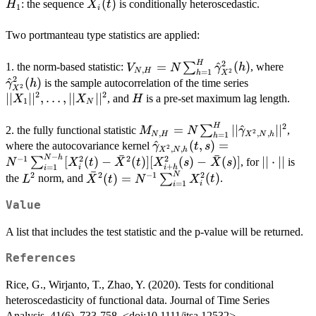
H_1
X_i(t)
(
)
: the sequence
is conditionally heteroscedastic.
H
X
t
1
i
Two portmanteau type statistics are applied:
H
2
V_{N,H}=N\sum_{h=1}^H\hat{
\hat
=
^
(
)
∑
1. the norm-based statistic:
, where
V
N
γ
h
,
N
H
2
=
1
h
X
(h)
(h)
2
^
(
)
||X_1||^2,\d
is the sample autocorrelation of the time series
γ
h
2
X
2
2
∣∣
∣
∣
,
…
,
∣∣
∣
∣
H
, and
is a pre-set maximum lag length.
X
X
H
1
N
H
2
M_{N,H}=N\sum_{h=1}^H||\h
=
∣∣
^
∣
∣
∑
2. the fully functional statistic
,
M
N
γ
2
,
,
,
N
H
X
N
h
=
1
h
\hat{\gamma}_{X^2,N,h}
^
(
,
)
=
where the autocovariance kernel
γ
t
s
2
,
,
X
N
h
ˉ
ˉ
−
(t,s)=N^{-1}\sum_{i=1}^{N
N
h
||\cdot
−
1
2
2
2
[
(
)
−
(
)]
[
(
)
−
(
)]
∣∣
⋅
∣∣
∑
, for
is
N
X
t
X
t
X
s
X
s
+
=
1
i
i
h
i
h}[X_i^2(t)-\bar{X}^2(t)]
ˉ
||
N
2
2
−
1
2
L^2
\bar{X}^2(t)=N^{-1}\sum_{i=1}^N
(
)
=
(
)
∑
the
norm, and
.
L
X
t
N
X
t
=
1
i
i
[X^2_{i+h}(s)-\bar{X}(s)]
X^2_i(t)
Value
A list that includes the test statistic and the p-value will be returned.
References
Rice, G., Wirjanto, T., Zhao, Y. (2020). Tests for conditional
heteroscedasticity of functional data. Journal of Time Series
Analysis. 41(6), 733-758. <doi:10.1111/jtsa.12532>.