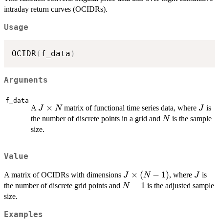
intraday return curves (OCIDRs).
Usage
OCIDR
(
f_data
)
Arguments
f_data
J
×
J
A
matrix of functional time series data, where
is
J
N
J
\times
N
the number of discrete points in a grid and
is the sample
N
N
size.
Value
J
×
(
−
1
)
J
A matrix of OCIDRs with dimensions
, where
is
J
N
J
\times
N-
−
1
the number of discrete grid points and
is the adjusted sample
N
(N-1)
1
size.
Examples