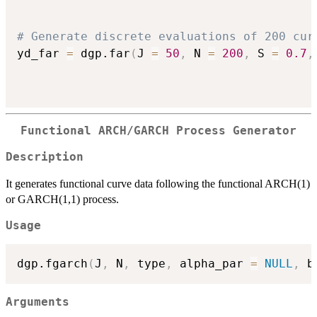
# Generate discrete evaluations of 200 cur
yd_far 
=
 dgp.far
(
J 
=
50
,
 N 
=
200
,
 S 
=
0.7
,
Functional ARCH/GARCH Process Generator
Description
It generates functional curve data following the functional ARCH(1)
or GARCH(1,1) process.
Usage
dgp.fgarch
(
J
,
 N
,
 type
,
 alpha_par 
=
NULL
,
 b
Arguments