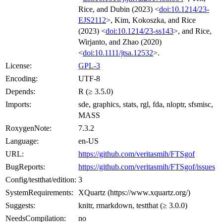
Rice, and Dubin (2023) <
doi:10.1214/23-
EJS2112
>, Kim, Kokoszka, and Rice
(2023) <
doi:10.1214/23-ss143
>, and Rice,
Wirjanto, and Zhao (2020)
<
doi:10.1111/jtsa.12532
>.
License:
GPL-3
Encoding:
UTF-8
Depends:
R (≥ 3.5.0)
Imports:
sde, graphics, stats, rgl, fda, nloptr, sfsmisc,
MASS
RoxygenNote:
7.3.2
Language:
en-US
URL:
https://github.com/veritasmih/FTSgof
BugReports:
https://github.com/veritasmih/FTSgof/issues
Config/testthat/edition:
3
SystemRequirements:
XQuartz (https://www.xquartz.org/)
Suggests:
knitr, rmarkdown, testthat (≥ 3.0.0)
NeedsCompilation:
no