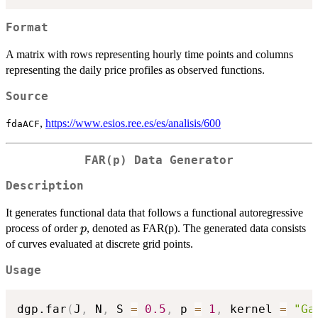
Format
A matrix with rows representing hourly time points and columns
representing the daily price profiles as observed functions.
Source
,
https://www.esios.ree.es/es/analisis/600
fdaACF
FAR(p) Data Generator
Description
It generates functional data that follows a functional autoregressive
p
process of order
, denoted as FAR(p). The generated data consists
p
of curves evaluated at discrete grid points.
Usage
dgp.far
(
J
,
 N
,
 S 
=
0.5
,
 p 
=
1
,
 kernel 
=
"Ga