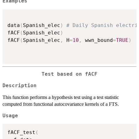
Examples
data
(
Spanish_elec
)
# Daily Spanish electri
fACF
(
Spanish_elec
)
fACF
(
Spanish_elec
,
 H
=
10
,
 wwn_bound
=
TRUE
)
Test based on fACF
Description
This function performs a hypothesis test using a test statistic
computed from functional autocovariance kernels of a FTS.
Usage
fACF_test
(