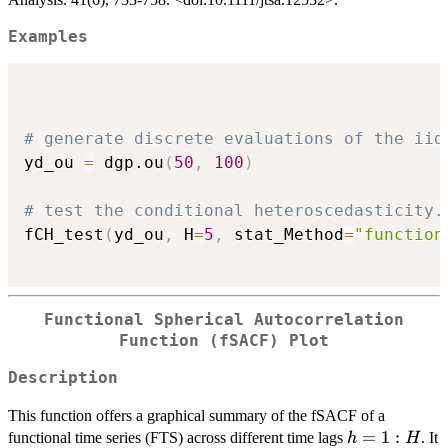
Examples
# generate discrete evaluations of the iid
yd_ou 
=
 dgp.ou
(
50
,
100
)
# test the conditional heteroscedasticity.
fCH_test
(
yd_ou
,
 H
=
5
,
 stat_Method
=
"function
Functional Spherical Autocorrelation
Function (fSACF) Plot
Description
This function offers a graphical summary of the fSACF of a
h
=
1
:
functional time series (FTS) across different time lags
. It
h
H