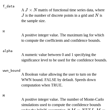
f_data
J
×
J
A
matrix of functional time series data, where
J
N
\times
N
is the number of discrete points in a grid and
is
J
N
N
the sample size.
H
A positive integer value. The maximum lag for which
to compute the coefficients and confidence bounds.
alpha
A numeric value between 0 and 1 specifying the
significance level to be used for the confidence bounds.
wwn_bound
A Boolean value allowing the user to turn on the
WWN bound. FALSE by default. Speeds down
computation when TRUE.
M
A positive integer value. The number of Monte-Carlo
simulations used to compute the confidence bounds