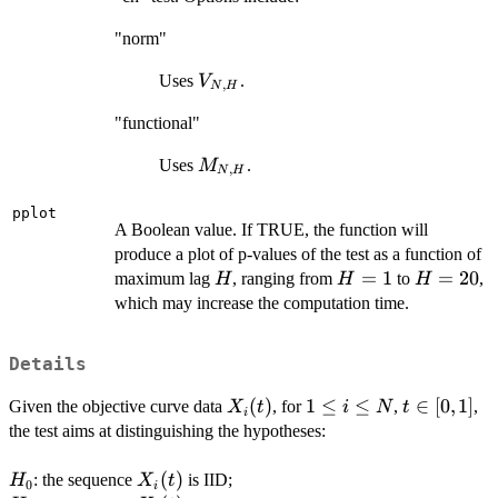
"norm"
V_{N,H}
Uses
.
V
,
N
H
"functional"
M_{N,H}
Uses
.
M
,
N
H
pplot
A Boolean value. If TRUE, the function will
produce a plot of p-values of the test as a function of
H
H=1
=
1
H=20
=
20
maximum lag
, ranging from
to
,
H
H
H
which may increase the computation time.
Details
X_i(t)
(
)
1\leq
1
≤
≤
t\in[0,1]
∈
[
0
,
1
]
Given the objective curve data
, for
,
,
X
t
i
N
t
i
i
the test aims at distinguishing the hypotheses:
\leq
N
H_0
X_i(t)
(
)
: the sequence
is IID;
H
X
t
0
i