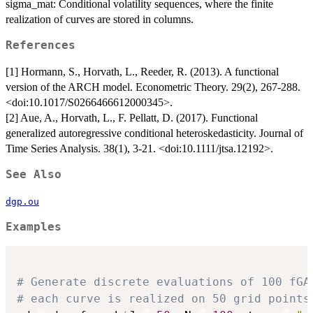
sigma_mat: Conditional volatility sequences, where the finite
realization of curves are stored in columns.
References
[1] Hormann, S., Horvath, L., Reeder, R. (2013). A functional
version of the ARCH model. Econometric Theory. 29(2), 267-288.
<doi:10.1017/S0266466612000345>.
[2] Aue, A., Horvath, L., F. Pellatt, D. (2017). Functional
generalized autoregressive conditional heteroskedasticity. Journal of
Time Series Analysis. 38(1), 3-21. <doi:10.1111/jtsa.12192>.
See Also
dgp.ou
Examples
# Generate discrete evaluations of 100 fGA
# each curve is realized on 50 grid points