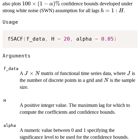
=
100 \times
100
×
(
1
−
)
%
also plots
confidence bounds developed under
α
1:H
(1-
h
=
1
:
strong white noise (SWN) assumption for all lags
.
h
H
\alpha)\%
=
Usage
1:H
fSACF
(
f_data
,
 H 
=
20
,
 alpha 
=
0.05
)
Arguments
f_data
J
×
J
A
matrix of functional time series data, where
is
J
N
J
\times
N
the number of discrete points in a grid and
is the sample
N
N
size.
H
A positive integer value. The maximum lag for which to
compute the coefficients and confidence bounds.
alpha
A numeric value between 0 and 1 specifying the
significance level to be used for the confidence bounds.