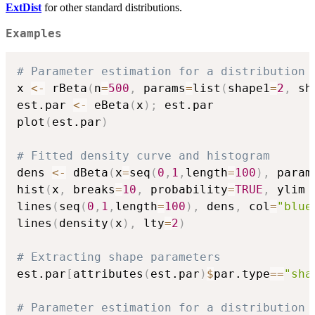
ExtDist
for other standard distributions.
Examples
# Parameter estimation for a distribution 
x 
<-
 rBeta
(
n
=
500
,
 params
=
list
(
shape1
=
2
,
 sh
est.par 
<-
 eBeta
(
x
)
;
 est.par

plot
(
est.par
)
# Fitted density curve and histogram
dens 
<-
 dBeta
(
x
=
seq
(
0
,
1
,
length
=
100
)
,
 param
hist
(
x
,
 breaks
=
10
,
 probability
=
TRUE
,
 ylim 
lines
(
seq
(
0
,
1
,
length
=
100
)
,
 dens
,
 col
=
"blue
lines
(
density
(
x
)
,
 lty
=
2
)
# Extracting shape parameters
est.par
[
attributes
(
est.par
)
$
par.type
==
"sha
# Parameter estimation for a distribution 