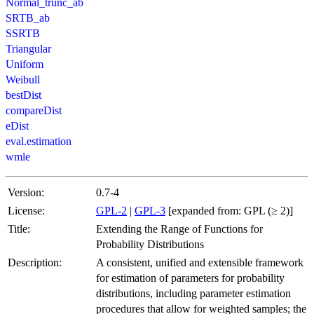
Normal_trunc_ab
SRTB_ab
SSRTB
Triangular
Uniform
Weibull
bestDist
compareDist
eDist
eval.estimation
wmle
Version:
0.7-4
License:
GPL-2
|
GPL-3
[expanded from: GPL (≥ 2)]
Title:
Extending the Range of Functions for
Probability Distributions
Description:
A consistent, unified and extensible framework
for estimation of parameters for probability
distributions, including parameter estimation
procedures that allow for weighted samples; the