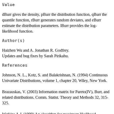
Value
dBurr gives the density, pBurr the distribution function, qBurr the
quantile function, rBurr generates random deviates, and eBurr
estimate the distribution parameters. lBurr provides the log-
likelihood function.
Author(s)
Haizhen Wu and A. Jonathan R. Godfrey.
Updates and bug fixes by Sarah Pirikahu.
References
Johnson, N. L., Kotz, S. and Balakrishnan, N. (1994) Continuous
Univariate Distributions, volume 1, chapter 20, Wiley, New York.
Brazauskas, V. (2003) Information matrix for Pareto(IV), Burr, and
related distributions. Comm. Statist. Theory and Methods 32, 315-
325.