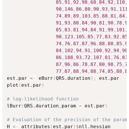
85
,
91
,
92
,
98
,
68
,
84
,
92
,
110
,
90
,
146
,
86
,
80
,
90
,
93
,
91
,
111
74
,
89
,
89
,
103
,
85
,
88
,
81
,
84
,
91
,
93
,
80
,
84
,
90
,
81
,
90
,
78
,
9
85
,
83
,
81
,
94
,
84
,
91
,
99
,
101
,
90
,
123
,
105
,
85
,
77
,
83
,
92
,
85
74
,
76
,
87
,
87
,
96
,
88
,
80
,
85
,
9
84
,
102
,
94
,
91
,
100
,
92
,
94
,
98
86
,
188
,
93
,
72
,
107
,
81
,
76
,
83
87
,
96
,
86
,
78
,
87
,
80
,
98
,
75
,
7
77
,
87
,
88
,
94
,
88
,
74
,
85
,
88
,
8
est.par 
<-
 eBurr
(
QRS.duration
)
;
 est.par

plot
(
est.par
)
# log-likelihood function
lBurr
(
QRS.duration
,
param 
=
 est.par
)
# Evaluation of the precision of the param
H 
<-
 attributes
(
est.par
)
$
nll.hessian
