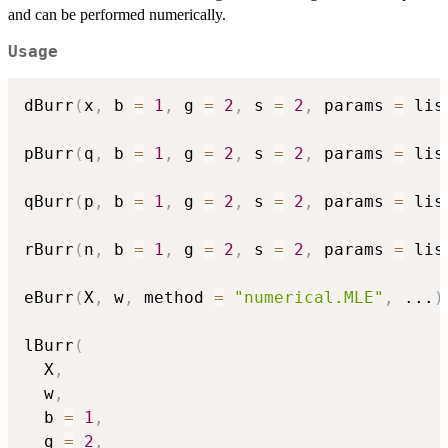
and can be performed numerically.
Usage
dBurr
(
x
,
 b 
=
1
,
 g 
=
2
,
 s 
=
2
,
 params 
=
 lis
pBurr
(
q
,
 b 
=
1
,
 g 
=
2
,
 s 
=
2
,
 params 
=
 lis
qBurr
(
p
,
 b 
=
1
,
 g 
=
2
,
 s 
=
2
,
 params 
=
 lis
rBurr
(
n
,
 b 
=
1
,
 g 
=
2
,
 s 
=
2
,
 params 
=
 lis
eBurr
(
X
,
 w
,
 method 
=
"numerical.MLE"
,
...
)
lBurr
(
  X
,
  w
,
  b 
=
1
,
  g 
=
2
,