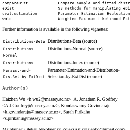
compareDist             Compare sample and fitted distr
eDist                   S3 methods for manipulating eDi
eval.estimation         Parameter Estimation Evaluation
Further information is available in the following vignettes:
Distributions-Beta (source)
Distributions-Beta
Distributions-Normal (source)
Distributions-
Normal
Distributions-Index (source)
Distributions
Parameter-Estimation-and-Distribution-
ParaEst-and-
Selection-by-ExtDist (source)
DistSel-by-ExtDist
Author(s)
Haizhen Wu <h.wu2@massey.ac.nz>, A. Jonathan R. Godfrey
<A.J.Godfrey@massey.ac.nz>, Kondaswamy Govindaraju
<k.govindaraju@massey.ac.nz>, Sarah Pirikahu
<s.pirikahu@massey.ac.nz>
Maintainer: Oleksii Nikolaienko <oleksii.nikolaienko@gmail.com>