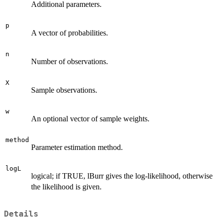
Additional parameters.
p
A vector of probabilities.
n
Number of observations.
X
Sample observations.
w
An optional vector of sample weights.
method
Parameter estimation method.
logL
logical; if TRUE, lBurr gives the log-likelihood, otherwise
the likelihood is given.
Details