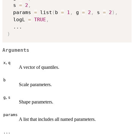
  s 
=
2
,
  params 
=
 list
(
b 
=
1
,
 g 
=
2
,
 s 
=
2
)
,
  logL 
=
TRUE
,
...
)
Arguments
,
x
q
A vector of quantiles.
b
Scale parameters.
,
g
s
Shape parameters.
params
A list that includes all named parameters.
...