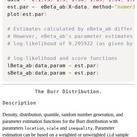
est.par 
<-
 eBeta_ab
(
X
=
data
,
 method
=
"numeri
plot
(
est.par
)
# Estimates calculated by eBeta_ab differ 
# However, eBeta_ab's parameter estimates 
# log-likelihood of 9.295922 (as given by 
# log-likelihood and score functions
lBeta_ab
(
data
,
param 
=
 est.par
)
sBeta_ab
(
data
,
param 
=
 est.par
)
The Burr Distribution.
Description
Density, distribution, quantile, random number generation, and
parameter estimation functions for the Burr distribution with
parameters
,
and
. Parameter
location
scale
inequality
estimation can be based on a weighted or unweighted i.i.d sample