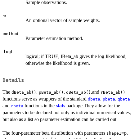
Sample observations.
w
An optional vector of sample weights.
method
Parameter estimation method.
logL
logical; if TRUE, lBeta_ab gives the log-likelihood,
otherwise the likelihood is given.
Details
The
,
,
,and
dBeta_ab()
pBeta_ab()
qBeta_ab()
rBeta_ab()
functions serve as wrappers of the standard
,
,
dbeta
pbeta
qbeta
and
functions in the
stats
package.They allow for the
rbeta
parameters to be declared not only as individual numerical values,
but also as a list so parameter estimation can be carried out.
The four-parameter beta distribution with parameters
=p,
shape1