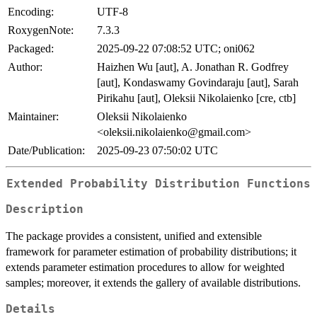
Encoding:
UTF-8
RoxygenNote:
7.3.3
Packaged:
2025-09-22 07:08:52 UTC; oni062
Author:
Haizhen Wu [aut], A. Jonathan R. Godfrey
[aut], Kondaswamy Govindaraju [aut], Sarah
Pirikahu [aut], Oleksii Nikolaienko [cre, ctb]
Maintainer:
Oleksii Nikolaienko
<oleksii.nikolaienko@gmail.com>
Date/Publication:
2025-09-23 07:50:02 UTC
Extended Probability Distribution Functions
Description
The package provides a consistent, unified and extensible
framework for parameter estimation of probability distributions; it
extends parameter estimation procedures to allow for weighted
samples; moreover, it extends the gallery of available distributions.
Details