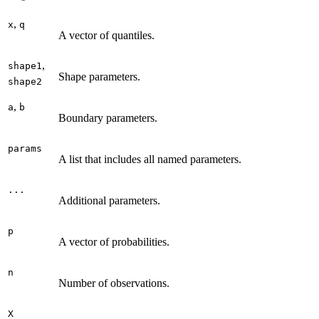
,
x
q
A vector of quantiles.
,
shape1
Shape parameters.
shape2
,
a
b
Boundary parameters.
params
A list that includes all named parameters.
...
Additional parameters.
p
A vector of probabilities.
n
Number of observations.
X