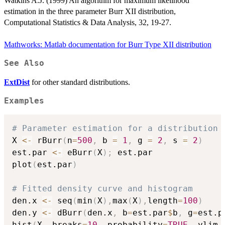
Watkins A.J. (1999) An algorithm for maximum likelihood
estimation in the three parameter Burr XII distribution,
Computational Statistics & Data Analysis, 32, 19-27.
Mathworks: Matlab documentation for Burr Type XII distribution
See Also
ExtDist
for other standard distributions.
Examples
# Parameter estimation for a distribution 
X 
<-
 rBurr
(
n
=
500
,
 b 
=
1
,
 g 
=
2
,
 s 
=
2
)
est.par 
<-
 eBurr
(
X
)
;
 est.par

plot
(
est.par
)
# Fitted density curve and histogram
den.x 
<-
 seq
(
min
(
X
)
,
max
(
X
)
,
length
=
100
)
den.y 
<-
 dBurr
(
den.x
,
 b
=
est.par
$
b
,
 g
=
est.p
hist
(
X
,
 breaks
=
10
,
 probability
=
TRUE
,
 ylim 