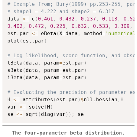
# Example from; Bury(1999) pp.253-255, par
# shape1 = 4.222 and shape2 = 6.317
data 
<-
 c
(
0.461
,
0.432
,
0.237
,
0.113
,
0.52
0.402
,
0.472
,
0.226
,
0.632
,
0.533
,
0.309
,
est.par 
<-
 eBeta
(
X
=
data
,
 method
=
"numerical
plot
(
est.par
)
# Log-likelihood, score function, and obse
lBeta
(
data
,
 param
=
est.par
)
sBeta
(
data
,
 param
=
est.par
)
iBeta
(
data
,
 param
=
est.par
)
# Evaluating the precision of parameter es
H 
<-
 attributes
(
est.par
)
$
nll.hessian
;
H

var 
<-
 solve
(
H
)
se 
<-
 sqrt
(
diag
(
var
)
)
;
The four-parameter beta distribution.