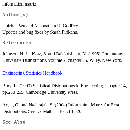
information matrix.
Author(s)
Haizhen Wu and A. Jonathan R. Godfrey.
Updates and bug fixes by Sarah Pirikahu.
References
Johnson, N. L., Kotz, S. and Balakrishnan, N. (1995) Continuous
Univariate Distributions, volume 2, chapter 25, Wiley, New York.
Engineering Statistics Handbook
Bury, K. (1999) Statistical Distributions in Engineering, Chapter 14,
pp.253-255, Cambridge University Press.
Aryal, G. and Nadarajah, S. (2004) Information Matrix for Beta
Distributions, Serdica Math. J. 30, 513-526.
See Also