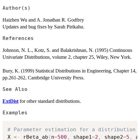
Author(s)
Haizhen Wu and A. Jonathan R. Godfrey
Updates and bug fixes by Sarah Pirikahu.
References
Johnson, N. L., Kotz, S. and Balakrishnan, N. (1995) Continuous
Univariate Distributions, volume 2, chapter 25, Wiley, New York.
Bury, K. (1999) Statistical Distributions in Engineering, Chapter 14,
pp.261-262, Cambridge University Press.
See Also
ExtDist
for other standard distributions.
Examples
# Parameter estimation for a distribution 
X 
<-
 rBeta_ab
(
n
=
500
,
 shape1
=
2
,
 shape2
=
5
,
 a