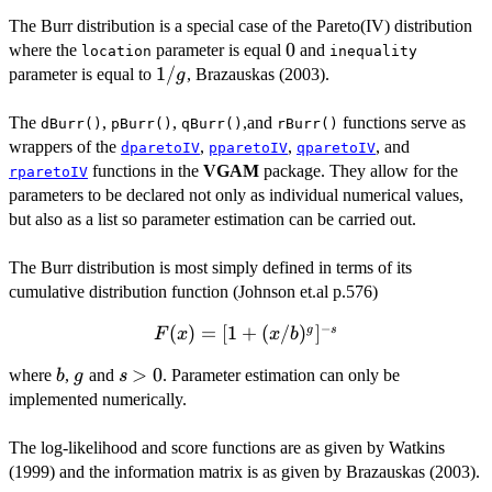
The Burr distribution is a special case of the Pareto(IV) distribution
0
0
where the
parameter is equal
and
location
inequality
1/g
1/
parameter is equal to
, Brazauskas (2003).
g
The
,
,
,and
functions serve as
dBurr()
pBurr()
qBurr()
rBurr()
wrappers of the
,
,
, and
dparetoIV
pparetoIV
qparetoIV
functions in the
VGAM
package. They allow for the
rparetoIV
parameters to be declared not only as individual numerical values,
but also as a list so parameter estimation can be carried out.
The Burr distribution is most simply defined in terms of its
cumulative distribution function (Johnson et.al p.576)
−
F(x) = [1
(
)
=
[
1
+
(
/
)
]
g
s
F
x
x
b
+
b
g
s
>
>
0
where
,
and
. Parameter estimation can only be
b
g
s
(x/b)^g]^{-
0
implemented numerically.
s}
The log-likelihood and score functions are as given by Watkins
(1999) and the information matrix is as given by Brazauskas (2003).