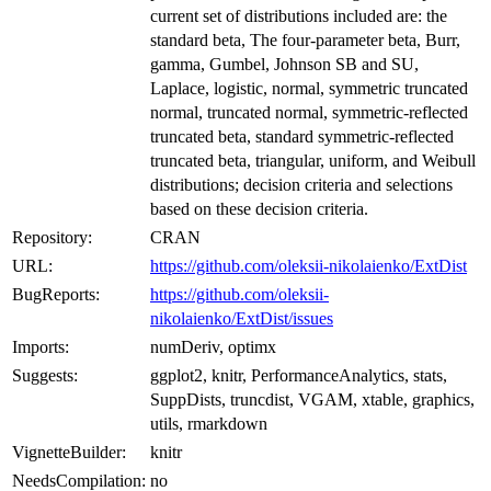
current set of distributions included are: the
standard beta, The four-parameter beta, Burr,
gamma, Gumbel, Johnson SB and SU,
Laplace, logistic, normal, symmetric truncated
normal, truncated normal, symmetric-reflected
truncated beta, standard symmetric-reflected
truncated beta, triangular, uniform, and Weibull
distributions; decision criteria and selections
based on these decision criteria.
Repository:
CRAN
URL:
https://github.com/oleksii-nikolaienko/ExtDist
BugReports:
https://github.com/oleksii-
nikolaienko/ExtDist/issues
Imports:
numDeriv, optimx
Suggests:
ggplot2, knitr, PerformanceAnalytics, stats,
SuppDists, truncdist, VGAM, xtable, graphics,
utils, rmarkdown
VignetteBuilder:
knitr
NeedsCompilation:
no