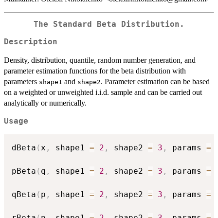
The Standard Beta Distribution.
Description
Density, distribution, quantile, random number generation, and
parameter estimation functions for the beta distribution with
parameters
and
. Parameter estimation can be based
shape1
shape2
on a weighted or unweighted i.i.d. sample and can be carried out
analytically or numerically.
Usage
dBeta
(
x
,
 shape1 
=
2
,
 shape2 
=
3
,
 params 
=
 
pBeta
(
q
,
 shape1 
=
2
,
 shape2 
=
3
,
 params 
=
 
qBeta
(
p
,
 shape1 
=
2
,
 shape2 
=
3
,
 params 
=
 
rBeta
(
n
,
 shape1 
=
2
,
 shape2 
=
3
,
 params 
=
 