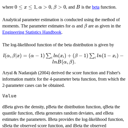
\frac{x^{\alpha-
1} (1-x)^{\beta-
0
0
≤
≤
1
\alpha>0
>
0
\beta>0
>
0
B
where
,
,
, and
is the
beta
function.
x
α
β
B
1}}
\le
{B(\alpha,\beta)}
x
Analytical parameter estimation is conducted using the method of
\le
\alpha
\beta
moments. The parameter estimates for
and
are as given in the
α
β
1
Engineering Statistics Handbook
.
The log-likelihood function of the beta distribution is given by
l(\alpha, \beta |
(
,
∣
)
=
(
−
1
)
(
)
+
(
−
1
)
(
1
−
)
−
∑
∑
l
α
β
x
α
l
n
x
β
l
n
x
i
i
i
i
x) = (\alpha-
(
,
)
.
l
n
B
α
β
1)\sum_{i}
Aryal & Nadarajah (2004) derived the score function and Fisher's
ln(x_i) +
information matrix for the 4-parameter beta function, from which the
(\beta-
1)\sum_{i} ln(1-
2-parameter cases can be obtained.
x_i) - ln
Value
B(\alpha,\beta).
dBeta gives the density, pBeta the distribution function, qBeta the
quantile function, rBeta generates random deviates, and eBeta
estimates the parameters. lBeta provides the log-likelihood function,
sBeta the observed score function, and iBeta the observed