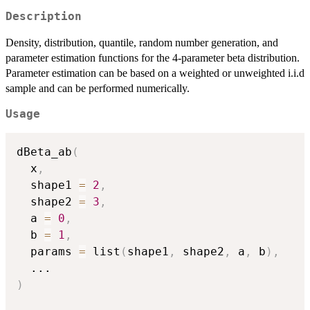
Description
Density, distribution, quantile, random number generation, and
parameter estimation functions for the 4-parameter beta distribution.
Parameter estimation can be based on a weighted or unweighted i.i.d
sample and can be performed numerically.
Usage
dBeta_ab
(
  x
,
  shape1 
=
2
,
  shape2 
=
3
,
  a 
=
0
,
  b 
=
1
,
  params 
=
 list
(
shape1
,
 shape2
,
 a
,
 b
)
,
...
)