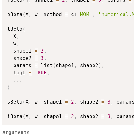
eBeta
(
X
,
 w
,
 method 
=
 c
(
"MOM"
,
"numerical.M
lBeta
(
  X
,
  w
,
  shape1 
=
2
,
  shape2 
=
3
,
  params 
=
 list
(
shape1
,
 shape2
)
,
  logL 
=
TRUE
,
...
)
sBeta
(
X
,
 w
,
 shape1 
=
2
,
 shape2 
=
3
,
 params
iBeta
(
X
,
 w
,
 shape1 
=
2
,
 shape2 
=
3
,
 params
Arguments