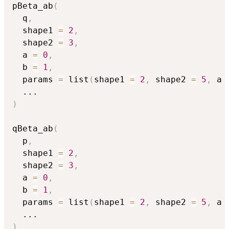
pBeta_ab
(
  q
,
  shape1 
=
2
,
  shape2 
=
3
,
  a 
=
0
,
  b 
=
1
,
  params 
=
 list
(
shape1 
=
2
,
 shape2 
=
5
,
 a 
...
)
qBeta_ab
(
  p
,
  shape1 
=
2
,
  shape2 
=
3
,
  a 
=
0
,
  b 
=
1
,
  params 
=
 list
(
shape1 
=
2
,
 shape2 
=
5
,
 a 
...
)