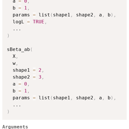
  a 
=
0
,
  b 
=
1
,
  params 
=
 list
(
shape1
,
 shape2
,
 a
,
 b
)
,
  logL 
=
TRUE
,
...
)
sBeta_ab
(
  X
,
  w
,
  shape1 
=
2
,
  shape2 
=
3
,
  a 
=
0
,
  b 
=
1
,
  params 
=
 list
(
shape1
,
 shape2
,
 a
,
 b
)
,
...
)
Arguments