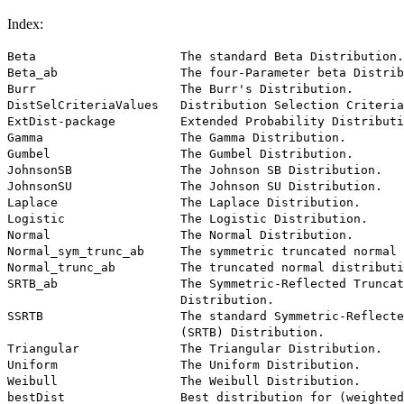
Index:
Beta                    The standard Beta Distribution.

Beta_ab                 The four-Parameter beta Distrib
Burr                    The Burr's Distribution.

DistSelCriteriaValues   Distribution Selection Criteria
ExtDist-package         Extended Probability Distributi
Gamma                   The Gamma Distribution.

Gumbel                  The Gumbel Distribution.

JohnsonSB               The Johnson SB Distribution.

JohnsonSU               The Johnson SU Distribution.

Laplace                 The Laplace Distribution.

Logistic                The Logistic Distribution.

Normal                  The Normal Distribution.

Normal_sym_trunc_ab     The symmetric truncated normal 
Normal_trunc_ab         The truncated normal distributi
SRTB_ab                 The Symmetric-Reflected Truncat
                        Distribution.

SSRTB                   The standard Symmetric-Reflecte
                        (SRTB) Distribution.

Triangular              The Triangular Distribution.

Uniform                 The Uniform Distribution.

Weibull                 The Weibull Distribution.

bestDist                Best distribution for (weighted