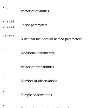
,
x
q
Vector of quantiles.
,
shape1
Shape parameters.
shape2
params
A list that includes all named parameters.
...
Additional parameters.
p
Vector of probabilities.
n
Number of observations.
X
Sample observations.
w