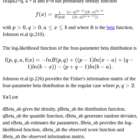
a
b
=q,
=
and
=
has probability density function
a
b
shape2
a
b
(
−
1
)
(
−
1
)
f(x) =
p
q
(
−
)
)
(
−
)
1
x
a
b
x
(
)
=
f
x
(
,
)
(
+
−
1
)
((
−
)
))
B
p
q
p
q
b
a
\frac{1}
{B(p,q)}
p
>
0
q
>
0
a
≤
≤
with
,
,
and where B is the
beta
function,
p
q
a
x
b
\frac{(x-
>0
>
\leq
Johnson et.al (p.210).
a)^{(p-
0
x
1)})(b-
\leq
The log-likelihood function of the four-parameter beta distribution is
x)^{(q-
b
1)}}{((b-
l(p,q,a,b|
(
,
,
,
∣
)
=
−
(
,
)
+
((
−
1
)
(
−
)
+
(
−
l
p
q
a
b
x
l
n
B
p
q
p
l
n
x
a
q
a)^{(p+q-
x) = -ln
1
)
(
−
))
−
(
+
−
1
)
(
−
)
.
l
n
b
x
p
q
l
n
b
a
1)}))}
B(p,q) +
Johnson et.al (p.226) provides the Fisher's information matrix of the
((p-1) ln
p,q
,
>
2
four-parameter beta distribution in the regular case where
(x-a) +
.
p
q
>
(q-1) ln
Value
2
(b-x)) -
(p + q
dBeta_ab gives the density, pBeta_ab the distribution function,
-1) ln (b-
qBeta_ab the quantile function, rBeta_ab generates random deviates,
a).
and eBeta_ab estimates the parameters. lBeta_ab provides the log-
likelihood function, sBeta_ab the observed score function and
iBeta_ab the observed information matrix.