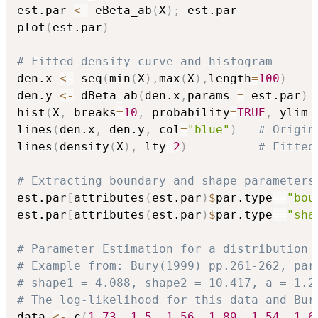
est.par 
<-
 eBeta_ab
(
X
)
;
 est.par

plot
(
est.par
)
# Fitted density curve and histogram
den.x 
<-
 seq
(
min
(
X
)
,
max
(
X
)
,
length
=
100
)
den.y 
<-
 dBeta_ab
(
den.x
,
params 
=
 est.par
)
hist
(
X
,
 breaks
=
10
,
 probability
=
TRUE
,
 ylim 
lines
(
den.x
,
 den.y
,
 col
=
"blue"
)
# Origin
lines
(
density
(
X
)
,
 lty
=
2
)
# Fitted
# Extracting boundary and shape parameters
est.par
[
attributes
(
est.par
)
$
par.type
==
"bou
est.par
[
attributes
(
est.par
)
$
par.type
==
"sha
# Parameter Estimation for a distribution 
# Example from: Bury(1999) pp.261-262, par
# shape1 = 4.088, shape2 = 10.417, a = 1.2
# The log-likelihood for this data and Bur
data 
<-
 c
(
1.73
,
1.5
,
1.56
,
1.89
,
1.54
,
1.6