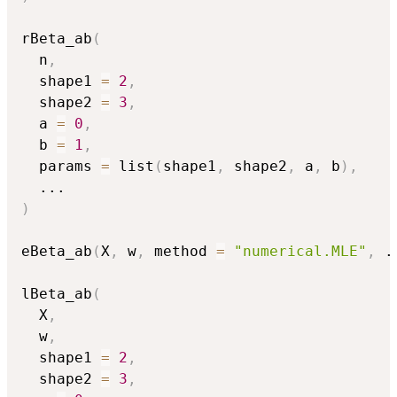
rBeta_ab
(
  n
,
  shape1 
=
2
,
  shape2 
=
3
,
  a 
=
0
,
  b 
=
1
,
  params 
=
 list
(
shape1
,
 shape2
,
 a
,
 b
)
,
...
)
eBeta_ab
(
X
,
 w
,
 method 
=
"numerical.MLE"
,
.
lBeta_ab
(
  X
,
  w
,
  shape1 
=
2
,
  shape2 
=
3
,