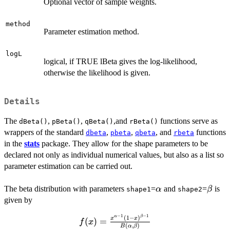
Optional vector of sample weights.
method
Parameter estimation method.
logL
logical, if TRUE lBeta gives the log-likelihood,
otherwise the likelihood is given.
Details
The
,
,
,and
functions serve as
dBeta()
pBeta()
qBeta()
rBeta()
wrappers of the standard
,
,
, and
functions
dbeta
pbeta
qbeta
rbeta
in the
stats
package. They allow for the shape parameters to be
declared not only as individual numerical values, but also as a list so
parameter estimation can be carried out.
\alpha
\beta
The beta distribution with parameters
=
and
=
is
α
β
shape1
shape2
given by
−
1
−
1
f(x) =
α
β
(
1
−
)
x
x
(
)
=
f
x
(
,
)
B
α
β