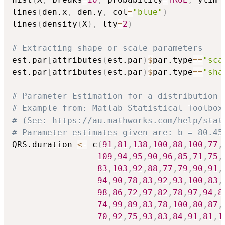
lines
(
den.x
,
 den.y
,
 col
=
"blue"
)
lines
(
density
(
X
)
,
 lty
=
2
)
# Extracting shape or scale parameters
est.par
[
attributes
(
est.par
)
$
par.type
==
"sca
est.par
[
attributes
(
est.par
)
$
par.type
==
"sha
# Parameter Estimation for a distribution 
# Example from: Matlab Statistical Toolbox
# (See: https://au.mathworks.com/help/stat
# Parameter estimates given are: b = 80.45
QRS.duration 
<-
 c
(
91
,
81
,
138
,
100
,
88
,
100
,
77
,
109
,
94
,
95
,
90
,
96
,
85
,
71
,
75
,
83
,
103
,
92
,
88
,
77
,
79
,
90
,
91
,
94
,
90
,
78
,
83
,
92
,
93
,
100
,
83
,
98
,
86
,
72
,
97
,
82
,
78
,
97
,
94
,
8
74
,
99
,
89
,
83
,
78
,
100
,
80
,
87
,
70
,
92
,
75
,
93
,
83
,
84
,
91
,
81
,
1