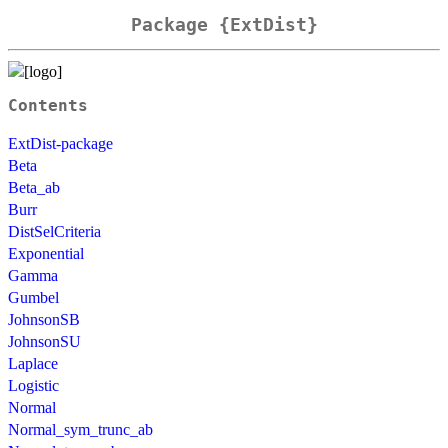
Package {ExtDist}
Contents
ExtDist-package
Beta
Beta_ab
Burr
DistSelCriteria
Exponential
Gamma
Gumbel
JohnsonSB
JohnsonSU
Laplace
Logistic
Normal
Normal_sym_trunc_ab