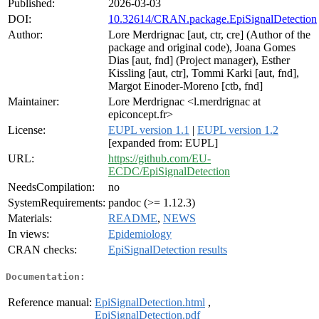
Published:
2026-03-03
DOI:
10.32614/CRAN.package.EpiSignalDetection
Author:
Lore Merdrignac [aut, ctr, cre] (Author of the
package and original code), Joana Gomes
Dias [aut, fnd] (Project manager), Esther
Kissling [aut, ctr], Tommi Karki [aut, fnd],
Margot Einoder-Moreno [ctb, fnd]
Maintainer:
Lore Merdrignac <l.merdrignac at
epiconcept.fr>
License:
EUPL version 1.1
|
EUPL version 1.2
[expanded from: EUPL]
URL:
https://github.com/EU-
ECDC/EpiSignalDetection
NeedsCompilation:
no
SystemRequirements:
pandoc (>= 1.12.3)
Materials:
README
,
NEWS
In views:
Epidemiology
CRAN checks:
EpiSignalDetection results
Documentation:
Reference manual:
EpiSignalDetection.html
,
EpiSignalDetection.pdf