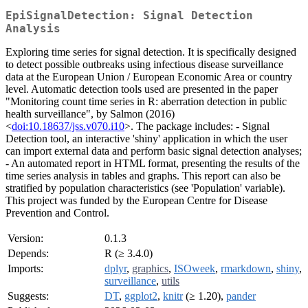
EpiSignalDetection: Signal Detection
Analysis
Exploring time series for signal detection. It is specifically designed
to detect possible outbreaks using infectious disease surveillance
data at the European Union / European Economic Area or country
level. Automatic detection tools used are presented in the paper
"Monitoring count time series in R: aberration detection in public
health surveillance", by Salmon (2016)
<
doi:10.18637/jss.v070.i10
>. The package includes: - Signal
Detection tool, an interactive 'shiny' application in which the user
can import external data and perform basic signal detection analyses;
- An automated report in HTML format, presenting the results of the
time series analysis in tables and graphs. This report can also be
stratified by population characteristics (see 'Population' variable).
This project was funded by the European Centre for Disease
Prevention and Control.
Version:
0.1.3
Depends:
R (≥ 3.4.0)
Imports:
dplyr
,
graphics
,
ISOweek
,
rmarkdown
,
shiny
,
surveillance
,
utils
Suggests:
DT
,
ggplot2
,
knitr
(≥ 1.20),
pander