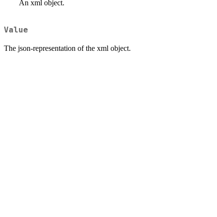
An xml object.
Value
The json-representation of the xml object.