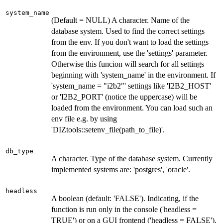
system_name
(Default = NULL) A character. Name of the
database system. Used to find the correct settings
from the env. If you don't want to load the settings
from the environment, use the 'settings' parameter.
Otherwise this funcion will search for all settings
beginning with 'system_name' in the environment. If
'system_name = "i2b2"' settings like 'I2B2_HOST'
or 'I2B2_PORT' (notice the uppercase) will be
loaded from the environment. You can load such an
env file e.g. by using
'DIZtools::setenv_file(path_to_file)'.
db_type
A character. Type of the database system. Currently
implemented systems are: 'postgres', 'oracle'.
headless
A boolean (default: 'FALSE'). Indicating, if the
function is run only in the console ('headless =
TRUE') or on a GUI frontend ('headless = FALSE').