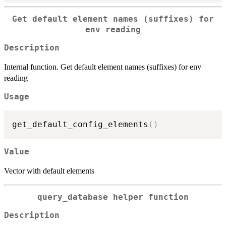
Get default element names (suffixes) for
env reading
Description
Internal function. Get default element names (suffixes) for env
reading
Usage
get_default_config_elements
(
)
Value
Vector with default elements
query_database helper function
Description