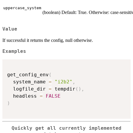
uppercase_system
(boolean) Default: True. Otherwise: case-sensiti
Value
If successful it returns the config, null otherwise.
Examples
get_config_env
(
  system_name 
=
"i2b2"
,
  logfile_dir 
=
 tempdir
(
)
,
  headless 
=
FALSE
)
Quickly get all currently implemented