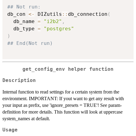
## Not run: 
db_con 
<-
 DIZutils
::
db_connection
(
  db_name 
=
"i2b2"
,
  db_type 
=
"postgres"
)
## End(Not run)
get_config_env helper function
Description
Internal function to read settings for a certain system from the
environment. IMPORTANT: If yout want to get any result with
your input as prefix, use 'ignore_presets = TRUE'! See param-
definition for more details. This function will look at uppercase
system_names at default.
Usage