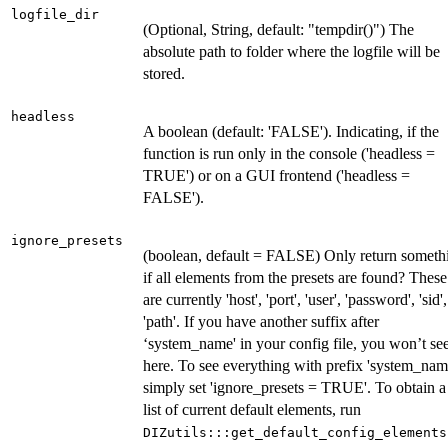
logfile_dir
(Optional, String, default: "tempdir()") The
absolute path to folder where the logfile will be
stored.
headless
A boolean (default: 'FALSE'). Indicating, if the
function is run only in the console ('headless =
TRUE') or on a GUI frontend ('headless =
FALSE').
ignore_presets
(boolean, default = FALSE) Only return someth
if all elements from the presets are found? These
are currently 'host', 'port', 'user', 'password', 'sid',
'path'. If you have another suffix after
‘system_name' in your config file, you won’t see
here. To see everything with prefix 'system_nam
simply set 'ignore_presets = TRUE'. To obtain a
list of current default elements, run
DIZutils:::get_default_config_elements