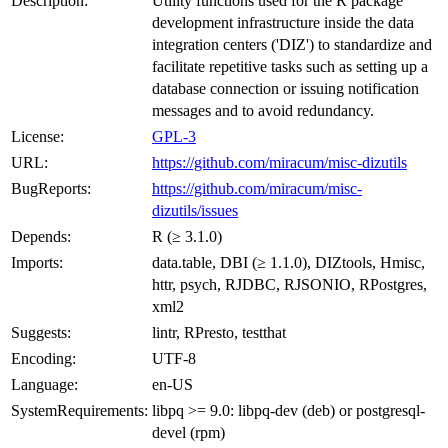
Description:
Utility functions used for the R package
development infrastructure inside the data
integration centers ('DIZ') to standardize and
facilitate repetitive tasks such as setting up a
database connection or issuing notification
messages and to avoid redundancy.
License:
GPL-3
URL:
https://github.com/miracum/misc-dizutils
BugReports:
https://github.com/miracum/misc-
dizutils/issues
Depends:
R (≥ 3.1.0)
Imports:
data.table, DBI (≥ 1.1.0), DIZtools, Hmisc,
httr, psych, RJDBC, RJSONIO, RPostgres,
xml2
Suggests:
lintr, RPresto, testthat
Encoding:
UTF-8
Language:
en-US
SystemRequirements:
libpq >= 9.0: libpq-dev (deb) or postgresql-
devel (rpm)