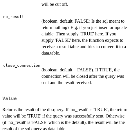
will be cut off.
no_result
(boolean, default: FALSE) Is the sql meant to
return nothing? E.g. if you just insert or update
a table. Then supply 'TRUE' here. If you
supply 'FALSE' here, the function expects to
receive a result table and tries to convert it to a
data.table.
close_connection
(boolean, default = FALSE). If TRUE, the
connection will be closed after the query was
sent and the result received.
Value
Returns the result of the db-query. If 'no_result' is 'TRUE', the return
value will be 'TRUE' if the query was successfully sent. Otherwise
(if 'no_result' is 'FALSE' which is the default), the result will be the
result of the sql query as data.table.