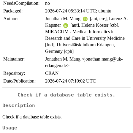
NeedsCompilation:
no
Packaged:
2026-07-24 05:33:14 UTC; ubuntu
Author:
Jonathan M. Mang
[aut, cre], Lorenz A.
Kapsner
[aut], Helene Köster [ctb],
MIRACUM - Medical Informatics in
Research and Care in University Medicine
[fnd], Universitätsklinikum Erlangen,
Germany [cph]
Maintainer:
Jonathan M. Mang <jonathan.mang@uk-
erlangen.de>
Repository:
CRAN
Date/Publication:
2026-07-24 07:10:02 UTC
Check if a database table exists.
Description
Check if a database table exists.
Usage