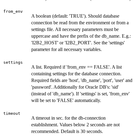
from_env
A boolean (default: 'TRUE'). Should database
connection be read from the environment or from a
settings file. All necessary parameters must be
uppercase and have the prefix of the db_name. E.g.:
'I2B2_HOST' or 'I2B2_PORT'. See the 'settings'
parameter for all necessary variables.
settings
A list. Required if 'from_env == FALSE'. A list
containing settings for the database connection.
Required fields are 'host', 'db_name', 'port', 'user' and
'password'. Additionally for Oracle DB's: 'sid'
(instead of 'db_name'). If 'settings' is set, 'from_env'
will be set to 'FALSE' automatically.
timeout
A timeout in sec. for the db-connection
establishment. Values below 2 seconds are not
recommended. Default is 30 seconds.