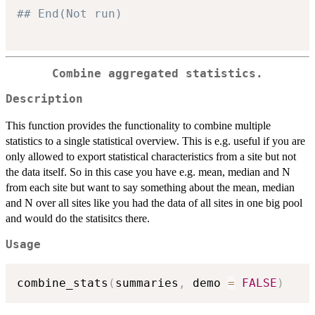
## End(Not run)
Combine aggregated statistics.
Description
This function provides the functionality to combine multiple
statistics to a single statistical overview. This is e.g. useful if you are
only allowed to export statistical characteristics from a site but not
the data itself. So in this case you have e.g. mean, median and N
from each site but want to say something about the mean, median
and N over all sites like you had the data of all sites in one big pool
and would do the statisitcs there.
Usage
combine_stats
(
summaries
,
 demo 
=
FALSE
)