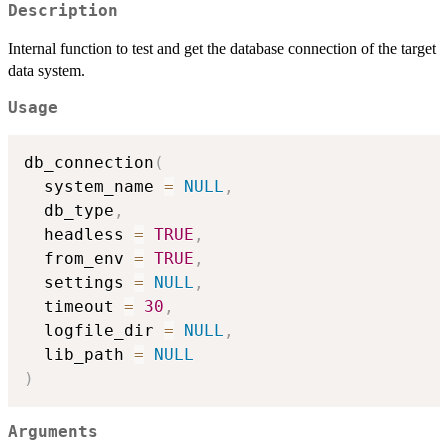
Description
Internal function to test and get the database connection of the target
data system.
Usage
db_connection
(
  system_name 
=
NULL
,
  db_type
,
  headless 
=
TRUE
,
  from_env 
=
TRUE
,
  settings 
=
NULL
,
  timeout 
=
30
,
  logfile_dir 
=
NULL
,
  lib_path 
=
NULL
)
Arguments