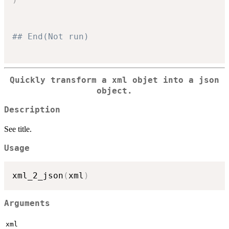
## End(Not run)
Quickly transform a xml objet into a json
object.
Description
See title.
Usage
xml_2_json
(
xml
)
Arguments
xml