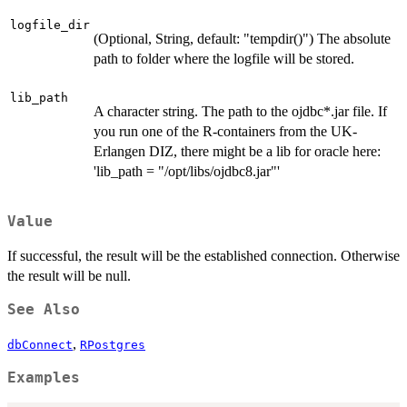
logfile_dir
(Optional, String, default: "tempdir()") The absolute
path to folder where the logfile will be stored.
lib_path
A character string. The path to the ojdbc*.jar file. If
you run one of the R-containers from the UK-
Erlangen DIZ, there might be a lib for oracle here:
'lib_path = "/opt/libs/ojdbc8.jar"'
Value
If successful, the result will be the established connection. Otherwise
the result will be null.
See Also
,
dbConnect
RPostgres
Examples