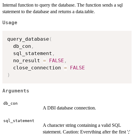
Internal function to query the database. The function sends a sql
statement to the database and returns a data.table.
Usage
query_database
(
  db_con
,
  sql_statement
,
  no_result 
=
FALSE
,
  close_connection 
=
FALSE
)
Arguments
db_con
A DBI database connection.
sql_statement
A character string containing a valid SQL
statement. Caution: Everything after the first ';'