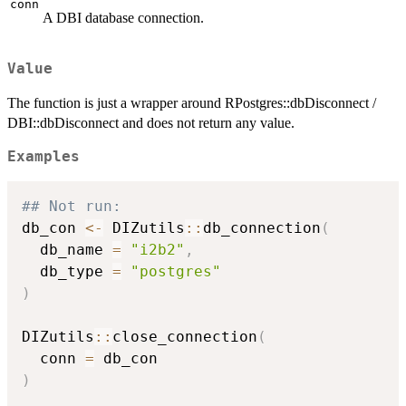
conn
A DBI database connection.
Value
The function is just a wrapper around RPostgres::dbDisconnect /
DBI::dbDisconnect and does not return any value.
Examples
## Not run: 
db_con 
<-
 DIZutils
::
db_connection
(
  db_name 
=
"i2b2"
,
  db_type 
=
"postgres"
)
DIZutils
::
close_connection
(
  conn 
=
)