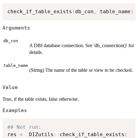
check_if_table_exists
(
db_con
,
 table_name
)
Arguments
db_con
A DBI database connection. See 'db_connection()' for
details.
table_name
(String) The name of the table or view to be checked.
Value
True, if the table exists, false otherwise.
Examples
## Not run: 
res 
<-
 DIZutils
::
check_if_table_exists
(