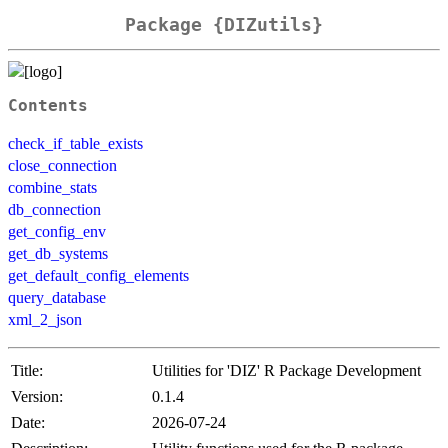
Package {DIZutils}
Contents
check_if_table_exists
close_connection
combine_stats
db_connection
get_config_env
get_db_systems
get_default_config_elements
query_database
xml_2_json
Title:
Utilities for 'DIZ' R Package Development
Version:
0.1.4
Date:
2026-07-24