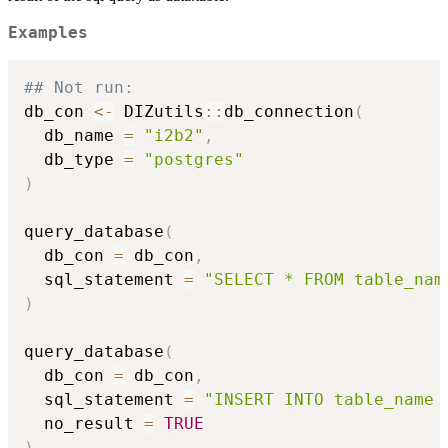
Examples
## Not run: 
db_con 
<-
 DIZutils
::
db_connection
(
  db_name 
=
"i2b2"
,
  db_type 
=
"postgres"
)
query_database
(
  db_con 
=
 db_con
,
  sql_statement 
=
"SELECT * FROM table_nam
)
query_database
(
  db_con 
=
 db_con
,
  sql_statement 
=
"INSERT INTO table_name 
  no_result 
=
TRUE
)