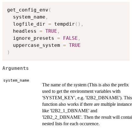
get_config_env
(
  system_name
,
  logfile_dir 
=
 tempdir
(
)
,
  headless 
=
TRUE
,
  ignore_presets 
=
FALSE
,
  uppercase_system 
=
TRUE
)
Arguments
system_name
The name of the system (This is also the prefix
used to get the environment variables with
'SYSTEM_KEY', e.g. 'I2B2_DBNAME'). This
function also works if there are multiple instance
like 'I2B2_1_DBNAME' and
'I2B2_2_DBNAME'. Then the result will conta
nested lists for each occurence.