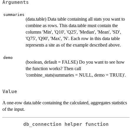
Arguments
summaries
(data.table) Data table containing all stats you want to
combine as rows. This data.table must contain the
columns 'Min', 'Q10', 'Q25', 'Median', 'Mean', 'SD',
'Q75', 'Q90', 'Max', 'N'. Each row in this data table
represents a site as of the example described above.
demo
(boolean, default = FALSE) Do you want to see how
the function works? Then call
'combine_stats(summaries = NULL, demo = TRUE)'.
Value
A one-row data.table containing the calculated, aggregates statistics
of the input.
db_connection helper function