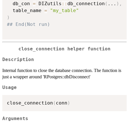
  db_con 
=
 DIZutils
::
db_connection
(
...
)
,
  table_name 
=
"my_table"
)
## End(Not run)
close_connection helper function
Description
Internal function to close the database connection. The function is
just a wrapper around 'RPostgres::dbDisconnect'
Usage
close_connection
(
conn
)
Arguments