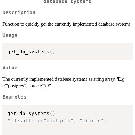
database systems
Description
Function to quickly get the currently implemented database systems
Usage
get_db_systems
(
)
Value
The currently implemented database systems as string array. 'E.g.
c("postgres", "oracle")' #'
Examples
get_db_systems
(
)
# Result: c("postgres", "oracle")