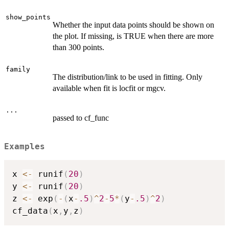
show_points
Whether the input data points should be shown on
the plot. If missing, is TRUE when there are more
than 300 points.
family
The distribution/link to be used in fitting. Only
available when fit is locfit or mgcv.
...
passed to cf_func
Examples
x 
<-
 runif
(
20
)
y 
<-
 runif
(
20
)
z 
<-
 exp
(
-
(
x
-
.5
)
^
2
-
5
*
(
y
-
.5
)
^
2
)
cf_data
(
x
,
y
,
z
)