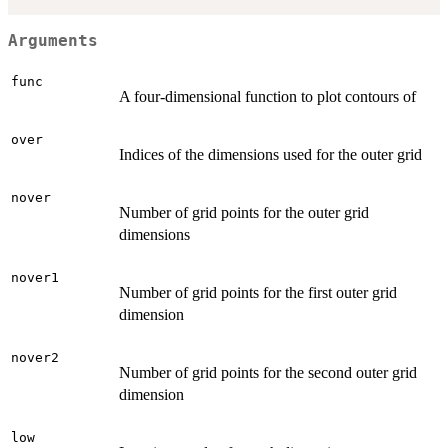
Arguments
func
A four-dimensional function to plot contours of
over
Indices of the dimensions used for the outer grid
nover
Number of grid points for the outer grid
dimensions
nover1
Number of grid points for the first outer grid
dimension
nover2
Number of grid points for the second outer grid
dimension
low