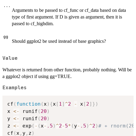
...
Arguments to be passed to cf_func or cf_data based on data
type of first argument. If D is given as argument, then it is
passed to cf_highdim.
gg
Should ggplot2 be used instead of base graphics?
Value
Whatever is returned from other function, probably nothing. Will be
a ggplot2 object if using gg=TRUE.
Examples
cf
(
function
(
x
)
{
x
[
1
]
^
2
-
 x
[
2
]
}
)
x 
<-
 runif
(
20
)
y 
<-
 runif
(
20
)
z 
<-
 exp
(
-
(
x
-
.5
)
^
2
-
5
*
(
y
-
.5
)
^
2
)
# + rnorm(20
cf
(
x
,
y
,
z
)