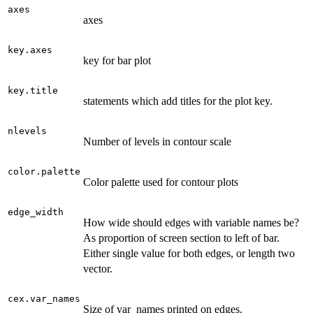
axes
axes
key.axes
key for bar plot
key.title
statements which add titles for the plot key.
nlevels
Number of levels in contour scale
color.palette
Color palette used for contour plots
edge_width
How wide should edges with variable names be?
As proportion of screen section to left of bar.
Either single value for both edges, or length two
vector.
cex.var_names
Size of var_names printed on edges.