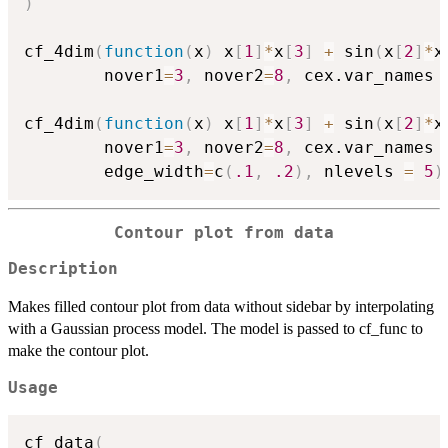
)
cf_4dim
(
function
(
x
)
 x
[
1
]
*
x
[
3
]
+
 sin
(
x
[
2
]
*
x
        nover1
=
3
,
 nover2
=
8
,
 cex.var_names 
cf_4dim
(
function
(
x
)
 x
[
1
]
*
x
[
3
]
+
 sin
(
x
[
2
]
*
x
        nover1
=
3
,
 nover2
=
8
,
 cex.var_names 
        edge_width
=
c
(
.1
,
.2
)
,
 nlevels 
=
5
)
Contour plot from data
Description
Makes filled contour plot from data without sidebar by interpolating
with a Gaussian process model. The model is passed to cf_func to
make the contour plot.
Usage
cf_data
(