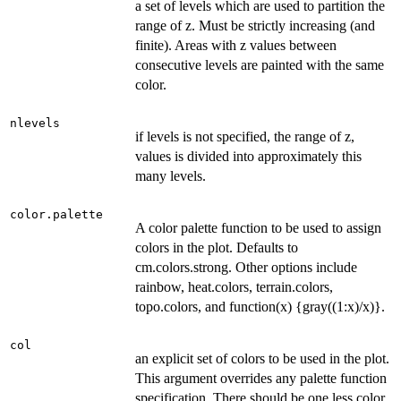
a set of levels which are used to partition the
range of z. Must be strictly increasing (and
finite). Areas with z values between
consecutive levels are painted with the same
color.
nlevels
if levels is not specified, the range of z,
values is divided into approximately this
many levels.
color.palette
A color palette function to be used to assign
colors in the plot. Defaults to
cm.colors.strong. Other options include
rainbow, heat.colors, terrain.colors,
topo.colors, and function(x) {gray((1:x)/x)}.
col
an explicit set of colors to be used in the plot.
This argument overrides any palette function
specification. There should be one less color