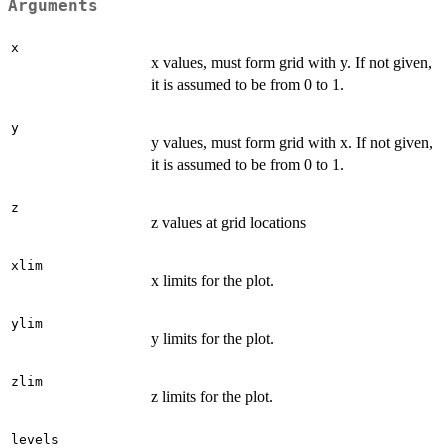
Arguments
x
x values, must form grid with y. If not given,
it is assumed to be from 0 to 1.
y
y values, must form grid with x. If not given,
it is assumed to be from 0 to 1.
z
z values at grid locations
xlim
x limits for the plot.
ylim
y limits for the plot.
zlim
z limits for the plot.
levels