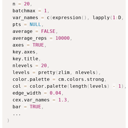
  n 
=
20
,
  batchmax 
=
1
,
  var_names 
=
 c
(
expression
(
)
,
 lapply
(
1
:
D
,
  pts 
=
NULL
,
  average 
=
FALSE
,
  average_reps 
=
10000
,
  axes 
=
TRUE
,
  key.axes
,
  key.title
,
  nlevels 
=
20
,
  levels 
=
 pretty
(
zlim
,
 nlevels
)
,
  color.palette 
=
 cm.colors.strong
,
  col 
=
 color.palette
(
length
(
levels
)
-
1
)
,
  edge_width 
=
0.04
,
  cex.var_names 
=
1.3
,
  bar 
=
TRUE
,
...
)