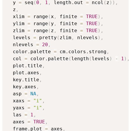
  y 
=
 seq
(
0
,
1
,
 length.out 
=
 ncol
(
z
)
)
,
  z
,
  xlim 
=
 range
(
x
,
 finite 
=
TRUE
)
,
  ylim 
=
 range
(
y
,
 finite 
=
TRUE
)
,
  zlim 
=
 range
(
z
,
 finite 
=
TRUE
)
,
  levels 
=
 pretty
(
zlim
,
 nlevels
)
,
  nlevels 
=
20
,
  color.palette 
=
 cm.colors.strong
,
  col 
=
 color.palette
(
length
(
levels
)
-
1
)
,
  plot.title
,
  plot.axes
,
  key.title
,
  key.axes
,
  asp 
=
NA
,
  xaxs 
=
"i"
,
  yaxs 
=
"i"
,
  las 
=
1
,
  axes 
=
TRUE
,
  frame.plot 
=
 axes
,