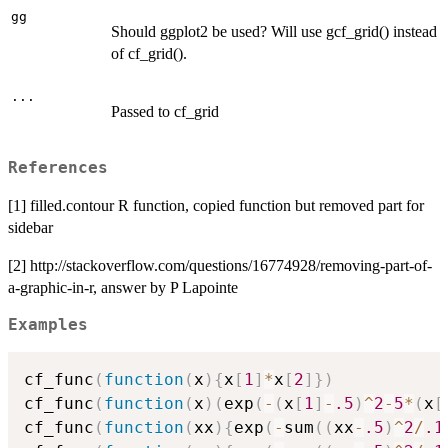
gg
Should ggplot2 be used? Will use gcf_grid() instead
of cf_grid().
...
Passed to cf_grid
References
[1] filled.contour R function, copied function but removed part for
sidebar
[2] http://stackoverflow.com/questions/16774928/removing-part-of-
a-graphic-in-r, answer by P Lapointe
Examples
cf_func
(
function
(
x
)
{
x
[
1
]
*
x
[
2
]
}
)
cf_func
(
function
(
x
)
(
exp
(
-
(
x
[
1
]
-
.5
)
^
2
-
5
*
(
x
[
cf_func
(
function
(
xx
)
{
exp
(
-
sum
(
(
xx
-
.5
)
^
2
/
.1