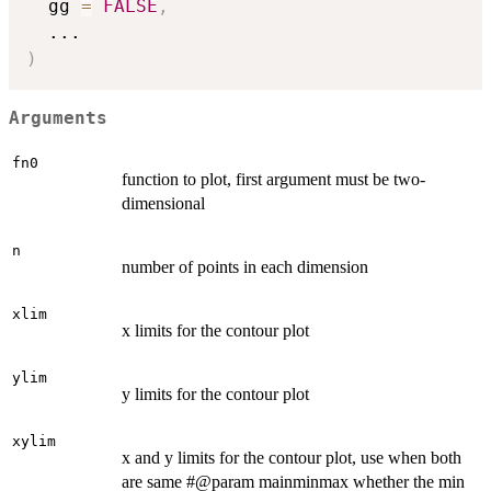
  gg 
=
FALSE
,
...
)
Arguments
fn0
function to plot, first argument must be two-
dimensional
n
number of points in each dimension
xlim
x limits for the contour plot
ylim
y limits for the contour plot
xylim
x and y limits for the contour plot, use when both
are same #@param mainminmax whether the min