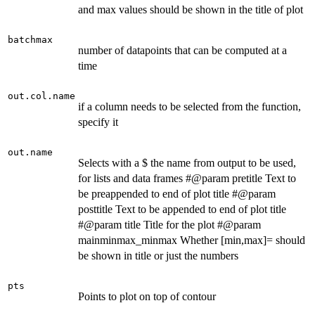
and max values should be shown in the title of plot
batchmax
number of datapoints that can be computed at a
time
out.col.name
if a column needs to be selected from the function,
specify it
out.name
Selects with a $ the name from output to be used,
for lists and data frames #@param pretitle Text to
be preappended to end of plot title #@param
posttitle Text to be appended to end of plot title
#@param title Title for the plot #@param
mainminmax_minmax Whether [min,max]= should
be shown in title or just the numbers
pts
Points to plot on top of contour