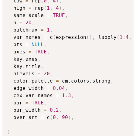
  low 
=
 rep
(
0
,
4
)
,
  high 
=
 rep
(
1
,
4
)
,
  same_scale 
=
TRUE
,
  n 
=
20
,
  batchmax 
=
1
,
  var_names 
=
 c
(
expression
(
)
,
 lapply
(
1
:
4
,
  pts 
=
NULL
,
  axes 
=
TRUE
,
  key.axes
,
  key.title
,
  nlevels 
=
20
,
  color.palette 
=
 cm.colors.strong
,
  edge_width 
=
0.04
,
  cex.var_names 
=
1.3
,
  bar 
=
TRUE
,
  bar_width 
=
0.2
,
  over_srt 
=
 c
(
0
,
90
)
,
...
)