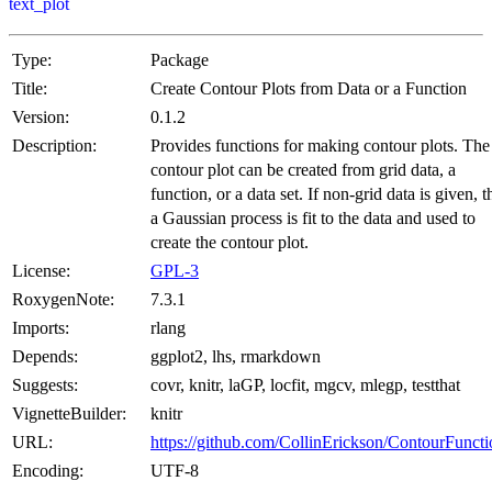
text_plot
Type:
Package
Title:
Create Contour Plots from Data or a Function
Version:
0.1.2
Description:
Provides functions for making contour plots. The
contour plot can be created from grid data, a
function, or a data set. If non-grid data is given, 
a Gaussian process is fit to the data and used to
create the contour plot.
License:
GPL-3
RoxygenNote:
7.3.1
Imports:
rlang
Depends:
ggplot2, lhs, rmarkdown
Suggests:
covr, knitr, laGP, locfit, mgcv, mlegp, testthat
VignetteBuilder:
knitr
URL:
https://github.com/CollinErickson/ContourFuncti
Encoding:
UTF-8