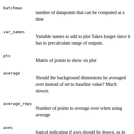
batchmax
number of datapoints that can be computed at a
time
var_names
Variable names to add to plot Takes longer since it
has to precalculate range of outputs.
pts
Matrix of points to show on plot
average
Should the background dimensions be averaged
over instead of set to baseline value? Much
slower.
average_reps
Number of points to average over when using
average
axes
logical indicating if axes should be drawn, as in