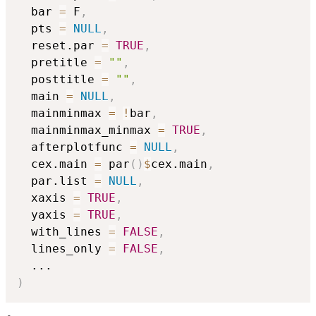
  bar 
=
 F
,
  pts 
=
NULL
,
  reset.par 
=
TRUE
,
  pretitle 
=
""
,
  posttitle 
=
""
,
  main 
=
NULL
,
  mainminmax 
=
!
bar
,
  mainminmax_minmax 
=
TRUE
,
  afterplotfunc 
=
NULL
,
  cex.main 
=
 par
(
)
$
cex.main
,
  par.list 
=
NULL
,
  xaxis 
=
TRUE
,
  yaxis 
=
TRUE
,
  with_lines 
=
FALSE
,
  lines_only 
=
FALSE
,
...
)