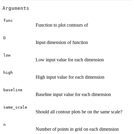
Arguments
func
Function to plot contours of
D
Input dimension of function
low
Low input value for each dimension
high
High input value for each dimension
baseline
Baseline input value for each dimension
same_scale
Should all contour plots be on the same scale?
n
Number of points in grid on each dimension