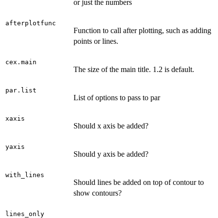
or just the numbers
afterplotfunc
Function to call after plotting, such as adding
points or lines.
cex.main
The size of the main title. 1.2 is default.
par.list
List of options to pass to par
xaxis
Should x axis be added?
yaxis
Should y axis be added?
with_lines
Should lines be added on top of contour to
show contours?
lines_only