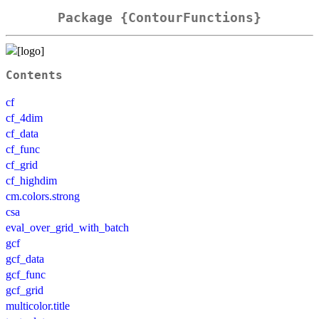
Package {ContourFunctions}
Contents
cf
cf_4dim
cf_data
cf_func
cf_grid
cf_highdim
cm.colors.strong
csa
eval_over_grid_with_batch
gcf
gcf_data
gcf_func
gcf_grid
multicolor.title