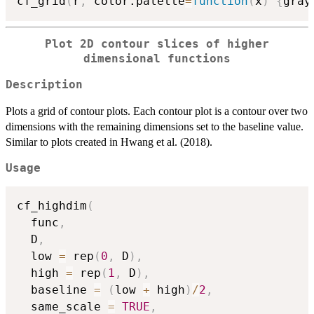
cf_grid
(
r
,
 color.palette
=
function
(
x
)
{
gray
Plot 2D contour slices of higher
dimensional functions
Description
Plots a grid of contour plots. Each contour plot is a contour over two
dimensions with the remaining dimensions set to the baseline value.
Similar to plots created in Hwang et al. (2018).
Usage
cf_highdim
(
  func
,
  D
,
  low 
=
 rep
(
0
,
 D
)
,
  high 
=
 rep
(
1
,
 D
)
,
  baseline 
=
(
low 
+
 high
)
/
2
,
  same_scale 
=
TRUE
,