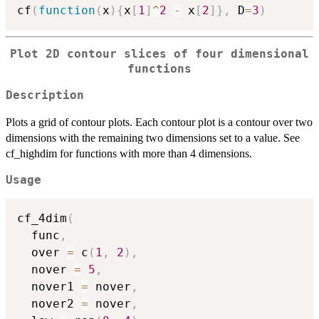
cf
(
function
(
x
)
{
x
[
1
]
^
2
-
 x
[
2
]
}
,
 D
=
3
)
Plot 2D contour slices of four dimensional
functions
Description
Plots a grid of contour plots. Each contour plot is a contour over two
dimensions with the remaining two dimensions set to a value. See
cf_highdim for functions with more than 4 dimensions.
Usage
cf_4dim
(
  func
,
  over 
=
 c
(
1
,
2
)
,
  nover 
=
5
,
  nover1 
=
 nover
,
  nover2 
=
 nover
,