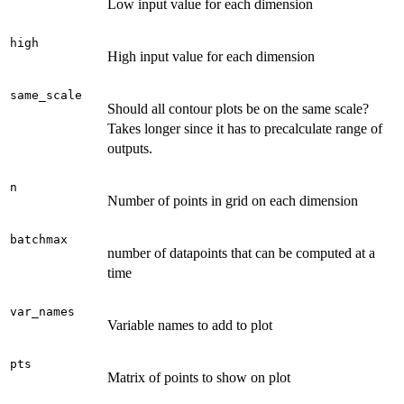
Low input value for each dimension
high
High input value for each dimension
same_scale
Should all contour plots be on the same scale?
Takes longer since it has to precalculate range of
outputs.
n
Number of points in grid on each dimension
batchmax
number of datapoints that can be computed at a
time
var_names
Variable names to add to plot
pts
Matrix of points to show on plot