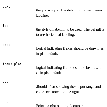
yaxs
the y axis style. The default is to use internal
labeling.
las
the style of labeling to be used. The default is
to use horizontal labeling.
axes
logical indicating if axes should be drawn, as
in plot.default.
frame.plot
logical indicating if a box should be drawn,
as in plot.default.
bar
Should a bar showing the output range and
colors be shown on the right?
pts
Points to plot on top of contour