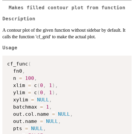
Makes filled contour plot from function
Description
A contour plot of the given function without sidebar by default. It
calls the function 'cf_grid' to make the actual plot.
Usage
cf_func
(
  fn0
,
  n 
=
100
,
  xlim 
=
 c
(
0
,
1
)
,
  ylim 
=
 c
(
0
,
1
)
,
  xylim 
=
NULL
,
  batchmax 
=
1
,
  out.col.name 
=
NULL
,
  out.name 
=
NULL
,
  pts 
=
NULL
,