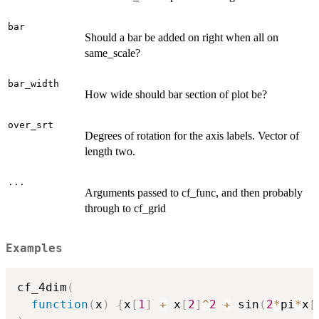
bar
Should a bar be added on right when all on
same_scale?
bar_width
How wide should bar section of plot be?
over_srt
Degrees of rotation for the axis labels. Vector of
length two.
...
Arguments passed to cf_func, and then probably
through to cf_grid
Examples
cf_4dim
(
function
(
x
)
{
x
[
1
]
+
 x
[
2
]
^
2
+
 sin
(
2
*
pi
*
x
[