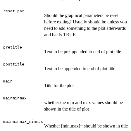
reset.par
Should the graphical parameters be reset
before exiting? Usually should be unless you
need to add something to the plot afterwards
and bar is TRUE.
pretitle
Text to be preappended to end of plot title
posttitle
Text to be appended to end of plot title
main
Title for the plot
mainminmax
whether the min and max values should be
shown in the title of plot
mainminmax_minmax
Whether [min,max]= should be shown in title