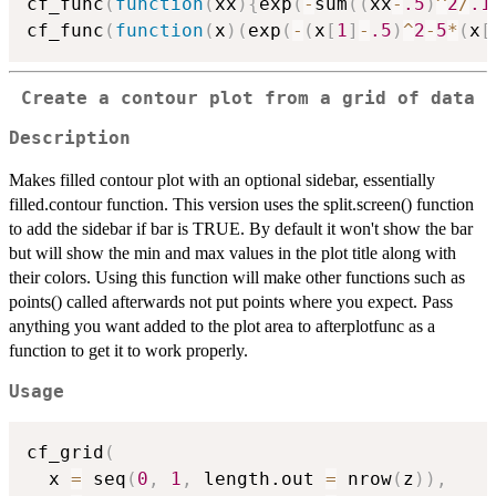
cf_func
(
function
(
xx
)
{
exp
(
-
sum
(
(
xx
-
.5
)
^
2
/
.1
cf_func
(
function
(
x
)
(
exp
(
-
(
x
[
1
]
-
.5
)
^
2
-
5
*
(
x
[
Create a contour plot from a grid of data
Description
Makes filled contour plot with an optional sidebar, essentially
filled.contour function. This version uses the split.screen() function
to add the sidebar if bar is TRUE. By default it won't show the bar
but will show the min and max values in the plot title along with
their colors. Using this function will make other functions such as
points() called afterwards not put points where you expect. Pass
anything you want added to the plot area to afterplotfunc as a
function to get it to work properly.
Usage
cf_grid
(
  x 
=
 seq
(
0
,
1
,
 length.out 
=
 nrow
(
z
)
)
,