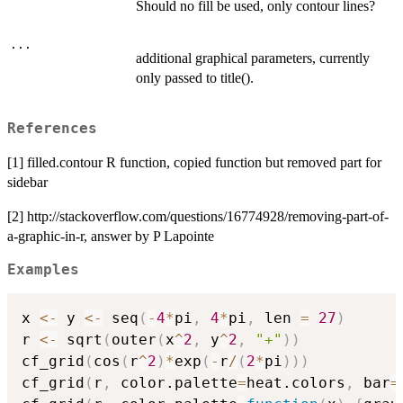
Should no fill be used, only contour lines?
...
additional graphical parameters, currently
only passed to title().
References
[1] filled.contour R function, copied function but removed part for
sidebar
[2] http://stackoverflow.com/questions/16774928/removing-part-of-
a-graphic-in-r, answer by P Lapointe
Examples
x 
<-
 y 
<-
 seq
(
-
4
*
pi
,
4
*
pi
,
 len 
=
27
)
r 
<-
 sqrt
(
outer
(
x
^
2
,
 y
^
2
,
"+"
)
)
cf_grid
(
cos
(
r
^
2
)
*
exp
(
-
r
/
(
2
*
pi
)
)
)
cf_grid
(
r
,
 color.palette
=
heat.colors
,
 bar
=