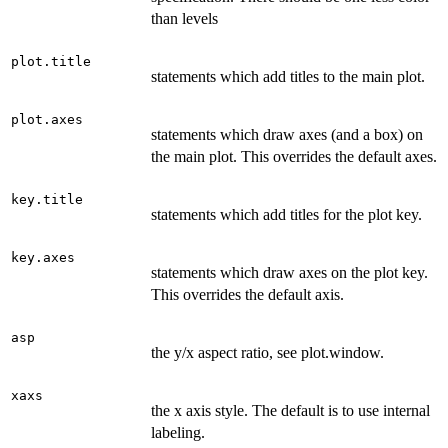
than levels
plot.title
statements which add titles to the main plot.
plot.axes
statements which draw axes (and a box) on
the main plot. This overrides the default axes.
key.title
statements which add titles for the plot key.
key.axes
statements which draw axes on the plot key.
This overrides the default axis.
asp
the y/x aspect ratio, see plot.window.
xaxs
the x axis style. The default is to use internal
labeling.