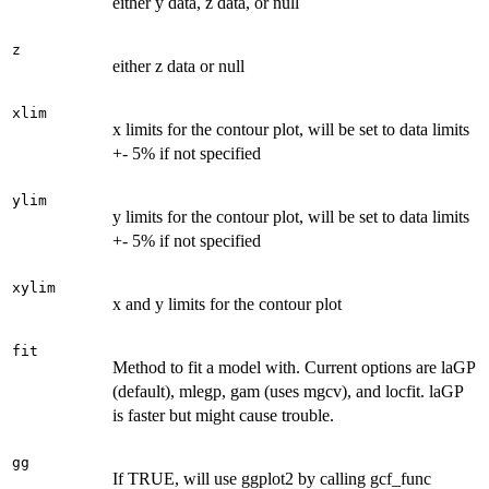
either y data, z data, or null
z
either z data or null
xlim
x limits for the contour plot, will be set to data limits
+- 5% if not specified
ylim
y limits for the contour plot, will be set to data limits
+- 5% if not specified
xylim
x and y limits for the contour plot
fit
Method to fit a model with. Current options are laGP
(default), mlegp, gam (uses mgcv), and locfit. laGP
is faster but might cause trouble.
gg
If TRUE, will use ggplot2 by calling gcf_func