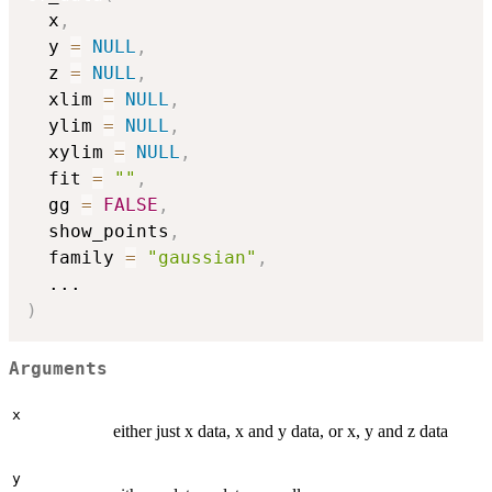
  x
,
  y 
=
NULL
,
  z 
=
NULL
,
  xlim 
=
NULL
,
  ylim 
=
NULL
,
  xylim 
=
NULL
,
  fit 
=
""
,
  gg 
=
FALSE
,
  show_points
,
  family 
=
"gaussian"
,
...
)
Arguments
x
either just x data, x and y data, or x, y and z data
y