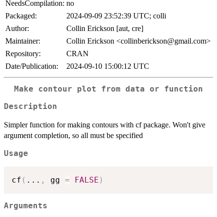
NeedsCompilation:
no
Packaged:
2024-09-09 23:52:39 UTC; colli
Author:
Collin Erickson [aut, cre]
Maintainer:
Collin Erickson <collinberickson@gmail.com>
Repository:
CRAN
Date/Publication:
2024-09-10 15:00:12 UTC
Make contour plot from data or function
Description
Simpler function for making contours with cf package. Won't give
argument completion, so all must be specified
Usage
cf
(
...
,
 gg 
=
FALSE
)
Arguments