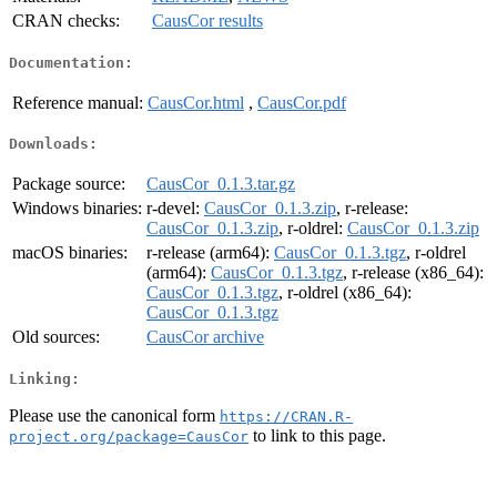
CRAN checks:
CausCor results
Documentation:
Reference manual:
CausCor.html
,
CausCor.pdf
Downloads:
Package source:
CausCor_0.1.3.tar.gz
Windows binaries:
r-devel:
CausCor_0.1.3.zip
, r-release:
CausCor_0.1.3.zip
, r-oldrel:
CausCor_0.1.3.zip
macOS binaries:
r-release (arm64):
CausCor_0.1.3.tgz
, r-oldrel
(arm64):
CausCor_0.1.3.tgz
, r-release (x86_64):
CausCor_0.1.3.tgz
, r-oldrel (x86_64):
CausCor_0.1.3.tgz
Old sources:
CausCor archive
Linking:
Please use the canonical form
https://CRAN.R-
to link to this page.
project.org/package=CausCor