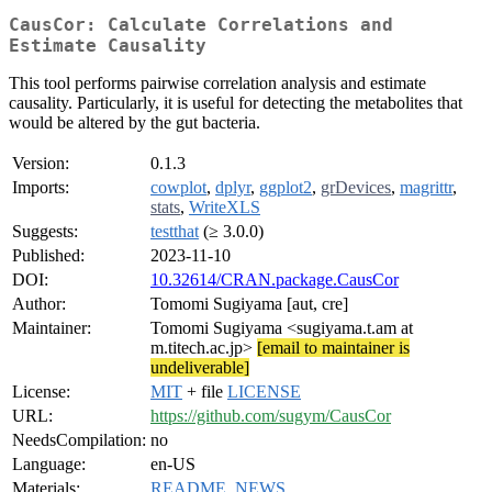
CausCor: Calculate Correlations and
Estimate Causality
This tool performs pairwise correlation analysis and estimate
causality. Particularly, it is useful for detecting the metabolites that
would be altered by the gut bacteria.
Version:
0.1.3
Imports:
cowplot
,
dplyr
,
ggplot2
,
grDevices
,
magrittr
,
stats
,
WriteXLS
Suggests:
testthat
(≥ 3.0.0)
Published:
2023-11-10
DOI:
10.32614/CRAN.package.CausCor
Author:
Tomomi Sugiyama [aut, cre]
Maintainer:
Tomomi Sugiyama <sugiyama.t.am at
m.titech.ac.jp>
[email to maintainer is
undeliverable]
License:
MIT
+ file
LICENSE
URL:
https://github.com/sugym/CausCor
NeedsCompilation:
no
Language:
en-US
Materials:
README
,
NEWS