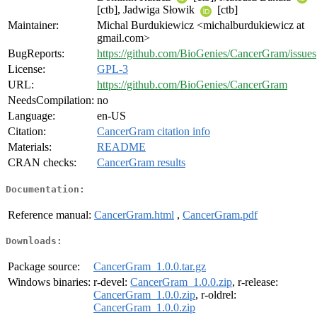
[ctb], Jadwiga Słowik
[ctb]
Maintainer:
Michal Burdukiewicz <michalburdukiewicz at
gmail.com>
BugReports:
https://github.com/BioGenies/CancerGram/issues
License:
GPL-3
URL:
https://github.com/BioGenies/CancerGram
NeedsCompilation:
no
Language:
en-US
Citation:
CancerGram citation info
Materials:
README
CRAN checks:
CancerGram results
Documentation:
Reference manual:
CancerGram.html
,
CancerGram.pdf
Downloads:
Package source:
CancerGram_1.0.0.tar.gz
Windows binaries:
r-devel:
CancerGram_1.0.0.zip
, r-release:
CancerGram_1.0.0.zip
, r-oldrel:
CancerGram_1.0.0.zip