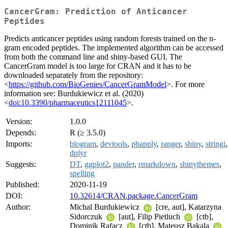
CancerGram: Prediction of Anticancer
Peptides
Predicts anticancer peptides using random forests trained on the n-
gram encoded peptides. The implemented algorithm can be accessed
from both the command line and shiny-based GUI. The
CancerGram model is too large for CRAN and it has to be
downloaded separately from the repository:
<
https://github.com/BioGenies/CancerGramModel
>. For more
information see: Burdukiewicz et al. (2020)
<
doi:10.3390/pharmaceutics12111045
>.
Version:
1.0.0
Depends:
R (≥ 3.5.0)
Imports:
biogram
,
devtools
,
pbapply
,
ranger
,
shiny
,
stringi
,
dplyr
Suggests:
DT
,
ggplot2
,
pander
,
rmarkdown
,
shinythemes
,
spelling
Published:
2020-11-19
DOI:
10.32614/CRAN.package.CancerGram
Author:
Michal Burdukiewicz
[cre, aut], Katarzyna
Sidorczuk
[aut], Filip Pietluch
[ctb],
Dominik Rafacz
[ctb], Mateusz Bakala